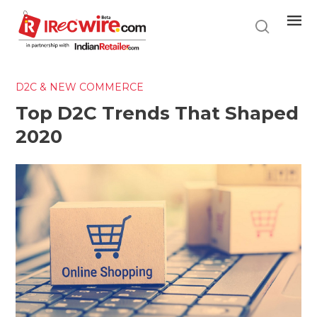
Skip
to
main
content
D2C & NEW COMMERCE
Top D2C Trends That Shaped
2020