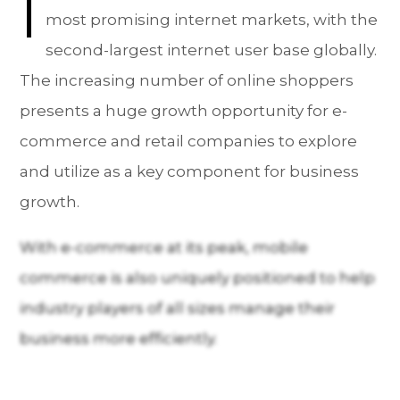
I
most promising internet markets, with the
second-largest internet user base globally.
The increasing number of online shoppers
presents a huge growth opportunity for e-
commerce and retail companies to explore
and utilize as a key component for business
growth.
With e-commerce at its peak, mobile
commerce is also uniquely positioned to help
industry players of all sizes manage their
business more efficiently.