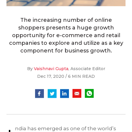
The increasing number of online
shoppers presents a huge growth
opportunity for e-commerce and retail
companies to explore and utilize as a key
component for business growth.
By
Vaishnavi Gupta
, Associate Editor
Dec 17, 2020 / 6 MIN READ
ndia has emerged as one of the world’s