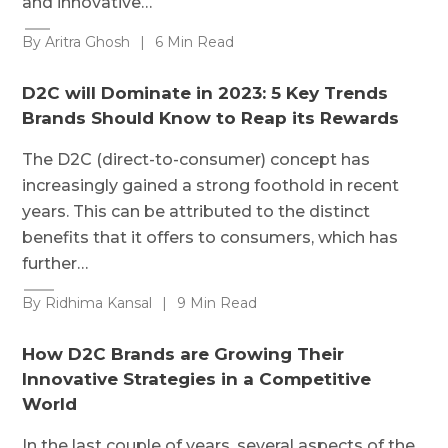
and innovative…
By Aritra Ghosh
|
6 Min Read
D2C will Dominate in 2023: 5 Key Trends
Brands Should Know to Reap its Rewards
The D2C (direct-to-consumer) concept has
increasingly gained a strong foothold in recent
years. This can be attributed to the distinct
benefits that it offers to consumers, which has
further…
By Ridhima Kansal
|
9 Min Read
How D2C Brands are Growing Their
Innovative Strategies in a Competitive
World
In the last couple of years, several aspects of the