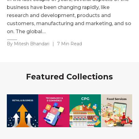
business have been changing rapidly, like
research and development, products and
customers, manufacturing and marketing, and so
on. The global…
By Mitesh Bhandari
|
7 Min Read
Featured Collections