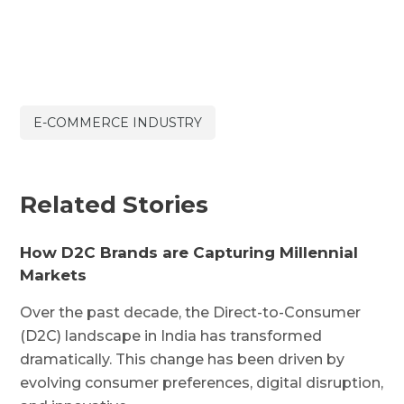
E-COMMERCE INDUSTRY
Related Stories
How D2C Brands are Capturing Millennial
Markets
Over the past decade, the Direct-to-Consumer
(D2C) landscape in India has transformed
dramatically. This change has been driven by
evolving consumer preferences, digital disruption,