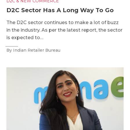
D2C & NEW COMMERCE
D2C Sector Has A Long Way To Go
The D2C sector continues to make a lot of buzz
in the industry. As per the latest report, the sector
is expected to…
By Indian Retailer Bureau