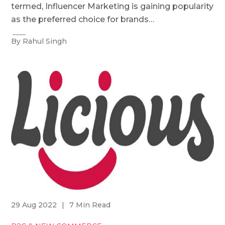
termed, Influencer Marketing is gaining popularity
as the preferred choice for brands…
By Rahul Singh
29 Aug 2022
|
7 Min Read