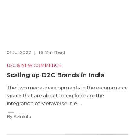
01 Jul 2022
|
16 Min Read
D2C & NEW COMMERCE
Scaling up D2C Brands in India
The two mega-developments in the e-commerce
space that are about to explode are the
integration of Metaverse in e-…
By Avlokita