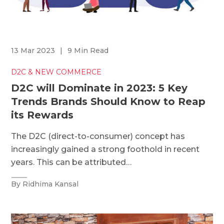
13 Mar 2023
|
9 Min Read
D2C & NEW COMMERCE
D2C will Dominate in 2023: 5 Key
Trends Brands Should Know to Reap
its Rewards
The D2C (direct-to-consumer) concept has
increasingly gained a strong foothold in recent
years. This can be attributed…
By Ridhima Kansal