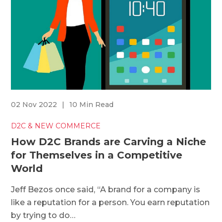
02 Nov 2022
|
10 Min Read
D2C & NEW COMMERCE
How D2C Brands are Carving a Niche
for Themselves in a Competitive
World
Jeff Bezos once said, “A brand for a company is
like a reputation for a person. You earn reputation
by trying to do…