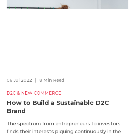
06 Jul 2022
|
8 Min Read
D2C & NEW COMMERCE
How to Build a Sustainable D2C
Brand
The spectrum from entrepreneurs to investors
finds their interests piquing continuously in the