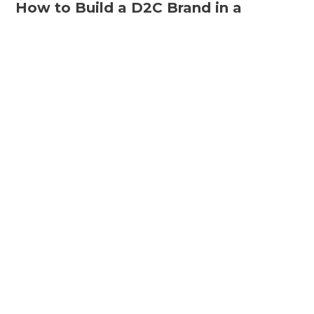
How to Build a D2C Brand in a
Marketplace
The wonders of the digital era only amplify as the
D2C revolution takes over the e-commerce wave
that has almost ruled…
By Avlokita