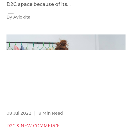
D2C space because of its…
By Avlokita
08 Jul 2022
|
8 Min Read
D2C & NEW COMMERCE