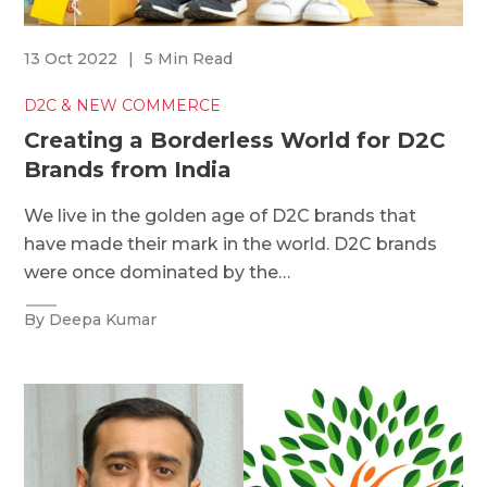
13 Oct 2022
|
5 Min Read
D2C & NEW COMMERCE
Creating a Borderless World for D2C
Brands from India
We live in the golden age of D2C brands that
have made their mark in the world. D2C brands
were once dominated by the…
By Deepa Kumar