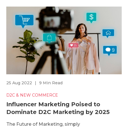
25 Aug 2022
|
9 Min Read
D2C & NEW COMMERCE
Influencer Marketing Poised to
Dominate D2C Marketing by 2025
The Future of Marketing, simply