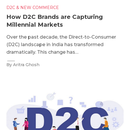
D2C & NEW COMMERCE
How D2C Brands are Capturing
Millennial Markets
Over the past decade, the Direct-to-Consumer
(D2C) landscape in India has transformed
dramatically. This change has…
By Aritra Ghosh