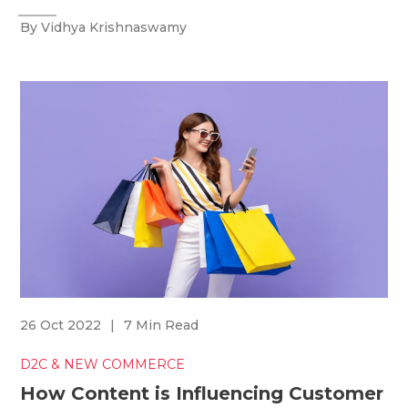
By Vidhya Krishnaswamy
26 Oct 2022
|
7 Min Read
D2C & NEW COMMERCE
How Content is Influencing Customer