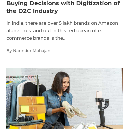
Buying Decisions with Digitization of
the D2C Industry
In India, there are over 5 lakh brands on Amazon
alone. To stand out in this red ocean of e-
commerce brands is the…
By Narinder Mahajan