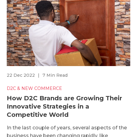
22 Dec 2022
|
7 Min Read
D2C & NEW COMMERCE
How D2C Brands are Growing Their
Innovative Strategies in a
Competitive World
In the last couple of years, several aspects of the
business have been changing rapidly, like