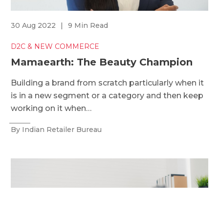
30 Aug 2022
|
9 Min Read
D2C & NEW COMMERCE
Mamaearth: The Beauty Champion
Building a brand from scratch particularly when it
is in a new segment or a category and then keep
working on it when…
By Indian Retailer Bureau