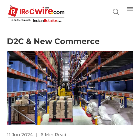
Skip
to
main
content
D2C & New Commerce
11 Jun 2024
|
6 Min Read