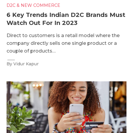
D2C & NEW COMMERCE
6 Key Trends Indian D2C Brands Must
Watch Out For In 2023
Direct to customers is a retail model where the
company directly sells one single product or a
couple of products…
By Vidur Kapur