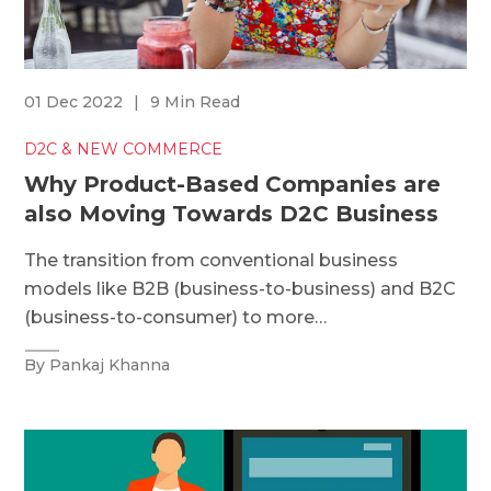
01 Dec 2022
|
9 Min Read
D2C & NEW COMMERCE
Why Product-Based Companies are
also Moving Towards D2C Business
The transition from conventional business
models like B2B (business-to-business) and B2C
(business-to-consumer) to more…
By Pankaj Khanna