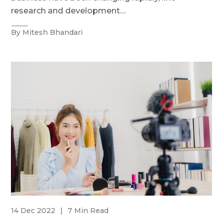
research and development…
By Mitesh Bhandari
14 Dec 2022
|
7 Min Read