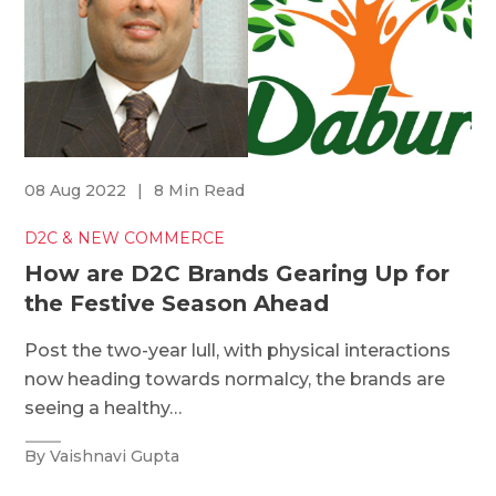
08 Aug 2022
|
8 Min Read
D2C & NEW COMMERCE
How are D2C Brands Gearing Up for
the Festive Season Ahead
Post the two-year lull, with physical interactions
now heading towards normalcy, the brands are
seeing a healthy…
By Vaishnavi Gupta