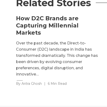
Related Stories
How D2C Brands are
Capturing Millennial
Markets
Over the past decade, the Direct-to-
Consumer (D2C) landscape in India has
transformed dramatically. This change has
been driven by evolving consumer
preferences, digital disruption, and
innovative…
By Aritra Ghosh
|
6 Min Read