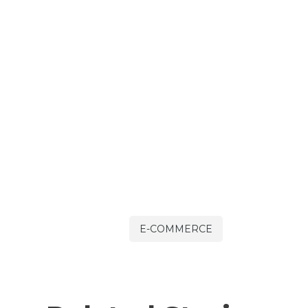
E-COMMERCE