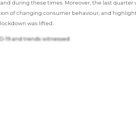
mand during these times. Moreover, the last quarter 
ction of changing consumer behaviour, and highlighte
lockdown was lifted.
D-19 and trends witnessed: