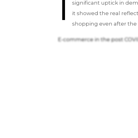
I
significant uptick in de
it showed the real refle
shopping even after the 
E-commerce in the post COVI