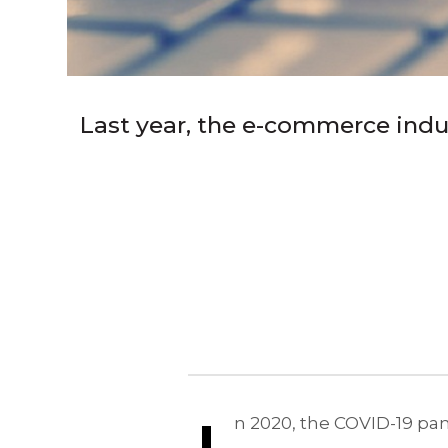
Last year, the e-commerce indu
n 2020, the COVID-19 pa