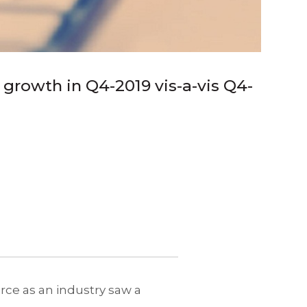
growth in Q4-2019 vis-a-vis Q4-
rce as an industry saw a