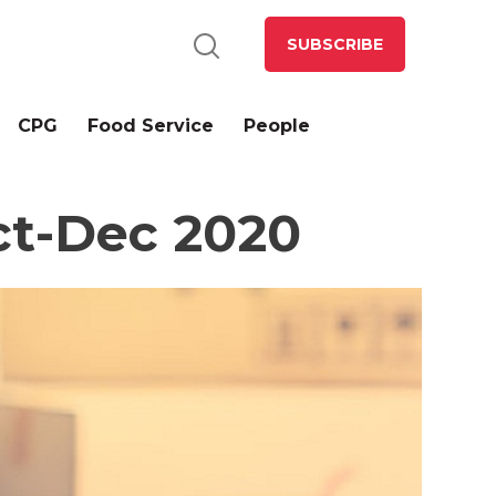
SUBSCRIBE
CPG
Food Service
People
ct-Dec 2020