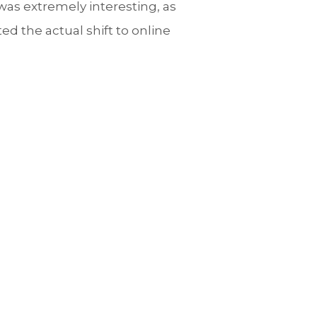
was extremely interesting, as
d the actual shift to online