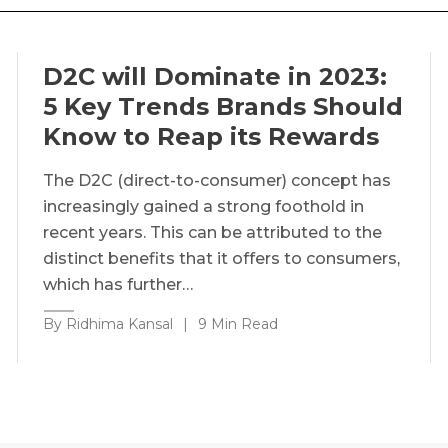
D2C will Dominate in 2023:
5 Key Trends Brands Should
Know to Reap its Rewards
The D2C (direct-to-consumer) concept has
increasingly gained a strong foothold in
recent years. This can be attributed to the
distinct benefits that it offers to consumers,
which has further…
By Ridhima Kansal
|
9 Min Read