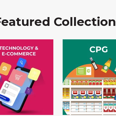
Featured Collection