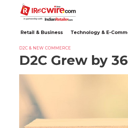
Skip
to
main
content
Retail & Business
Technology & E-Comm
D2C & NEW COMMERCE
D2C Grew by 36