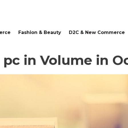
erce
Fashion & Beauty
D2C & New Commerce
 pc in Volume in O