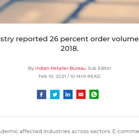
stry reported 26 percent order volume 
2018.
By
Indian Retailer Bureau
, Sub Editor
Feb 10, 2021 / 10 MIN READ
ndemic affected industries across sectors. E-comme