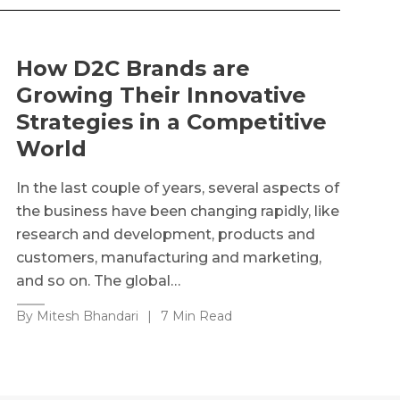
How D2C Brands are
Growing Their Innovative
Strategies in a Competitive
World
In the last couple of years, several aspects of
the business have been changing rapidly, like
research and development, products and
customers, manufacturing and marketing,
and so on. The global…
By Mitesh Bhandari
|
7 Min Read