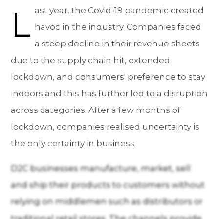
L
ast year, the Covid-19 pandemic created
havoc in the industry. Companies faced
a steep decline in their revenue sheets
due to the supply chain hit, extended
lockdown, and consumers' preference to stay
indoors and this has further led to a disruption
across categories. After a few months of
lockdown, companies realised uncertainty is
the only certainty in business.
D2C businesses manufacture, market, sell
and ship their products to customers without
relying on middlemen such as distributors or
traditional retail stores. The channels provide