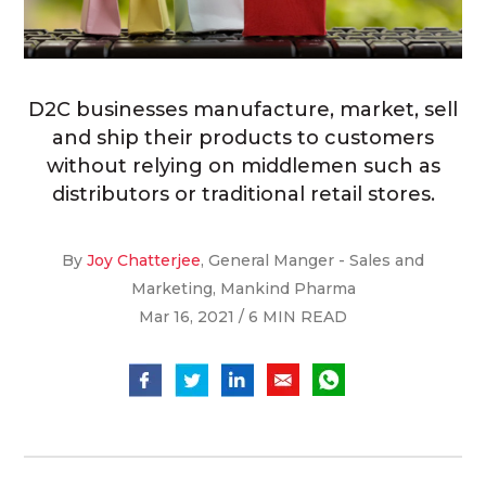
D2C businesses manufacture, market, sell
and ship their products to customers
without relying on middlemen such as
distributors or traditional retail stores.
By
Joy Chatterjee
, General Manger - Sales and
Marketing, Mankind Pharma
Mar 16, 2021 / 6 MIN READ