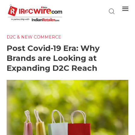
Skip
to
main
content
D2C & NEW COMMERCE
Post Covid-19 Era: Why
Brands are Looking at
Expanding D2C Reach