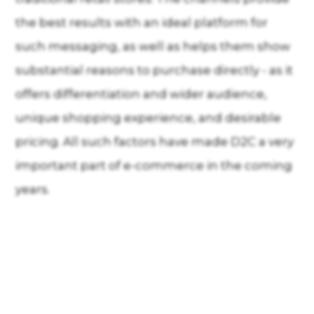
the best results with an ideal platform for
such messaging, as well as helps them show
substantial reasons to purchase directly - as it
offers differentiation and wider audience,
unique shopping experience, and desirable
pricing. All such factors have made D2C a very
important part of e-commerce in the coming
years.