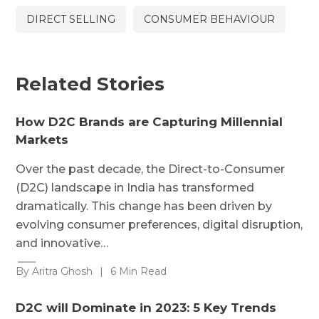
DIRECT SELLING
CONSUMER BEHAVIOUR
Related Stories
How D2C Brands are Capturing Millennial
Markets
Over the past decade, the Direct-to-Consumer
(D2C) landscape in India has transformed
dramatically. This change has been driven by
evolving consumer preferences, digital disruption,
and innovative…
By Aritra Ghosh
|
6 Min Read
D2C will Dominate in 2023: 5 Key Trends