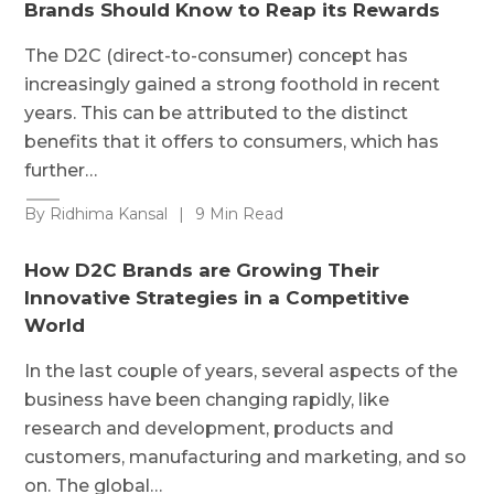
Brands Should Know to Reap its Rewards
The D2C (direct-to-consumer) concept has
increasingly gained a strong foothold in recent
years. This can be attributed to the distinct
benefits that it offers to consumers, which has
further…
By Ridhima Kansal
|
9 Min Read
How D2C Brands are Growing Their
Innovative Strategies in a Competitive
World
In the last couple of years, several aspects of the
business have been changing rapidly, like
research and development, products and
customers, manufacturing and marketing, and so
on. The global…