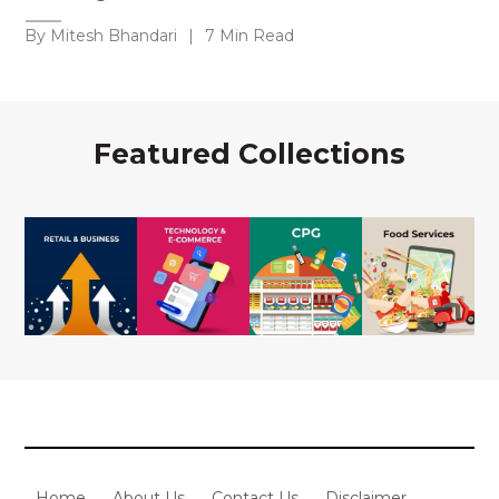
By Mitesh Bhandari
|
7 Min Read
Featured Collections
Home
About Us
Contact Us
Disclaimer