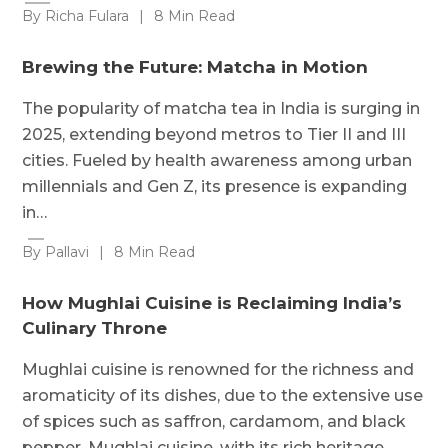
By Richa Fulara
|
8 Min Read
Brewing the Future: Matcha in Motion
The popularity of matcha tea in India is surging in
2025, extending beyond metros to Tier II and III
cities. Fueled by health awareness among urban
millennials and Gen Z, its presence is expanding
in…
By Pallavi
|
8 Min Read
How Mughlai Cuisine is Reclaiming India’s
Culinary Throne
Mughlai cuisine is renowned for the richness and
aromaticity of its dishes, due to the extensive use
of spices such as saffron, cardamom, and black
pepper. Mughlai cuisine, with its rich heritage