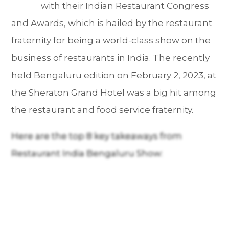
with their Indian Restaurant Congress
and Awards, which is hailed by the restaurant
fraternity for being a world-class show on the
business of restaurants in India. The recently
held Bengaluru edition on February 2, 2023, at
the Sheraton Grand Hotel was a big hit among
the restaurant and food service fraternity.
Here are the top 8 key takeaways from
Restaurant India Bengaluru Show: