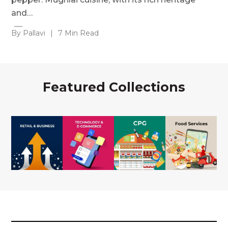
and…
By Pallavi
|
7 Min Read
Featured Collections