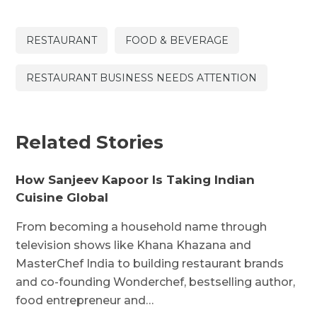
RESTAURANT
FOOD & BEVERAGE
RESTAURANT BUSINESS NEEDS ATTENTION
Related Stories
How Sanjeev Kapoor Is Taking Indian
Cuisine Global
From becoming a household name through
television shows like Khana Khazana and
MasterChef India to building restaurant brands
and co-founding Wonderchef, bestselling author,
food entrepreneur and…