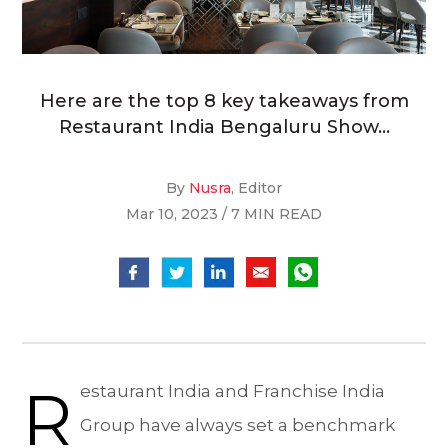
Here are the top 8 key takeaways from
Restaurant India Bengaluru Show...
By
Nusra
, Editor
Mar 10, 2023 / 7 MIN READ
R
estaurant India and Franchise India
Group have always set a benchmark