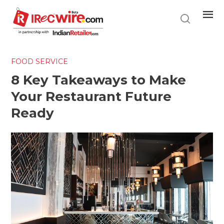
Skip
to
main
content
FOOD SERVICE
8 Key Takeaways to Make
Your Restaurant Future
Ready