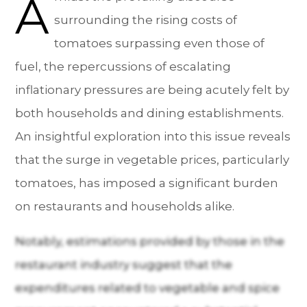
A
surrounding the rising costs of
tomatoes surpassing even those of
fuel, the repercussions of escalating
inflationary pressures are being acutely felt by
both households and dining establishments.
An insightful exploration into this issue reveals
that the surge in vegetable prices, particularly
tomatoes, has imposed a significant burden
on restaurants and households alike.
Notably, estimations provided by those in the
restaurant industry suggest that the
expenditures related to vegetable and spice