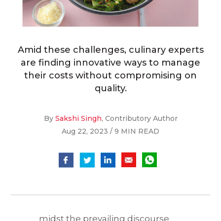
Amid these challenges, culinary experts
are finding innovative ways to manage
their costs without compromising on
quality.
By
Sakshi Singh
, Contributory Author
Aug 22, 2023 / 9 MIN READ
midst the prevailing discourse