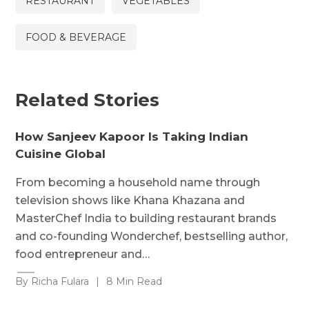
RESTAURANT
VEGETABLES
FOOD & BEVERAGE
Related Stories
How Sanjeev Kapoor Is Taking Indian
Cuisine Global
From becoming a household name through
television shows like Khana Khazana and
MasterChef India to building restaurant brands
and co-founding Wonderchef, bestselling author,
food entrepreneur and…
By Richa Fulara
|
8 Min Read