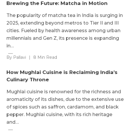
Brewing the Future: Matcha in Motion
The popularity of matcha tea in India is surging in
2025, extending beyond metros to Tier II and III
cities. Fueled by health awareness among urban
millennials and Gen Z, its presence is expanding
in…
By Pallavi
|
8 Min Read
How Mughlai Cuisine is Reclaiming India’s
Culinary Throne
Mughlai cuisine is renowned for the richness and
aromaticity of its dishes, due to the extensive use
of spices such as saffron, cardamom, and black
pepper. Mughlai cuisine, with its rich heritage
and…