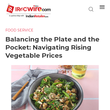
Skip
to
main
content
FOOD SERVICE
Balancing the Plate and the
Pocket: Navigating Rising
Vegetable Prices