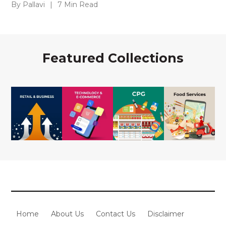
By Pallavi
|
7 Min Read
Featured Collections
Home
About Us
Contact Us
Disclaimer