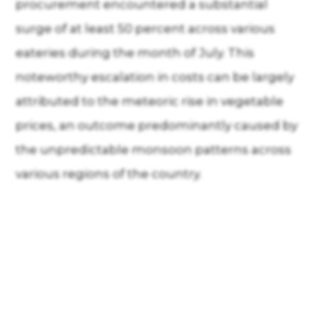
procurement encountered a substantial
surge of at least 50 percent across various
eateries during the month of July. This
noteworthy escalation in costs can be largely
attributed to the meteoric rise in vegetable
prices, an outcome predominantly caused by
the unpredictable monsoon patterns across
various regions of the country.