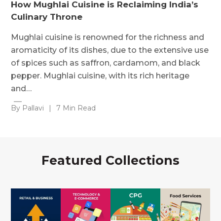
How Mughlai Cuisine is Reclaiming India’s
Culinary Throne
Mughlai cuisine is renowned for the richness and
aromaticity of its dishes, due to the extensive use
of spices such as saffron, cardamom, and black
pepper. Mughlai cuisine, with its rich heritage
and…
By Pallavi
|
7 Min Read
Featured Collections