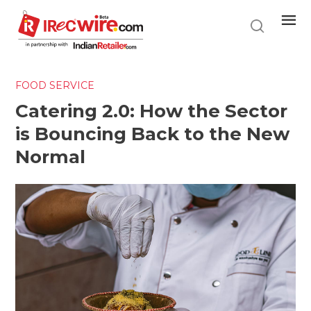
Skip
to
main
content
FOOD SERVICE
Catering 2.0: How the Sector
is Bouncing Back to the New
Normal