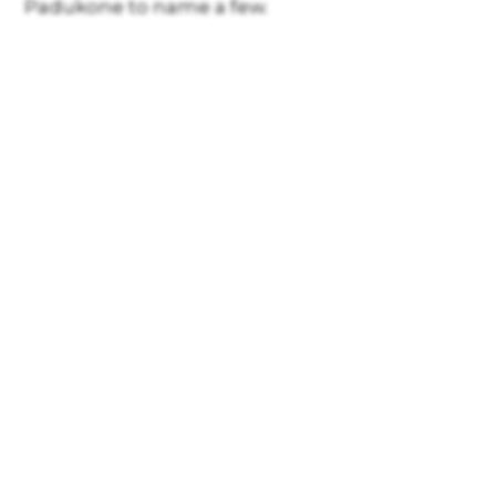
Padukone to name a few.