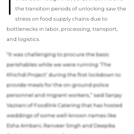
I
the transition periods of unlocking saw the
stress on food supply chains due to
bottlenecks in labor, processing, transport,
and logistics.
"It was challenging to procure the basic
perishables while we were running ‘The
Khichdi Project’ during the first lockdown to
provide meals for the on-ground police
personnel and migrant workers,” said Sanjay
Vazirani of Foodlink Catering that has hosted
weddings of some well-known names like
Esha Ambani, Ranveer Singh and Deepika