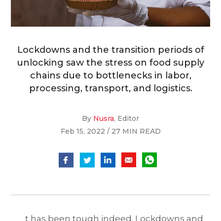
Lockdowns and the transition periods of
unlocking saw the stress on food supply
chains due to bottlenecks in labor,
processing, transport, and logistics.
By
Nusra
, Editor
Feb 15, 2022 / 27 MIN READ
t has been tough indeed. Lockdowns and