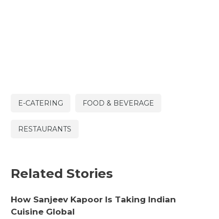
E-CATERING
FOOD & BEVERAGE
RESTAURANTS
Related Stories
How Sanjeev Kapoor Is Taking Indian
Cuisine Global