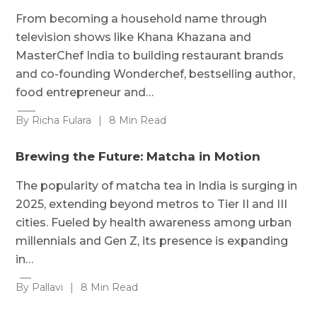
From becoming a household name through
television shows like Khana Khazana and
MasterChef India to building restaurant brands
and co-founding Wonderchef, bestselling author,
food entrepreneur and…
By Richa Fulara
|
8 Min Read
Brewing the Future: Matcha in Motion
The popularity of matcha tea in India is surging in
2025, extending beyond metros to Tier II and III
cities. Fueled by health awareness among urban
millennials and Gen Z, its presence is expanding
in…
By Pallavi
|
8 Min Read