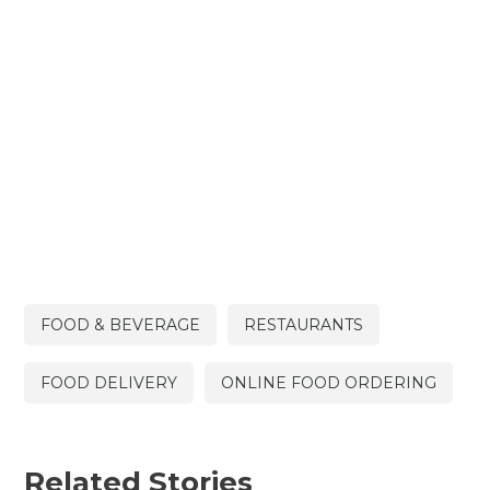
FOOD & BEVERAGE
RESTAURANTS
FOOD DELIVERY
ONLINE FOOD ORDERING
Related Stories