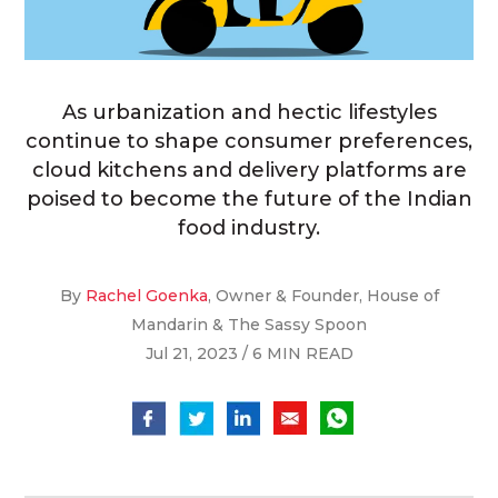
As urbanization and hectic lifestyles
continue to shape consumer preferences,
cloud kitchens and delivery platforms are
poised to become the future of the Indian
food industry.
By
Rachel Goenka
, Owner & Founder, House of
Mandarin & The Sassy Spoon
Jul 21, 2023 / 6 MIN READ