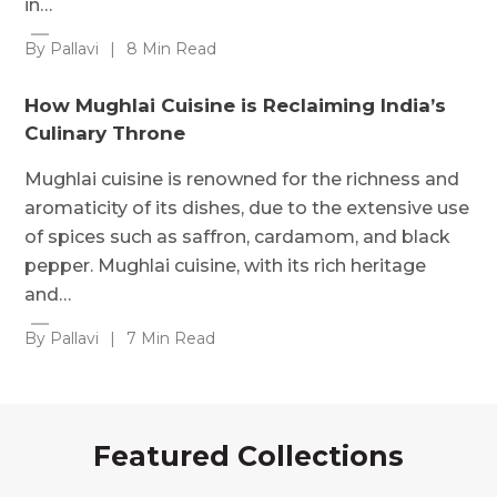
in…
By Pallavi
|
8 Min Read
How Mughlai Cuisine is Reclaiming India’s
Culinary Throne
Mughlai cuisine is renowned for the richness and
aromaticity of its dishes, due to the extensive use
of spices such as saffron, cardamom, and black
pepper. Mughlai cuisine, with its rich heritage
and…
By Pallavi
|
7 Min Read
Featured Collections