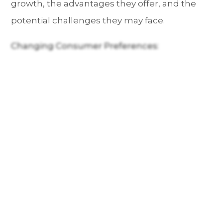
growth, the advantages they offer, and the
potential challenges they may face.
Changing Consumer Preferences: