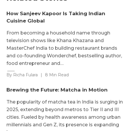
How Sanjeev Kapoor Is Taking Indian
Cuisine Global
From becoming a household name through
television shows like Khana Khazana and
MasterChef India to building restaurant brands
and co-founding Wonderchef, bestselling author,
food entrepreneur and…
By Richa Fulara
|
8 Min Read
Brewing the Future: Matcha in Motion
The popularity of matcha tea in India is surging in
2025, extending beyond metros to Tier II and III
cities. Fueled by health awareness among urban
millennials and Gen Z, its presence is expanding