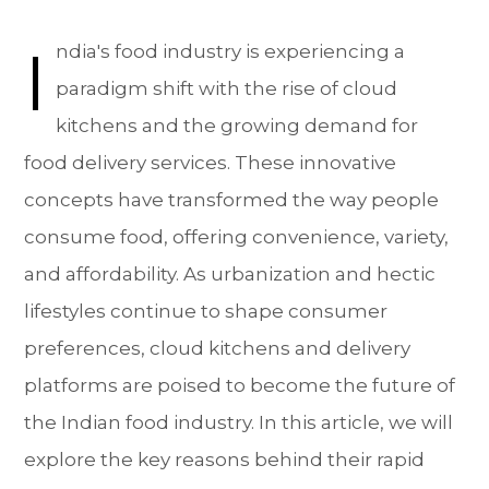
I
ndia's food industry is experiencing a
paradigm shift with the rise of cloud
kitchens and the growing demand for
food delivery services. These innovative
concepts have transformed the way people
consume food, offering convenience, variety,
and affordability. As urbanization and hectic
lifestyles continue to shape consumer
preferences, cloud kitchens and delivery
platforms are poised to become the future of
the Indian food industry. In this article, we will
explore the key reasons behind their rapid