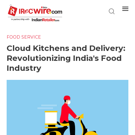
Skip
to
main
content
FOOD SERVICE
Cloud Kitchens and Delivery:
Revolutionizing India's Food
Industry