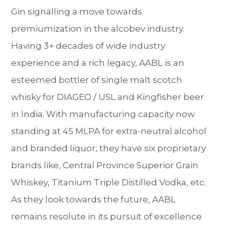
Gin signalling a move towards
premiumization in the alcobev industry.
Having 3+ decades of wide industry
experience and a rich legacy, AABL is an
esteemed bottler of single malt scotch
whisky for DIAGEO / USL and Kingfisher beer
in India. With manufacturing capacity now
standing at 45 MLPA for extra-neutral alcohol
and branded liquor, they have six proprietary
brands like, Central Province Superior Grain
Whiskey, Titanium Triple Distilled Vodka, etc.
As they look towards the future, AABL
remains resolute in its pursuit of excellence