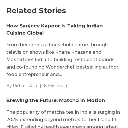
Related Stories
How Sanjeev Kapoor Is Taking Indian
Cuisine Global
From becoming a household name through
television shows like Khana Khazana and
MasterChef India to building restaurant brands
and co-founding Wonderchef, bestselling author,
food entrepreneur and…
By Richa Fulara
|
8 Min Read
Brewing the Future: Matcha in Motion
The popularity of matcha tea in India is surging in
2025, extending beyond metros to Tier II and III
cities. Fueled by health awareness among urban