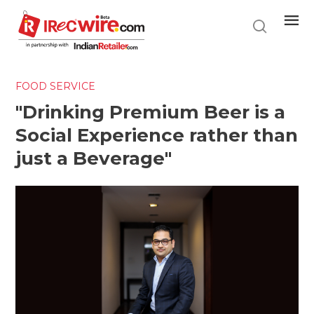
Skip
to
main
content
FOOD SERVICE
"Drinking Premium Beer is a
Social Experience rather than
just a Beverage"