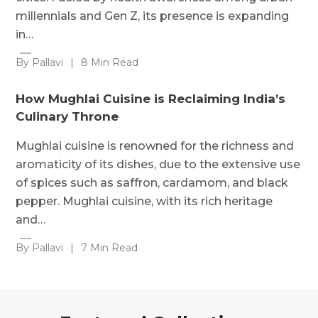
millennials and Gen Z, its presence is expanding
in…
By Pallavi
|
8 Min Read
How Mughlai Cuisine is Reclaiming India’s
Culinary Throne
Mughlai cuisine is renowned for the richness and
aromaticity of its dishes, due to the extensive use
of spices such as saffron, cardamom, and black
pepper. Mughlai cuisine, with its rich heritage
and…
By Pallavi
|
7 Min Read