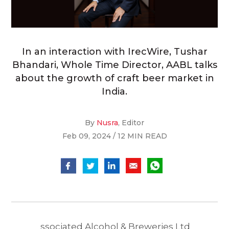
In an interaction with IrecWire, Tushar
Bhandari, Whole Time Director, AABL talks
about the growth of craft beer market in
India.
By
Nusra
, Editor
Feb 09, 2024 / 12 MIN READ
ssociated Alcohol & Breweries Ltd