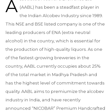
A
(AABL) has been a steadfast player in
the Indian Alcobev Industry since 1989.
This NSE and BSE listed company is one of the
leading producers of ENA (extra neutral
alcohol) in the country, which is essential for
the production of high-quality liquors. As one
of the fastest-growing breweries in the
country, AABL currently occupies about 25%
of the total market in Madhya Pradesh and
has the highest level of commitment towards
quality. AABL aims to premiumize the alcobev
industry in India, and have recently
announced “NICOBAR” Premium Handcrafted