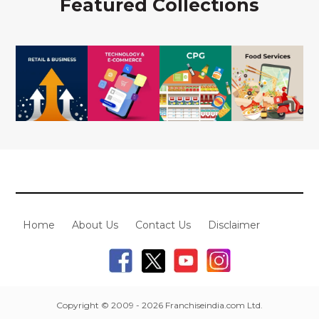
Featured Collections
Home
About Us
Contact Us
Disclaimer
Copyright © 2009 - 2026 Franchiseindia.com Ltd.