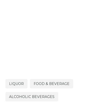
LIQUOR
FOOD & BEVERAGE
ALCOHOLIC BEVERAGES