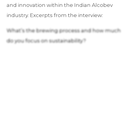
and innovation within the Indian Alcobev
industry. Excerpts from the interview:
What’s the brewing process and how much
do you focus on sustainability?