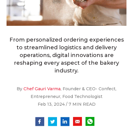
From personalized ordering experiences
to streamlined logistics and delivery
operations, digital innovations are
reshaping every aspect of the bakery
industry.
By
Chef Gauri Varma
, Founder & CEO- Confect,
Entrepreneur, Food Technologist
Feb 13, 2024 / 7 MIN READ