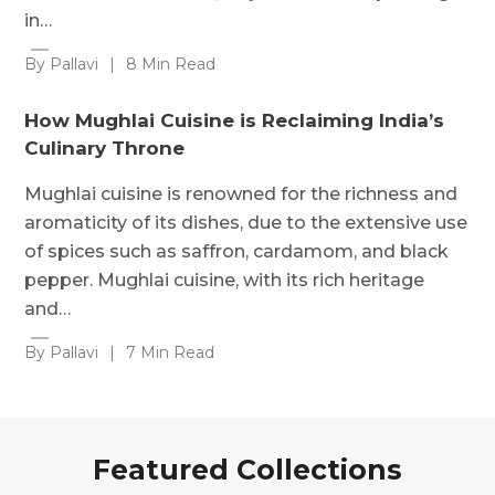
in…
By Pallavi
|
8 Min Read
How Mughlai Cuisine is Reclaiming India’s
Culinary Throne
Mughlai cuisine is renowned for the richness and
aromaticity of its dishes, due to the extensive use
of spices such as saffron, cardamom, and black
pepper. Mughlai cuisine, with its rich heritage
and…
By Pallavi
|
7 Min Read
Featured Collections