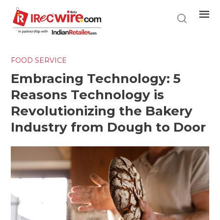
Skip
to
main
content
FOOD SERVICE
Embracing Technology: 5
Reasons Technology is
Revolutionizing the Bakery
Industry from Dough to Door