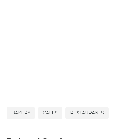
BAKERY
CAFES
RESTAURANTS