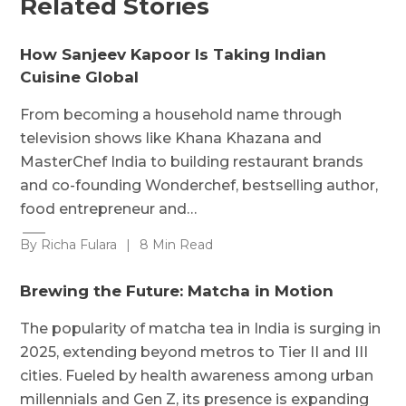
Related Stories
How Sanjeev Kapoor Is Taking Indian
Cuisine Global
From becoming a household name through
television shows like Khana Khazana and
MasterChef India to building restaurant brands
and co-founding Wonderchef, bestselling author,
food entrepreneur and…
By Richa Fulara
|
8 Min Read
Brewing the Future: Matcha in Motion
The popularity of matcha tea in India is surging in
2025, extending beyond metros to Tier II and III
cities. Fueled by health awareness among urban
millennials and Gen Z, its presence is expanding