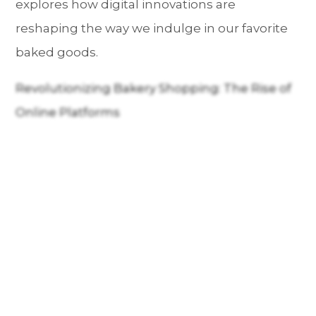
explores how digital innovations are
reshaping the way we indulge in our favorite
baked goods.
Revolutionizing Bakery Shopping: The Rise of
Online Platforms