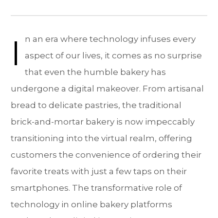
I
n an era where technology infuses every
aspect of our lives, it comes as no surprise
that even the humble bakery has
undergone a digital makeover. From artisanal
bread to delicate pastries, the traditional
brick-and-mortar bakery is now impeccably
transitioning into the virtual realm, offering
customers the convenience of ordering their
favorite treats with just a few taps on their
smartphones. The transformative role of
technology in online bakery platforms