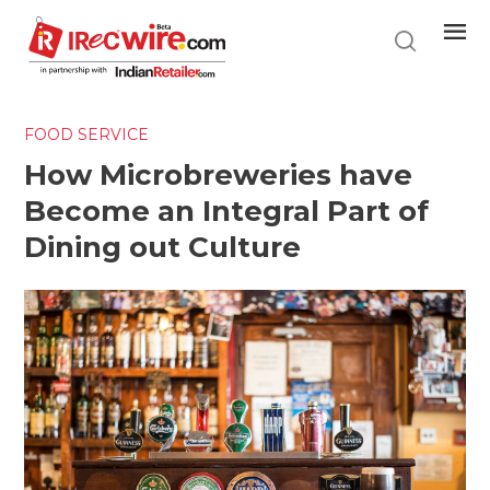
Skip
to
main
content
FOOD SERVICE
How Microbreweries have
Become an Integral Part of
Dining out Culture