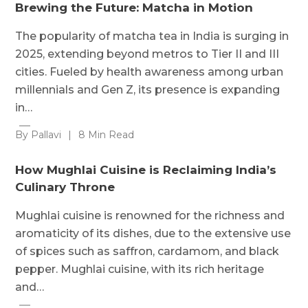
Brewing the Future: Matcha in Motion
The popularity of matcha tea in India is surging in
2025, extending beyond metros to Tier II and III
cities. Fueled by health awareness among urban
millennials and Gen Z, its presence is expanding
in…
By Pallavi
|
8 Min Read
How Mughlai Cuisine is Reclaiming India’s
Culinary Throne
Mughlai cuisine is renowned for the richness and
aromaticity of its dishes, due to the extensive use
of spices such as saffron, cardamom, and black
pepper. Mughlai cuisine, with its rich heritage
and…