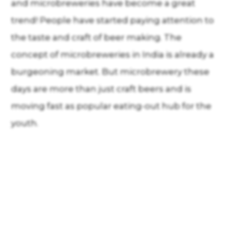
and microbreweries have become a great
trend! People have started paying attention to
the taste and craft of beer making. The
concept of microbreweries in India is already a
burgeoning market. But microbrewery these
days are more than just craft beers and is
moving fast as popular eating-out hub for the
youth.