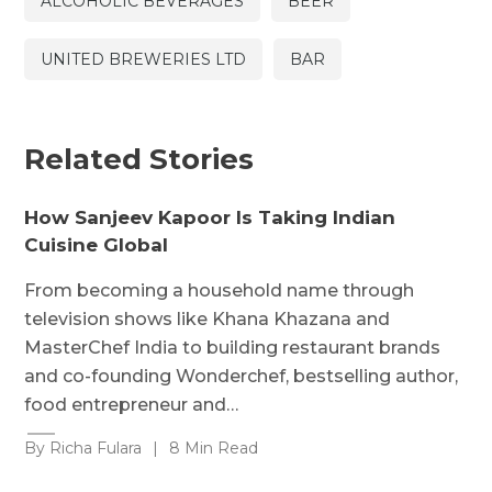
ALCOHOLIC BEVERAGES
BEER
UNITED BREWERIES LTD
BAR
Related Stories
How Sanjeev Kapoor Is Taking Indian
Cuisine Global
From becoming a household name through
television shows like Khana Khazana and
MasterChef India to building restaurant brands
and co-founding Wonderchef, bestselling author,
food entrepreneur and…
By Richa Fulara
|
8 Min Read