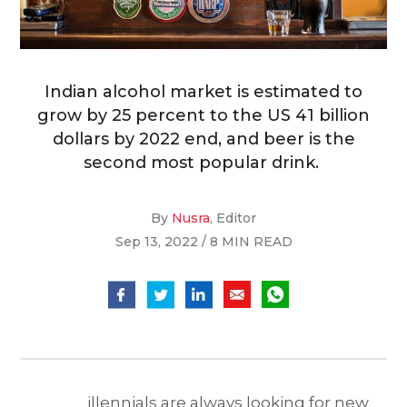
Indian alcohol market is estimated to
grow by 25 percent to the US 41 billion
dollars by 2022 end, and beer is the
second most popular drink.
By
Nusra
, Editor
Sep 13, 2022 / 8 MIN READ
illennials are always looking for new