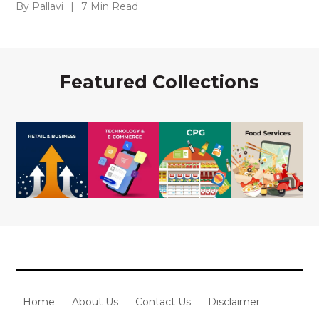
By Pallavi
|
7 Min Read
Featured Collections
Home
About Us
Contact Us
Disclaimer