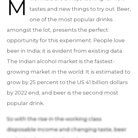
M
tastes and new things to try out. Beer,
one of the most popular drinks
amongst the lot, presents the perfect
opportunity for this experiment. People love
beer in India; it is evident from existing data.
The Indian alcohol market is the fastest-
growing market in the world. It is estimated to
grow by 25 percent to the US 41 billion dollars
by 2022 end, and beer is the second most
popular drink.
So with the rise in the working class
disposable income and changing taste, beer