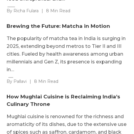
By Richa Fulara
|
8 Min Read
Brewing the Future: Matcha in Motion
The popularity of matcha tea in India is surging in
2025, extending beyond metros to Tier II and III
cities. Fueled by health awareness among urban
millennials and Gen Z, its presence is expanding
in…
By Pallavi
|
8 Min Read
How Mughlai Cuisine is Reclaiming India’s
Culinary Throne
Mughlai cuisine is renowned for the richness and
aromaticity of its dishes, due to the extensive use
of spices such as saffron, cardamom, and black