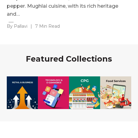
pepper. Mughlai cuisine, with its rich heritage
and…
By Pallavi
|
7 Min Read
Featured Collections