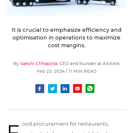
It is crucial to emphasize efficiency and
optimisation in operations to maximize
cost margins.
By
Sakshi Chhapolia
, CEO and founder at AAIENA
Feb 23, 2024 / 11 MIN READ
F
ood procurement for restaurants,