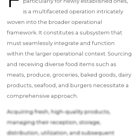
particularly for newly established ones,
is a multifaceted operation intricately
woven into the broader operational
framework. It constitutes a subsystem that
must seamlessly integrate and function
within the larger operational context. Sourcing
and receiving diverse food items such as
meats, produce, groceries, baked goods, dairy
products, seafood, and burgers necessitate a
comprehensive approach.
Acquiring fresh, high-quality products,
managing their reception, storage,
distribution, utilization, and subsequent