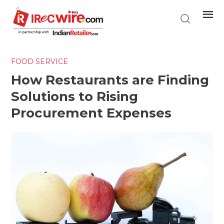
Skip
to
main
content
FOOD SERVICE
How Restaurants are Finding
Solutions to Rising
Procurement Expenses