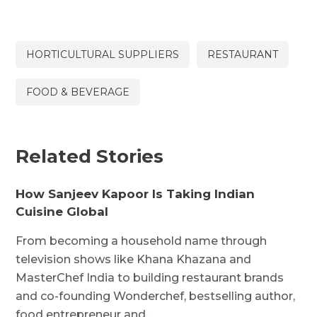
HORTICULTURAL SUPPLIERS
RESTAURANT
FOOD & BEVERAGE
Related Stories
How Sanjeev Kapoor Is Taking Indian
Cuisine Global
From becoming a household name through
television shows like Khana Khazana and
MasterChef India to building restaurant brands
and co-founding Wonderchef, bestselling author,
food entrepreneur and…