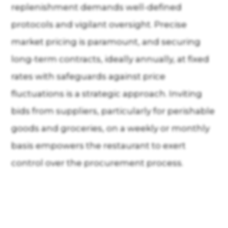
replenishment demands well-defined
protocols and vigilant oversight. Precise
market pricing is paramount, and securing
long-term contracts, ideally annually, at fixed
rates with safeguards against price
fluctuations is a strategic approach. Inviting
bids from suppliers, particularly for perishable
goods and groceries, on a weekly or monthly
basis empowers the restaurant to exert
control over the procurement process.