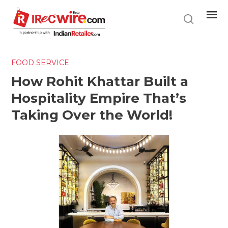
Skip
to
main
content
FOOD SERVICE
How Rohit Khattar Built a
Hospitality Empire That’s
Taking Over the World!