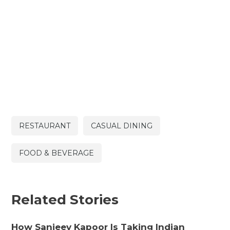
RESTAURANT
CASUAL DINING
FOOD & BEVERAGE
Related Stories
How Sanjeev Kapoor Is Taking Indian