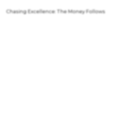
Chasing Excellence: The Money Follows