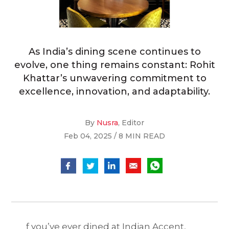
As India’s dining scene continues to
evolve, one thing remains constant: Rohit
Khattar’s unwavering commitment to
excellence, innovation, and adaptability.
By
Nusra
, Editor
Feb 04, 2025 / 8 MIN READ
f you’ve ever dined at Indian Accent,