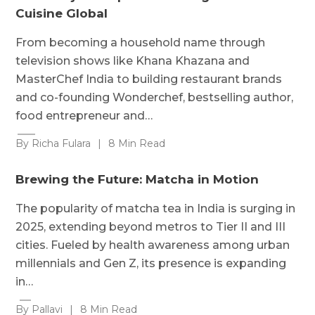
Cuisine Global
From becoming a household name through
television shows like Khana Khazana and
MasterChef India to building restaurant brands
and co-founding Wonderchef, bestselling author,
food entrepreneur and…
By Richa Fulara
|
8 Min Read
Brewing the Future: Matcha in Motion
The popularity of matcha tea in India is surging in
2025, extending beyond metros to Tier II and III
cities. Fueled by health awareness among urban
millennials and Gen Z, its presence is expanding
in…
By Pallavi
|
8 Min Read