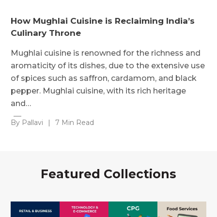
How Mughlai Cuisine is Reclaiming India’s
Culinary Throne
Mughlai cuisine is renowned for the richness and
aromaticity of its dishes, due to the extensive use
of spices such as saffron, cardamom, and black
pepper. Mughlai cuisine, with its rich heritage
and…
By Pallavi
|
7 Min Read
Featured Collections