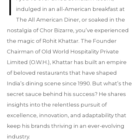
I
indulged in an all-American breakfast at
The All American Diner, or soaked in the
nostalgia of Chor Bizarre, you’ve experienced
the magic of Rohit Khattar. The Founder
Chairman of Old World Hospitality Private
Limited (O.W.H.), Khattar has built an empire
of beloved restaurants that have shaped
India’s dining scene since 1990. But what’s the
secret sauce behind his success? He shares
insights into the relentless pursuit of
excellence, innovation, and adaptability that
keep his brands thriving in an ever-evolving
industry.