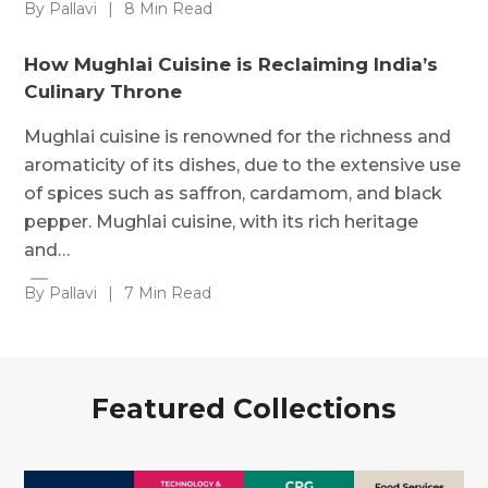
By Pallavi
|
8 Min Read
How Mughlai Cuisine is Reclaiming India’s
Culinary Throne
Mughlai cuisine is renowned for the richness and
aromaticity of its dishes, due to the extensive use
of spices such as saffron, cardamom, and black
pepper. Mughlai cuisine, with its rich heritage
and…
By Pallavi
|
7 Min Read
Featured Collections