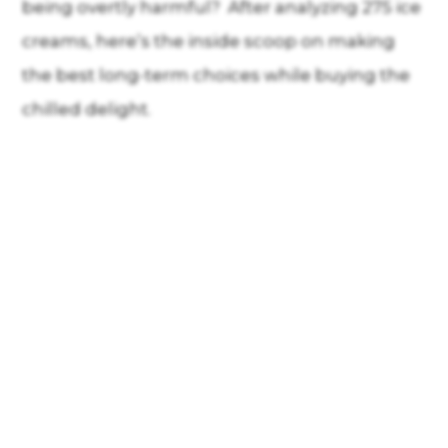
being overtly harmful? After analyzing 275 ice
creams, here’s the inside scoop on making
the best long-term choices while buying the
chilled delight.