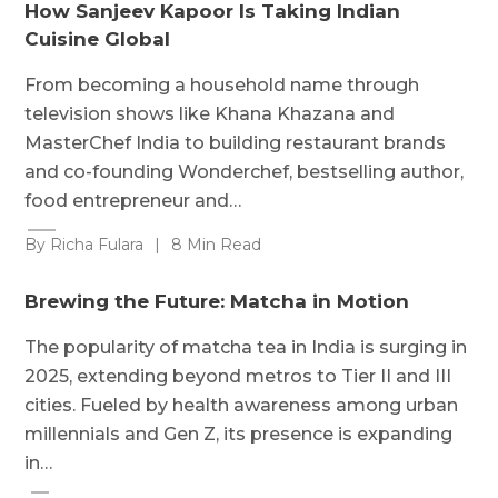
How Sanjeev Kapoor Is Taking Indian
Cuisine Global
From becoming a household name through
television shows like Khana Khazana and
MasterChef India to building restaurant brands
and co-founding Wonderchef, bestselling author,
food entrepreneur and…
By Richa Fulara
|
8 Min Read
Brewing the Future: Matcha in Motion
The popularity of matcha tea in India is surging in
2025, extending beyond metros to Tier II and III
cities. Fueled by health awareness among urban
millennials and Gen Z, its presence is expanding
in…