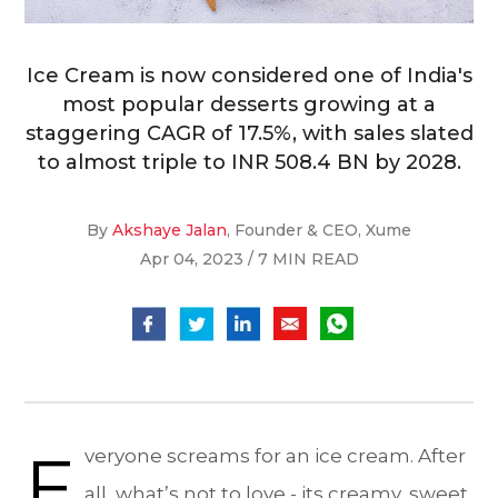
Ice Cream is now considered one of India's
most popular desserts growing at a
staggering CAGR of 17.5%, with sales slated
to almost triple to INR 508.4 BN by 2028.
By
Akshaye Jalan
, Founder & CEO, Xume
Apr 04, 2023 / 7 MIN READ
E
veryone screams for an ice cream. After
all, what’s not to love - its creamy, sweet,