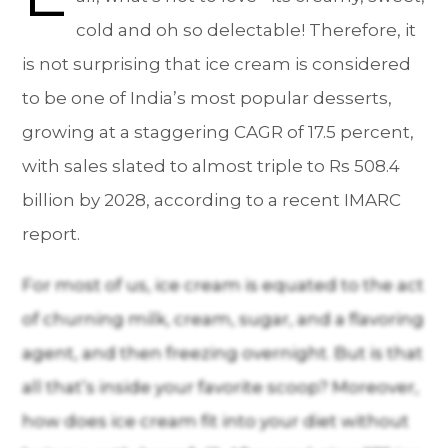
cold and oh so delectable! Therefore, it
is not surprising that ice cream is considered
to be one of India’s most popular desserts,
growing at a staggering CAGR of 17.5 percent,
with sales slated to almost triple to Rs 508.4
billion by 2028, according to a recent IMARC
report.
For most of us, ice cream is equated to the act
of churning milk, cream, sugar, and a flavoring
agent, and then freezing overnight. But is that
all that’s inside your favorite scoop? Moreover,
how does ice cream fit into your diet without