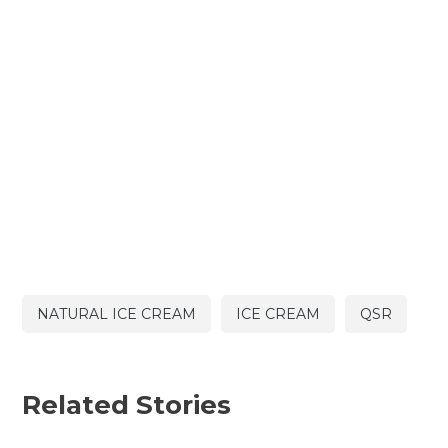
NATURAL ICE CREAM
ICE CREAM
QSR
Related Stories