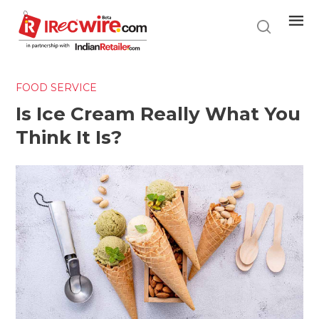
Skip
to
main
content
FOOD SERVICE
Is Ice Cream Really What You
Think It Is?