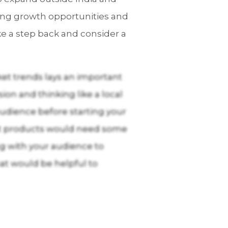
rong growth opportunities and
ake a step back and consider a
et trends lays an important
on and thinking like a local
 audience before starting your
Most products would need some
ng with your audience to
hat would be helpful to