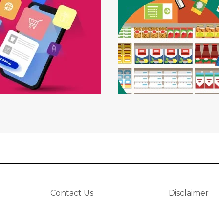
Contact Us
Disclaimer