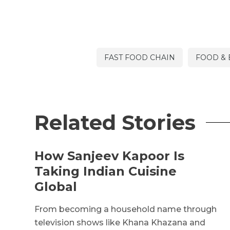
FAST FOOD CHAIN
FOOD &
Related Stories
How Sanjeev Kapoor Is
Taking Indian Cuisine
Global
From becoming a household name through
television shows like Khana Khazana and