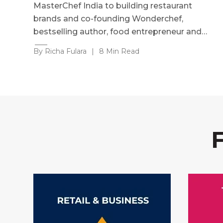
MasterChef India to building restaurant
brands and co-founding Wonderchef,
bestselling author, food entrepreneur and…
By Richa Fulara
|
8 Min Read