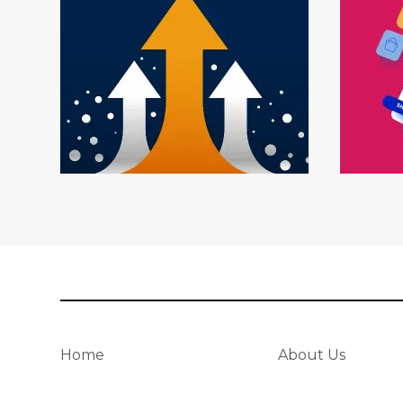
Home
About Us