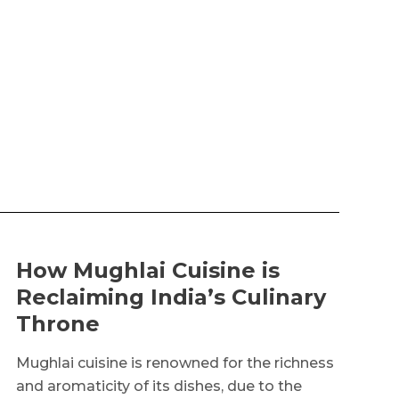
How Mughlai Cuisine is
Reclaiming India’s Culinary
Throne
Mughlai cuisine is renowned for the richness
and aromaticity of its dishes, due to the