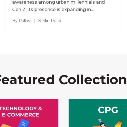
awareness among urban millennials and
Gen Z, its presence is expanding in…
By Pallavi
|
8 Min Read
Featured Collection