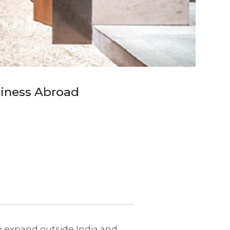
siness Abroad
to expand outside India and