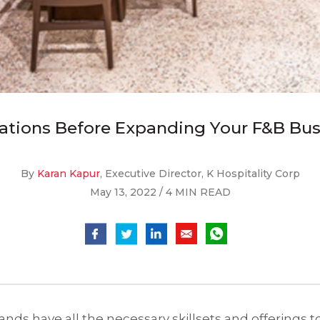
ations Before Expanding Your F&B Bu
By
Karan Kapur
, Executive Director, K Hospitality Corp
May 13, 2022 / 4 MIN READ
nds have all the necessary skillsets and offerings 