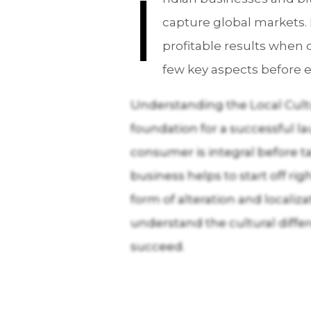
I
capture global markets. 
profitable results when d
few key aspects before e
Understanding the Local Cultu
foundation for a successful l
consumer is integral before ta
business helps to start off r
form of alteration and locali
understand the cultural differ
succeed.