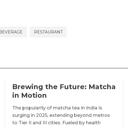
 BEVERAGE
RESTAURANT
Brewing the Future: Matcha
in Motion
The popularity of matcha tea in India is
surging in 2025, extending beyond metros
to Tier II and III cities. Fueled by health