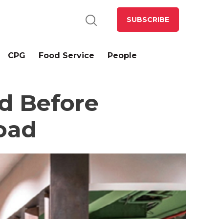
SUBSCRIBE
CPG
Food Service
People
nd Before
oad