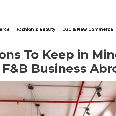
erce
Fashion & Beauty
D2C & New Commerce
ons To Keep in Mi
 F&B Business Abr