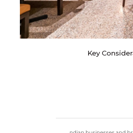
Key Consider
ndian businesses and bra