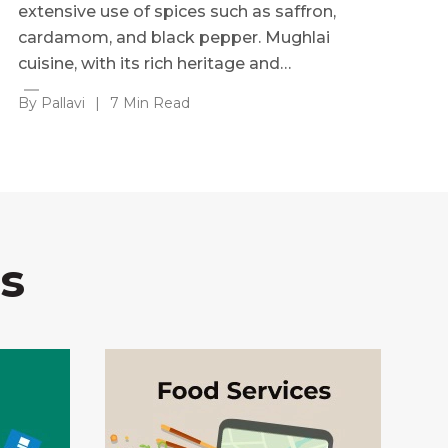
extensive use of spices such as saffron,
cardamom, and black pepper. Mughlai
cuisine, with its rich heritage and…
By Pallavi
|
7 Min Read
s