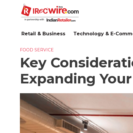
Skip
to
main
content
Retail & Business
Technology & E-Comm
FOOD SERVICE
Key Considerati
Expanding Your