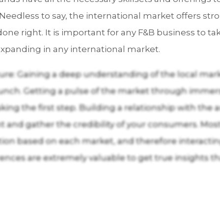
Needless to say, the international market offers st
one right. It is important for any F&B business to t
xpanding in any international market.
re: Gaining a deep understanding of the local mark
aunch. Getting a pulse of the market through immersi
king the first step. Building a relationship with the
ight and gather the credibility of your consumers. 
zation based on each market, and therefore interacti
ences are extremely valuable to get true insights t