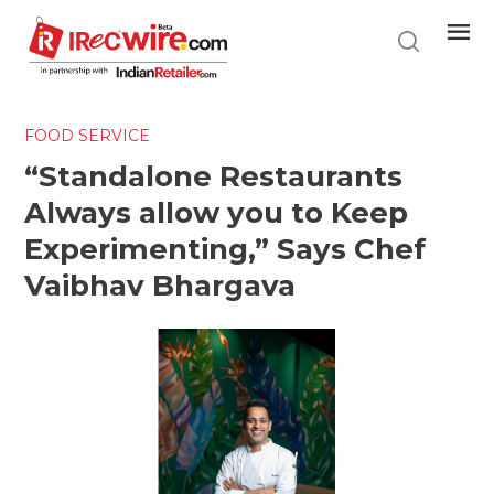
Skip
to
main
content
FOOD SERVICE
“Standalone Restaurants
Always allow you to Keep
Experimenting,” Says Chef
Vaibhav Bhargava