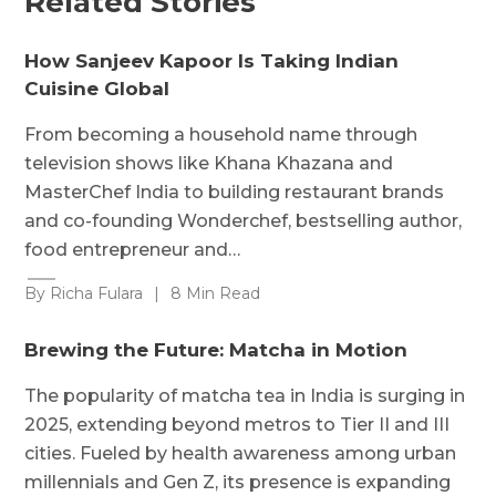
Related Stories
How Sanjeev Kapoor Is Taking Indian
Cuisine Global
From becoming a household name through
television shows like Khana Khazana and
MasterChef India to building restaurant brands
and co-founding Wonderchef, bestselling author,
food entrepreneur and…
By Richa Fulara
|
8 Min Read
Brewing the Future: Matcha in Motion
The popularity of matcha tea in India is surging in
2025, extending beyond metros to Tier II and III
cities. Fueled by health awareness among urban
millennials and Gen Z, its presence is expanding