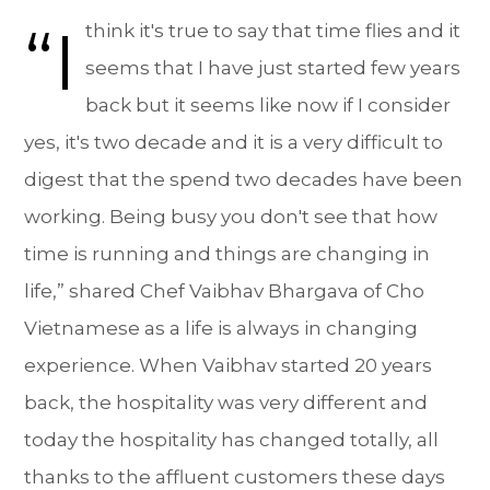
“I
think it's true to say that time flies and it
seems that I have just started few years
back but it seems like now if I consider
yes, it's two decade and it is a very difficult to
digest that the spend two decades have been
working. Being busy you don't see that how
time is running and things are changing in
life,” shared Chef Vaibhav Bhargava of Cho
Vietnamese as a life is always in changing
experience. When Vaibhav started 20 years
back, the hospitality was very different and
today the hospitality has changed totally, all
thanks to the affluent customers these days