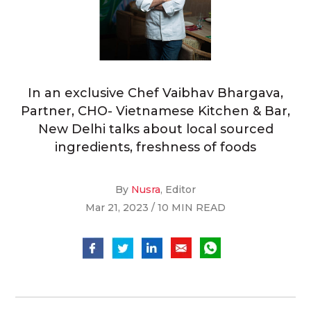
In an exclusive Chef Vaibhav Bhargava,
Partner, CHO- Vietnamese Kitchen & Bar,
New Delhi talks about local sourced
ingredients, freshness of foods
By
Nusra
, Editor
Mar 21, 2023 / 10 MIN READ