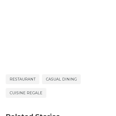
RESTAURANT
CASUAL DINING
CUISINE REGALE