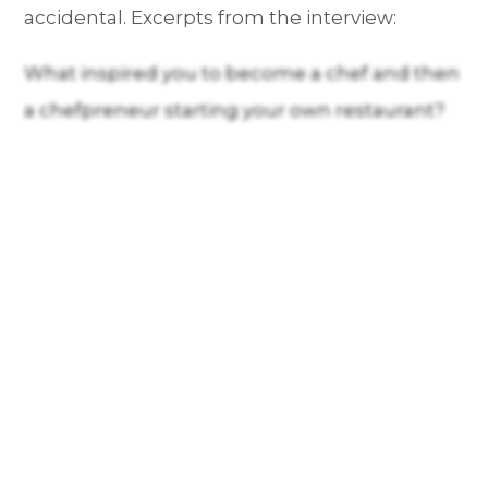
accidental. Excerpts from the interview:
What inspired you to become a chef and then
a chefpreneur starting your own restaurant?