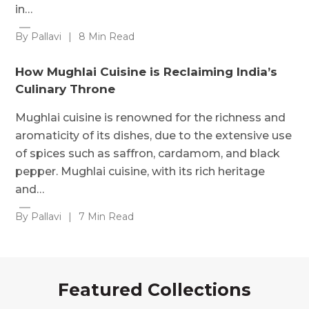
in…
By Pallavi
|
8 Min Read
How Mughlai Cuisine is Reclaiming India’s
Culinary Throne
Mughlai cuisine is renowned for the richness and
aromaticity of its dishes, due to the extensive use
of spices such as saffron, cardamom, and black
pepper. Mughlai cuisine, with its rich heritage
and…
By Pallavi
|
7 Min Read
Featured Collections