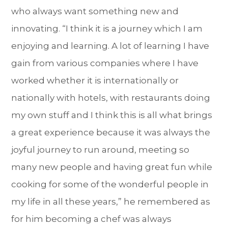
who always want something new and
innovating. “I think it is a journey which I am
enjoying and learning. A lot of learning I have
gain from various companies where I have
worked whether it is internationally or
nationally with hotels, with restaurants doing
my own stuff and I think this is all what brings
a great experience because it was always the
joyful journey to run around, meeting so
many new people and having great fun while
cooking for some of the wonderful people in
my life in all these years,” he remembered as
for him becoming a chef was always