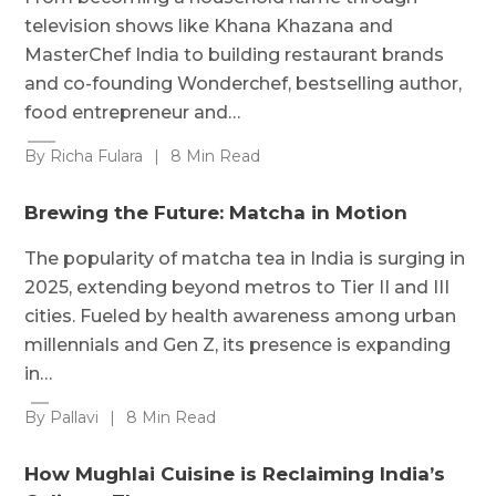
television shows like Khana Khazana and
MasterChef India to building restaurant brands
and co-founding Wonderchef, bestselling author,
food entrepreneur and…
By Richa Fulara
|
8 Min Read
Brewing the Future: Matcha in Motion
The popularity of matcha tea in India is surging in
2025, extending beyond metros to Tier II and III
cities. Fueled by health awareness among urban
millennials and Gen Z, its presence is expanding
in…
By Pallavi
|
8 Min Read
How Mughlai Cuisine is Reclaiming India’s