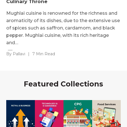
Culinary Throne
Mughlai cuisine is renowned for the richness and
aromaticity of its dishes, due to the extensive use
of spices such as saffron, cardamom, and black
pepper. Mughlai cuisine, with its rich heritage
and…
By Pallavi
|
7 Min Read
Featured Collections