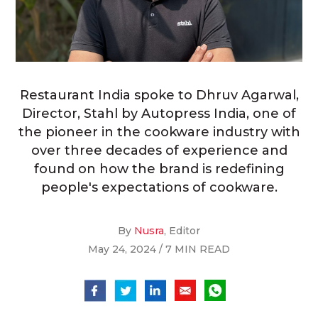
Restaurant India spoke to Dhruv Agarwal,
Director, Stahl by Autopress India, one of
the pioneer in the cookware industry with
over three decades of experience and
found on how the brand is redefining
people's expectations of cookware.
By
Nusra
, Editor
May 24, 2024 / 7 MIN READ