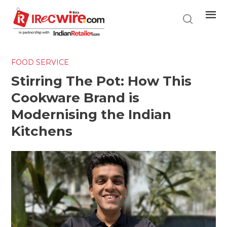
Skip
to
main
content
FOOD SERVICE
Stirring The Pot: How This
Cookware Brand is
Modernising the Indian
Kitchens