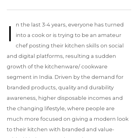
I
n the last 3-4 years, everyone has turned
into a cook or is trying to be an amateur
chef posting their kitchen skills on social
and digital platforms, resulting a sudden
growth of the kitchenware/ cookware
segment in India. Driven by the demand for
branded products, quality and durability
awareness, higher disposable incomes and
the changing lifestyle, where people are
much more focused on giving a modern look
to their kitchen with branded and value-