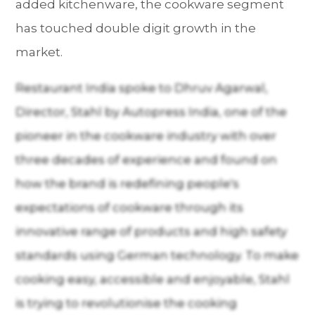
added kitchenware, the cookware segment
has touched double digit growth in the
market.
Restaurant India spoke to Dhruv Agarwal,
Director, Stahl by Autopress India, one of the
pioneer in the cookware industry with over
three decades of experience and found on
how the brand is redefining people's
expectations of cookware through its
innovative range of products and high safety
standards using German technology. To make
cooking easy, accessible and enjoyable, Stahl
is trying to revolutionise the cooking