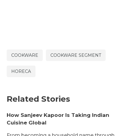
COOKWARE
COOKWARE SEGMENT
HORECA
Related Stories
How Sanjeev Kapoor Is Taking Indian
Cuisine Global
From becoming a household name through