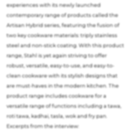
experiences with its newly launched
contemporary range of products called the
Artisan Hybrid series, featuring the fusion of
two key cookware materials: triply stainless
steel and non-stick coating. With this product
range, Stahl is yet again striving to offer
robust, versatile, easy-to-use, and easy-to-
clean cookware with its stylish designs that
are must-haves in the modern kitchen. The
product range includes cookware for a
versatile range of functions including a tawa,
roti tawa, kadhai, tasla, wok and fry pan.
Excerpts from the interview: