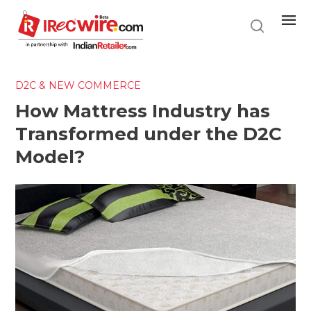
Skip
to
main
content
D2C & NEW COMMERCE
How Mattress Industry has
Transformed under the D2C
Model?