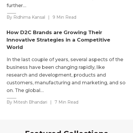
further…
By Ridhima Kansal
|
9 Min Read
How D2C Brands are Growing Their
Innovative Strategies in a Competitive
World
In the last couple of years, several aspects of the
business have been changing rapidly, like
research and development, products and
customers, manufacturing and marketing, and so
on. The global…
By Mitesh Bhandari
|
7 Min Read