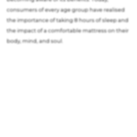
consumers of every age group have realised
the importance of taking 8 hours of sleep and
the impact of a comfortable mattress on their
body, mind, and soul.