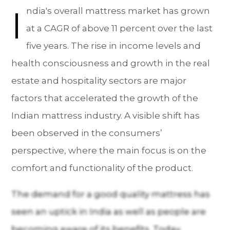
I
ndia's overall mattress market has grown
at a CAGR of above 11 percent over the last
five years. The rise in income levels and
health consciousness and growth in the real
estate and hospitality sectors are major
factors that accelerated the growth of the
Indian mattress industry. A visible shift has
been observed in the consumers’
perspective, where the main focus is on the
comfort and functionality of the product.
The demand for a good quality mattress has
seen an uptick in India as well as people are
becoming aware of its benefits. Today,