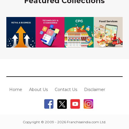
Featured Collections
Home
About Us
Contact Us
Disclaimer
Copyright © 2009 - 2026 Franchiseindia.com Ltd.