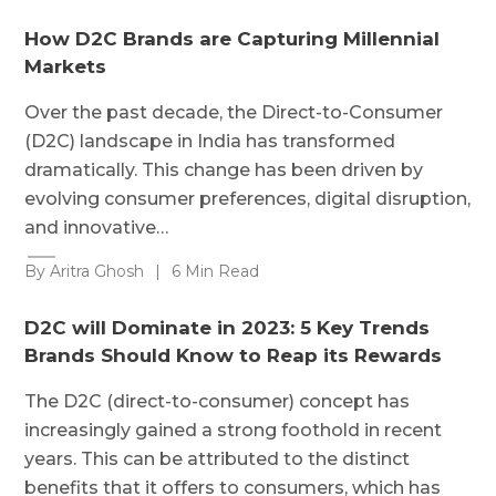
How D2C Brands are Capturing Millennial
Markets
Over the past decade, the Direct-to-Consumer
(D2C) landscape in India has transformed
dramatically. This change has been driven by
evolving consumer preferences, digital disruption,
and innovative…
By Aritra Ghosh
|
6 Min Read
D2C will Dominate in 2023: 5 Key Trends
Brands Should Know to Reap its Rewards
The D2C (direct-to-consumer) concept has
increasingly gained a strong foothold in recent
years. This can be attributed to the distinct
benefits that it offers to consumers, which has