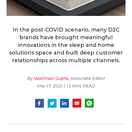
In the post-COVID scenario, many D2C
brands have brought meaningful
innovations in the sleep and home
solutions space and built deep customer
relationships across multiple channels.
By
Vaishnavi Gupta
, Associate Editor
Mar 17, 2021 / 13 MIN READ