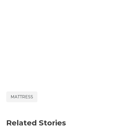
MATTRESS
Related Stories