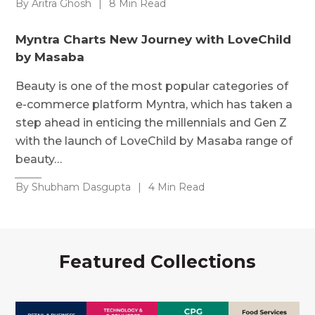
By Aritra Ghosh
|
8 Min Read
Myntra Charts New Journey with LoveChild
by Masaba
Beauty is one of the most popular categories of
e-commerce platform Myntra, which has taken a
step ahead in enticing the millennials and Gen Z
with the launch of LoveChild by Masaba range of
beauty…
By Shubham Dasgupta
|
4 Min Read
Featured Collections