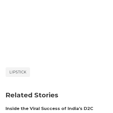
LIPSTICK
Related Stories
Inside the Viral Success of India’s D2C