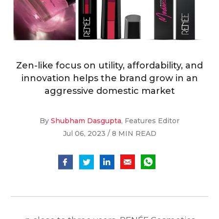
Zen-like focus on utility, affordability, and
innovation helps the brand grow in an
aggressive domestic market
By
Shubham Dasgupta
, Features Editor
Jul 06, 2023 / 8 MIN READ