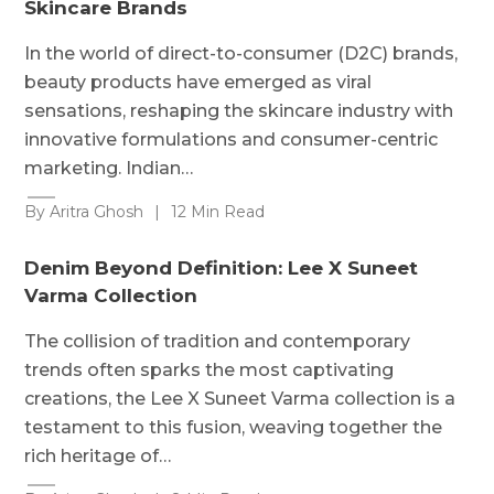
Skincare Brands
In the world of direct-to-consumer (D2C) brands,
beauty products have emerged as viral
sensations, reshaping the skincare industry with
innovative formulations and consumer-centric
marketing. Indian…
By Aritra Ghosh
|
12 Min Read
Denim Beyond Definition: Lee X Suneet
Varma Collection
The collision of tradition and contemporary
trends often sparks the most captivating
creations, the Lee X Suneet Varma collection is a
testament to this fusion, weaving together the
rich heritage of…