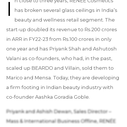
I
n close to three years, RENÉE Cosmetics
has broken several glass ceilings in India’s
beauty and wellness retail segment. The
start-up doubled its revenue to Rs.200 crores
in ARR in FY22-23 from Rs.100 crores in only
one year and has Priyank Shah and Ashutosh
Valani as co-founders, who had, in the past,
scaled up BEARDO and Villain, sold them to
Marico and Mensa. Today, they are developing
a firm footing in Indian beauty industry with
co-founder Aashka Goradia Goble.
Priyank and Ashish Dewan, Sales Director –
Mass & International Business Offline, RENÉE