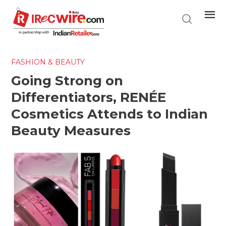
Skip
to
main
content
FASHION & BEAUTY
Going Strong on
Differentiators, RENÉE
Cosmetics Attends to Indian
Beauty Measures