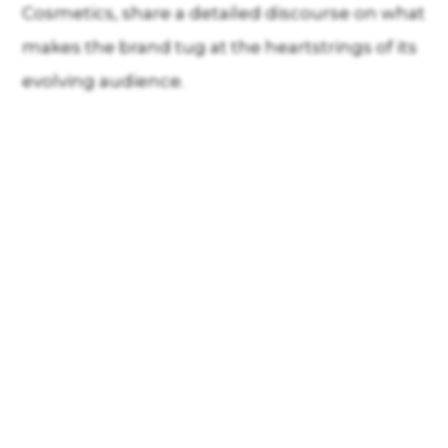
Cosmetics, share a detailed discourse on what
makes the brand tug at the heartstrings of its
evolving audience.