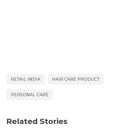
RETAIL INDIA
HAIR CARE PRODUCT
PERSONAL CARE
Related Stories