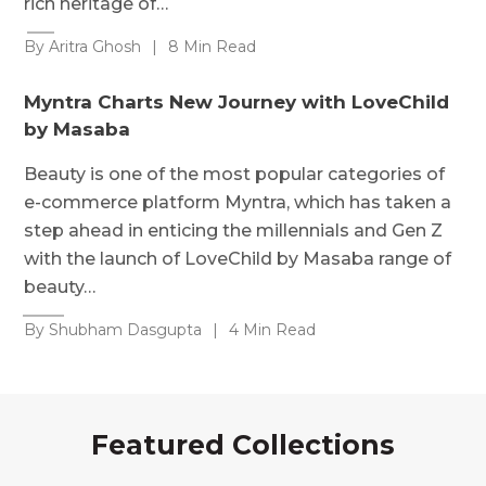
rich heritage of…
By Aritra Ghosh
|
8 Min Read
Myntra Charts New Journey with LoveChild
by Masaba
Beauty is one of the most popular categories of
e-commerce platform Myntra, which has taken a
step ahead in enticing the millennials and Gen Z
with the launch of LoveChild by Masaba range of
beauty…
By Shubham Dasgupta
|
4 Min Read
Featured Collections