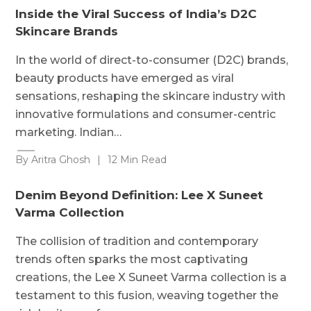
Inside the Viral Success of India’s D2C
Skincare Brands
In the world of direct-to-consumer (D2C) brands,
beauty products have emerged as viral
sensations, reshaping the skincare industry with
innovative formulations and consumer-centric
marketing. Indian…
By Aritra Ghosh
|
12 Min Read
Denim Beyond Definition: Lee X Suneet
Varma Collection
The collision of tradition and contemporary
trends often sparks the most captivating
creations, the Lee X Suneet Varma collection is a
testament to this fusion, weaving together the