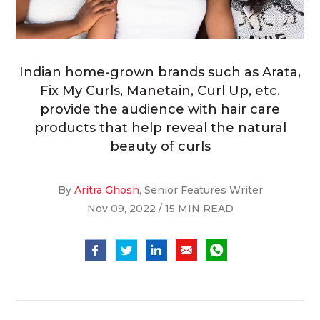
Indian home-grown brands such as Arata,
Fix My Curls, Manetain, Curl Up, etc.
provide the audience with hair care
products that help reveal the natural
beauty of curls
By
Aritra Ghosh
, Senior Features Writer
Nov 09, 2022 / 15 MIN READ