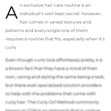
A
n exclusive hair-care routine is an
individual’s well-kept secret. However,
hair comes in varied textures and
patterns and every single one of them
requires a routine that fits, especially when it’s
curly.
Even though curls look effortlessly pretty, it is
a known fact that they have a mind of their
own, caring and styling the same being a task,
but there exist specialized solution providers
to help with the problems that come with
curly hair. The Curly Girl Method commonly
known as CGM is an approach that is unique