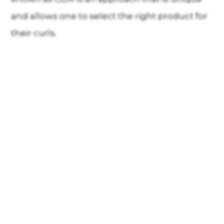
and allows one to select the right product for
their curls.