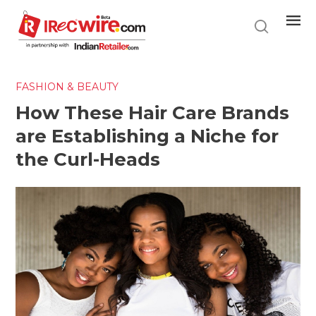
Skip
to
main
content
FASHION & BEAUTY
How These Hair Care Brands
are Establishing a Niche for
the Curl-Heads