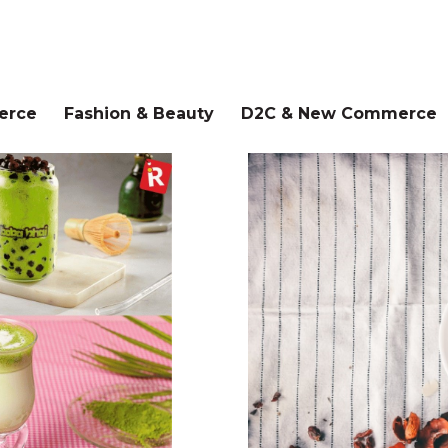
erce
Fashion & Beauty
D2C & New Commerce