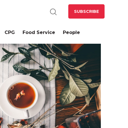
SUBSCRIBE
CPG
Food Service
People