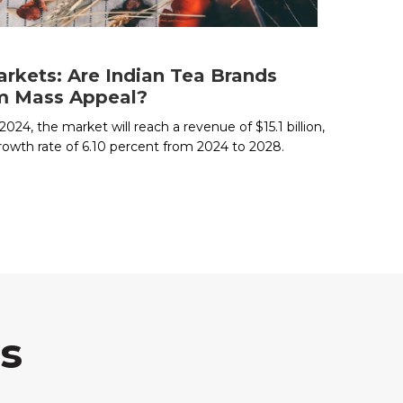
rkets: Are Indian Tea Brands
om Mass Appeal?
024, the market will reach a revenue of $15.1 billion,
rowth rate of 6.10 percent from 2024 to 2028.
s