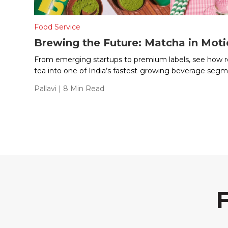
Food Service
Brewing the Future: Matcha in Mot
From emerging startups to premium labels, see how re
tea into one of India’s fastest-growing beverage segm
Pallavi
| 8 Min Read