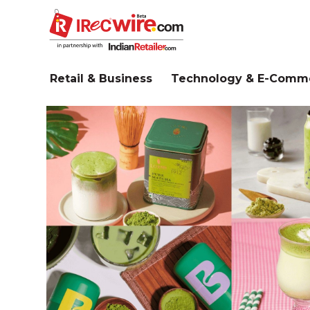
Skip
to
main
content
Retail & Business
Technology & E-Comm