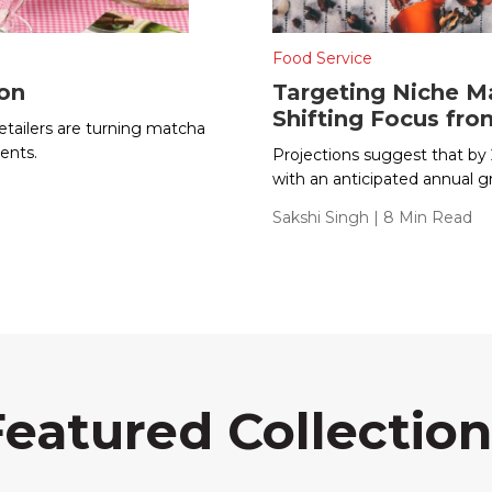
Food Service
ion
Targeting Niche Ma
Shifting Focus fr
tailers are turning matcha
ents.
Projections suggest that by 2
with an anticipated annual g
Sakshi Singh
| 8 Min Read
Featured Collection