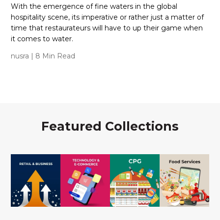
With the emergence of fine waters in the global
hospitality scene, its imperative or rather just a matter of
time that restaurateurs will have to up their game when
it comes to water.
nusra
| 8 Min Read
Featured Collections