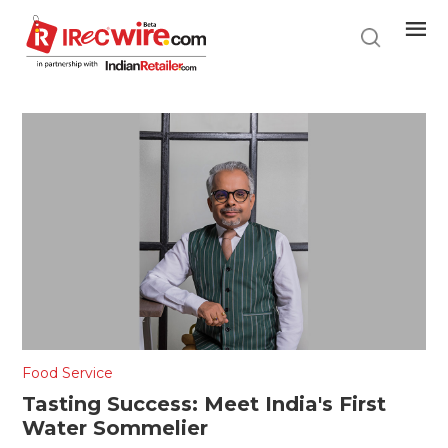
Skip
to
main
content
Food Service
Tasting Success: Meet India's First
Water Sommelier