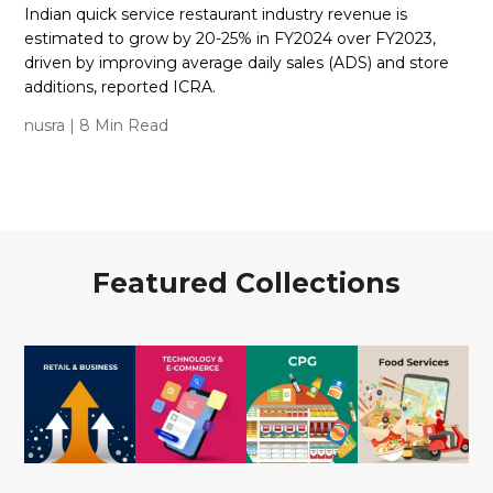
Indian quick service restaurant industry revenue is
estimated to grow by 20-25% in FY2024 over FY2023,
driven by improving average daily sales (ADS) and store
additions, reported ICRA.
nusra
| 8 Min Read
Featured Collections