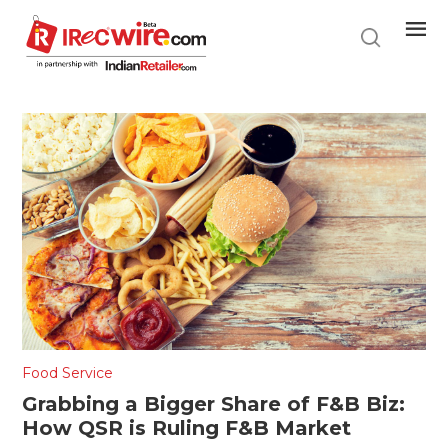
Skip
to
main
content
Food Service
Grabbing a Bigger Share of F&B Biz:
How QSR is Ruling F&B Market