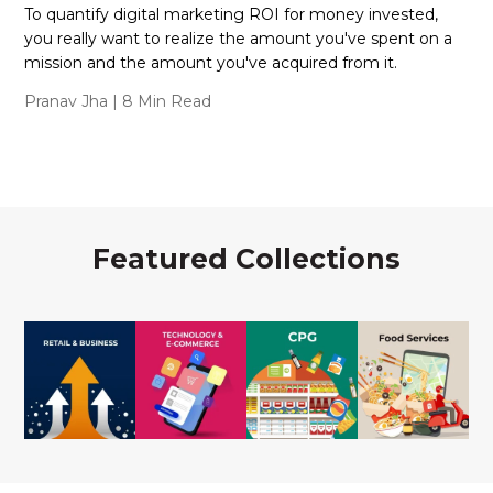
To quantify digital marketing ROI for money invested,
you really want to realize the amount you've spent on a
mission and the amount you've acquired from it.
Pranav Jha
| 8 Min Read
Featured Collections