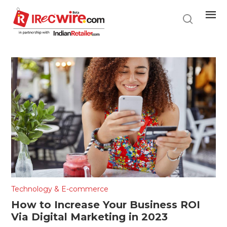
Skip
to
main
content
Technology & E-commerce
How to Increase Your Business ROI
Via Digital Marketing in 2023