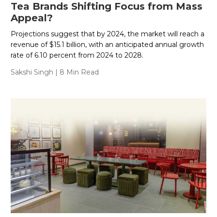
Tea Brands Shifting Focus from Mass
Appeal?
Projections suggest that by 2024, the market will reach a
revenue of $15.1 billion, with an anticipated annual growth
rate of 6.10 percent from 2024 to 2028.
Sakshi Singh
| 8 Min Read