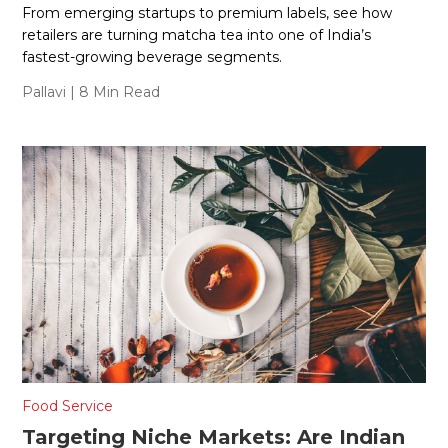
From emerging startups to premium labels, see how
retailers are turning matcha tea into one of India’s
fastest-growing beverage segments.
Pallavi
| 8 Min Read
Food Service
Targeting Niche Markets: Are Indian