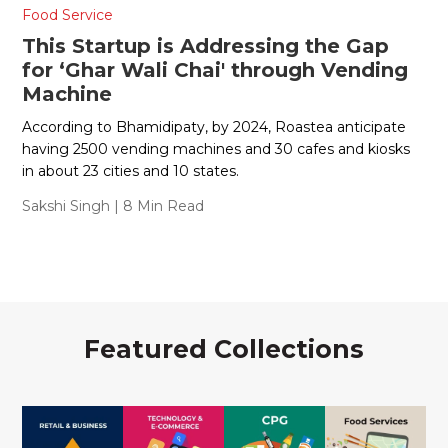
Food Service
This Startup is Addressing the Gap
for ‘Ghar Wali Chai' through Vending
Machine
According to Bhamidipaty, by 2024, Roastea anticipate
having 2500 vending machines and 30 cafes and kiosks
in about 23 cities and 10 states.
Sakshi Singh
| 8 Min Read
Featured Collections