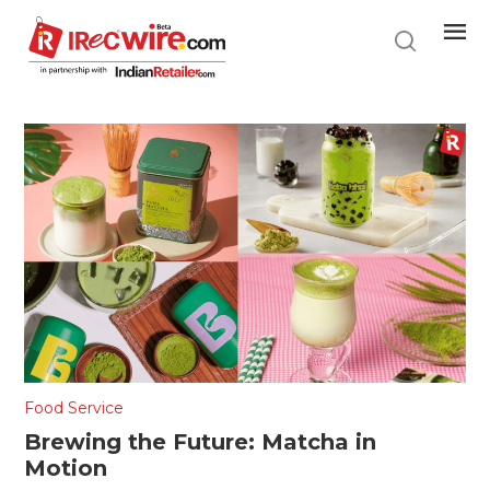
Skip
to
main
content
Food Service
Brewing the Future: Matcha in
Motion