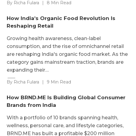
By Richa Fulara
|
8 Min Read
How India's Organic Food Revolution Is
Reshaping Retail
Growing health awareness, clean-label
consumption, and the rise of omnichannel retail
are reshaping India's organic food market. As the
category gains mainstream traction, brands are
expanding their…
By Richa Fulara
|
9 Min Read
How BRND.ME Is Building Global Consumer
Brands from India
With a portfolio of 10 brands spanning health,
wellness, personal care, and lifestyle categories,
BRND.ME has built a profitable $200 million