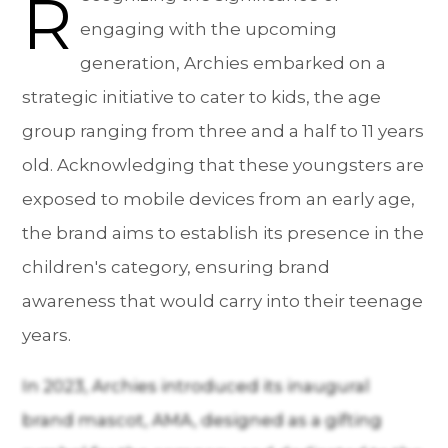
R
engaging with the upcoming
generation, Archies embarked on a
strategic initiative to cater to kids, the age
group ranging from three and a half to 11 years
old. Acknowledging that these youngsters are
exposed to mobile devices from an early age,
the brand aims to establish its presence in the
children's category, ensuring brand
awareness that would carry into their teenage
years.
In 2023, Archies introduced its inaugural
brand mascot, AMA, designed as a gifting