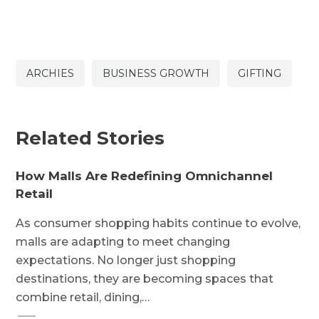
ARCHIES
BUSINESS GROWTH
GIFTING
Related Stories
How Malls Are Redefining Omnichannel
Retail
As consumer shopping habits continue to evolve,
malls are adapting to meet changing
expectations. No longer just shopping
destinations, they are becoming spaces that
combine retail, dining,…