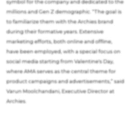
symbol for the company and dedicated to the
millions and Gen Z demographic. “The goal is
to familiarize them with the Archies brand
during their formative years. Extensive
marketing efforts, both online and offline,
have been employed, with a special focus on
social media starting from Valentine's Day,
where AMA serves as the central theme for
product campaigns and advertisements,” said
Varun Moolchandani, Executive Director at
Archies.