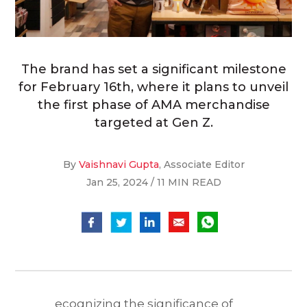
The brand has set a significant milestone
for February 16th, where it plans to unveil
the first phase of AMA merchandise
targeted at Gen Z.
By
Vaishnavi Gupta
, Associate Editor
Jan 25, 2024 / 11 MIN READ
ecognizing the significance of