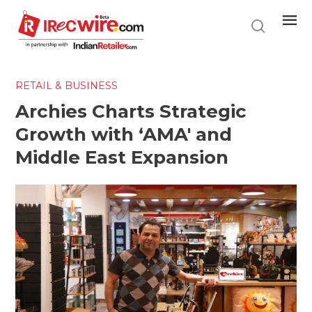
Skip
to
main
content
RETAIL & BUSINESS
Archies Charts Strategic
Growth with ‘AMA' and
Middle East Expansion