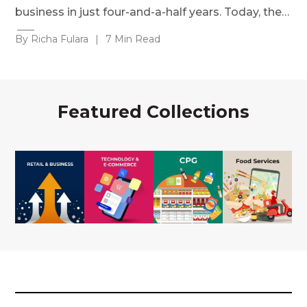
business in just four-and-a-half years. Today, the…
By Richa Fulara
|
7 Min Read
Featured Collections