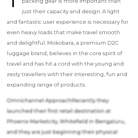
packing gear is more important than
just their capacity and design. A light
and fantastic user experience is necessary for
even heavy loads that make travel smooth
and delightful. Mokobara, a premium D2C
luggage brand, believes in the core spirit of
travel and has hit a cord with the young and
zesty travellers with their interesting, fun and
expanding range of products.
Omnichannel ApproachRecently they
launched their first retail destination at
Phoenix Marketcity, Whitefield in Bengaluru,
and they are just beginning their physical