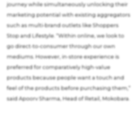
journey while simultaneously unlocking their
marketing potential with existing aggregators
such as multi-brand outlets like Shoppers
Stop and Lifestyle. “Within online, we look to
go direct-to-consumer through our own
mediums. However, in-store experience is
preferred for comparatively high-value
products because people want a touch and
feel of the products before purchasing them,”
said Apoorv Sharma, Head of Retail, Mokobara.