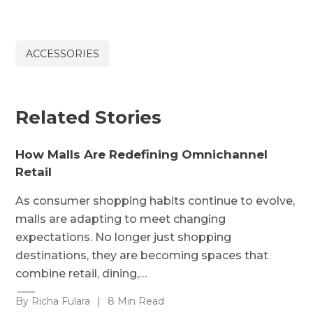
ACCESSORIES
Related Stories
How Malls Are Redefining Omnichannel
Retail
As consumer shopping habits continue to evolve,
malls are adapting to meet changing
expectations. No longer just shopping
destinations, they are becoming spaces that
combine retail, dining,…
By Richa Fulara
|
8 Min Read