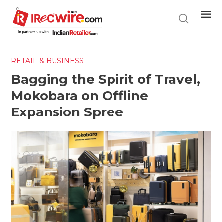
Skip
to
main
content
RETAIL & BUSINESS
Bagging the Spirit of Travel,
Mokobara on Offline
Expansion Spree