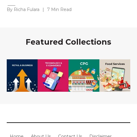
By Richa Fulara
|
7 Min Read
Featured Collections
Home
About Us
Contact Us
Disclaimer