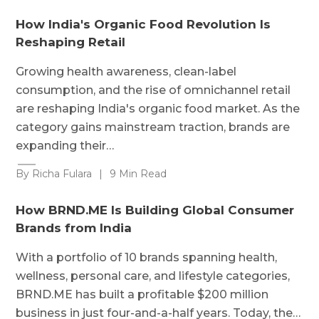
How India's Organic Food Revolution Is
Reshaping Retail
Growing health awareness, clean-label
consumption, and the rise of omnichannel retail
are reshaping India's organic food market. As the
category gains mainstream traction, brands are
expanding their…
By Richa Fulara
|
9 Min Read
How BRND.ME Is Building Global Consumer
Brands from India
With a portfolio of 10 brands spanning health,
wellness, personal care, and lifestyle categories,
BRND.ME has built a profitable $200 million
business in just four-and-a-half years. Today, the…