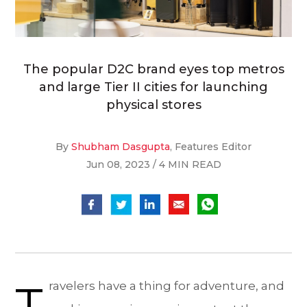
The popular D2C brand eyes top metros
and large Tier II cities for launching
physical stores
By
Shubham Dasgupta
, Features Editor
Jun 08, 2023 / 4 MIN READ
T
ravelers have a thing for adventure, and