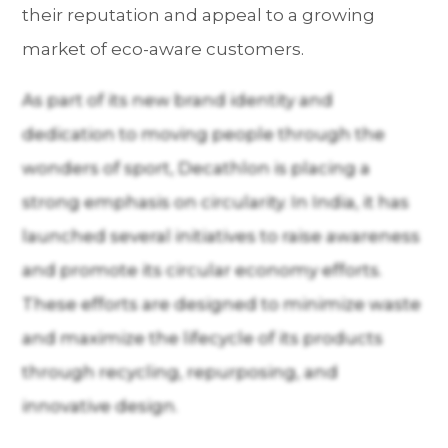
their reputation and appeal to a growing
market of eco-aware customers.
As part of its new brand identity and
dedication to moving people through the
wonders of sport, Decathlon is placing a
strong emphasis on circularity. In India, it has
launched several initiatives to raise awareness
and promote its circular economy efforts.
These efforts are designed to minimize waste
and maximize the lifecycle of its products
through recycling, repurposing, and
innovative design.