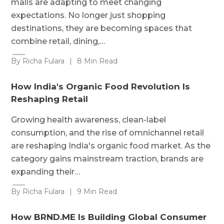
malls are adapting to meet changing
expectations. No longer just shopping
destinations, they are becoming spaces that
combine retail, dining,…
By Richa Fulara
|
8 Min Read
How India's Organic Food Revolution Is
Reshaping Retail
Growing health awareness, clean-label
consumption, and the rise of omnichannel retail
are reshaping India's organic food market. As the
category gains mainstream traction, brands are
expanding their…
By Richa Fulara
|
9 Min Read
How BRND.ME Is Building Global Consumer