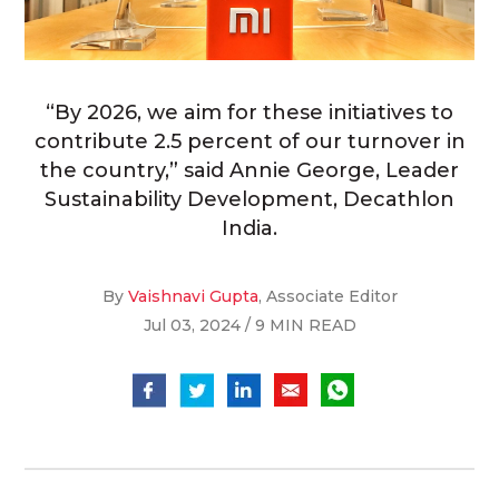
“By 2026, we aim for these initiatives to
contribute 2.5 percent of our turnover in
the country,” said Annie George, Leader
Sustainability Development, Decathlon
India.
By
Vaishnavi Gupta
, Associate Editor
Jul 03, 2024 / 9 MIN READ