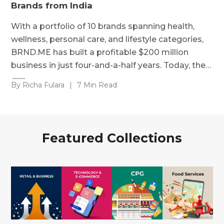
Brands from India
With a portfolio of 10 brands spanning health,
wellness, personal care, and lifestyle categories,
BRND.ME has built a profitable $200 million
business in just four-and-a-half years. Today, the…
By Richa Fulara
|
7 Min Read
Featured Collections