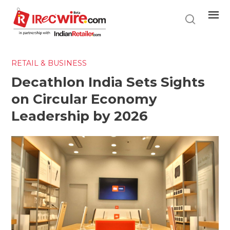
Skip
to
main
content
RETAIL & BUSINESS
Decathlon India Sets Sights
on Circular Economy
Leadership by 2026