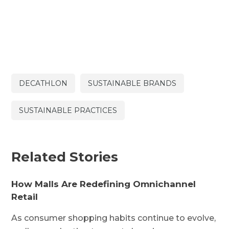
DECATHLON
SUSTAINABLE BRANDS
SUSTAINABLE PRACTICES
Related Stories
How Malls Are Redefining Omnichannel
Retail
As consumer shopping habits continue to evolve,