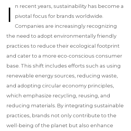
I
n recent years, sustainability has become a
pivotal focus for brands worldwide.
Companies are increasingly recognizing
the need to adopt environmentally friendly
practices to reduce their ecological footprint
and cater to a more eco-conscious consumer
base. This shift includes efforts such as using
renewable energy sources, reducing waste,
and adopting circular economy principles,
which emphasize recycling, reusing, and
reducing materials. By integrating sustainable
practices, brands not only contribute to the
well-being of the planet but also enhance