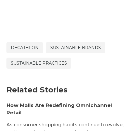
DECATHLON
SUSTAINABLE BRANDS
SUSTAINABLE PRACTICES
Related Stories
How Malls Are Redefining Omnichannel
Retail
As consumer shopping habits continue to evolve,