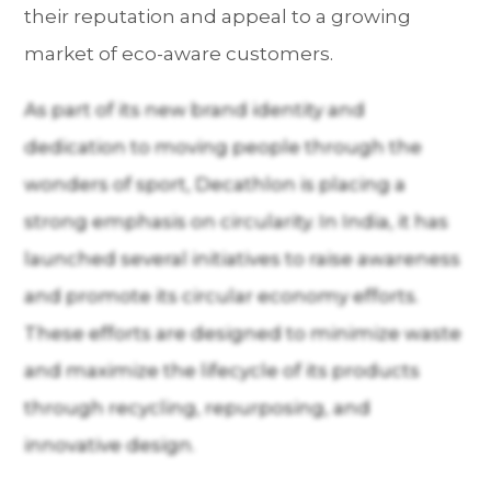
their reputation and appeal to a growing
market of eco-aware customers.
As part of its new brand identity and
dedication to moving people through the
wonders of sport, Decathlon is placing a
strong emphasis on circularity. In India, it has
launched several initiatives to raise awareness
and promote its circular economy efforts.
These efforts are designed to minimize waste
and maximize the lifecycle of its products
through recycling, repurposing, and
innovative design.