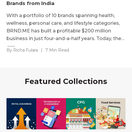
Brands from India
With a portfolio of 10 brands spanning health,
wellness, personal care, and lifestyle categories,
BRND.ME has built a profitable $200 million
business in just four-and-a-half years. Today, the…
By Richa Fulara
|
7 Min Read
Featured Collections