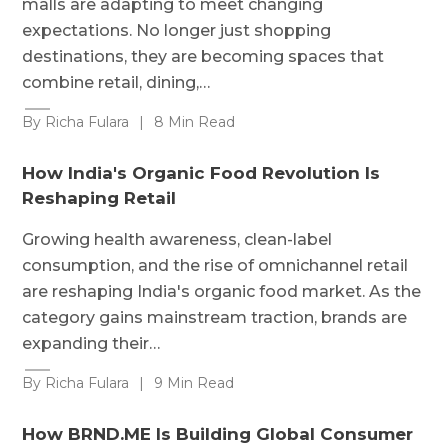
malls are adapting to meet changing
expectations. No longer just shopping
destinations, they are becoming spaces that
combine retail, dining,…
By Richa Fulara
|
8 Min Read
How India's Organic Food Revolution Is
Reshaping Retail
Growing health awareness, clean-label
consumption, and the rise of omnichannel retail
are reshaping India's organic food market. As the
category gains mainstream traction, brands are
expanding their…
By Richa Fulara
|
9 Min Read
How BRND.ME Is Building Global Consumer