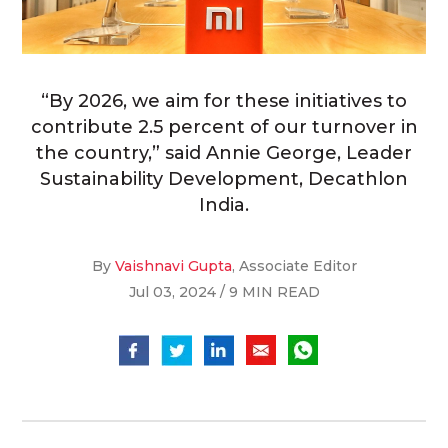
“By 2026, we aim for these initiatives to
contribute 2.5 percent of our turnover in
the country,” said Annie George, Leader
Sustainability Development, Decathlon
India.
By
Vaishnavi Gupta
, Associate Editor
Jul 03, 2024 / 9 MIN READ