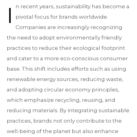
I
n recent years, sustainability has become a
pivotal focus for brands worldwide.
Companies are increasingly recognizing
the need to adopt environmentally friendly
practices to reduce their ecological footprint
and cater to a more eco-conscious consumer
base. This shift includes efforts such as using
renewable energy sources, reducing waste,
and adopting circular economy principles,
which emphasize recycling, reusing, and
reducing materials. By integrating sustainable
practices, brands not only contribute to the
well-being of the planet but also enhance