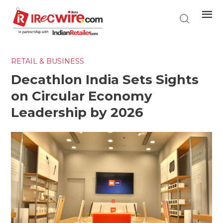
Skip
to
main
content
RETAIL & BUSINESS
Decathlon India Sets Sights
on Circular Economy
Leadership by 2026