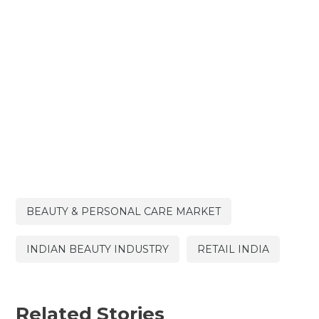
BEAUTY & PERSONAL CARE MARKET
INDIAN BEAUTY INDUSTRY
RETAIL INDIA
Related Stories