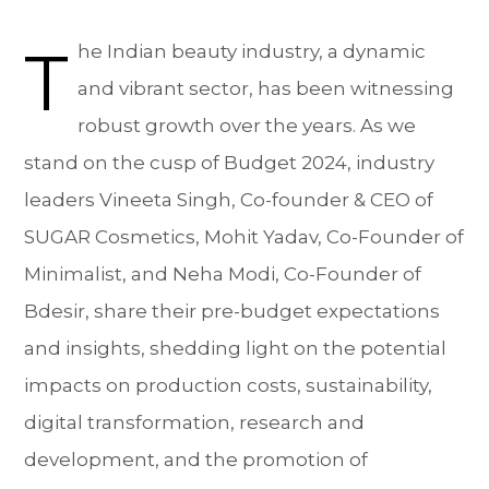
T
he Indian beauty industry, a dynamic
and vibrant sector, has been witnessing
robust growth over the years. As we
stand on the cusp of Budget 2024, industry
leaders Vineeta Singh, Co-founder & CEO of
SUGAR Cosmetics, Mohit Yadav, Co-Founder of
Minimalist, and Neha Modi, Co-Founder of
Bdesir, share their pre-budget expectations
and insights, shedding light on the potential
impacts on production costs, sustainability,
digital transformation, research and
development, and the promotion of