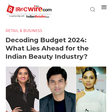
Skip
to
main
content
RETAIL & BUSINESS
Decoding Budget 2024:
What Lies Ahead for the
Indian Beauty Industry?