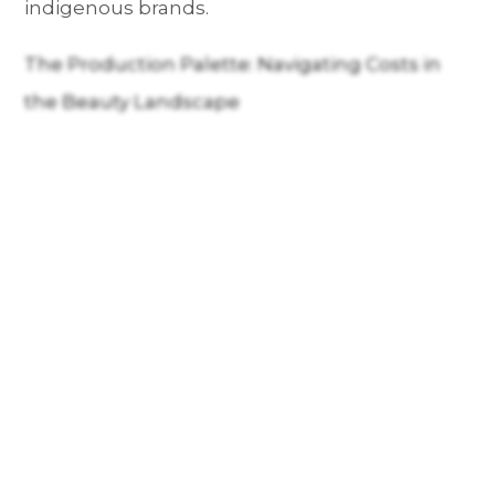
indigenous brands.
The Production Palette: Navigating Costs in
the Beauty Landscape