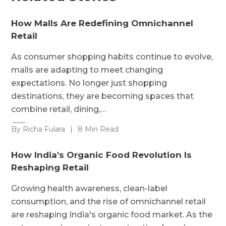
How Malls Are Redefining Omnichannel
Retail
As consumer shopping habits continue to evolve,
malls are adapting to meet changing
expectations. No longer just shopping
destinations, they are becoming spaces that
combine retail, dining,…
By Richa Fulara
|
8 Min Read
How India's Organic Food Revolution Is
Reshaping Retail
Growing health awareness, clean-label
consumption, and the rise of omnichannel retail
are reshaping India's organic food market. As the