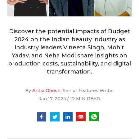
Discover the potential impacts of Budget
2024 on the Indian beauty industry as
industry leaders Vineeta Singh, Mohit
Yadav, and Neha Modi share insights on
production costs, sustainability, and digital
transformation.
By
Aritra Ghosh
, Senior Features Writer
Jan 17, 2024 / 12 MIN READ