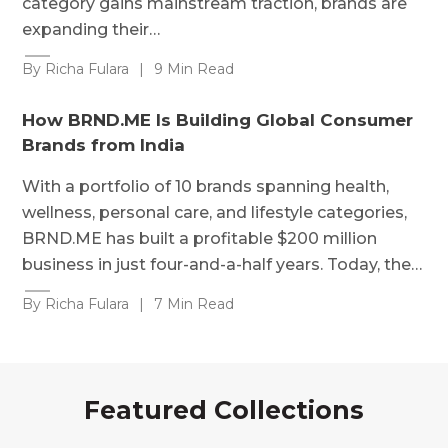
category gains mainstream traction, brands are
expanding their…
By Richa Fulara
|
9 Min Read
How BRND.ME Is Building Global Consumer
Brands from India
With a portfolio of 10 brands spanning health,
wellness, personal care, and lifestyle categories,
BRND.ME has built a profitable $200 million
business in just four-and-a-half years. Today, the…
By Richa Fulara
|
7 Min Read
Featured Collections