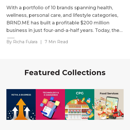
With a portfolio of 10 brands spanning health,
wellness, personal care, and lifestyle categories,
BRND.ME has built a profitable $200 million
business in just four-and-a-half years. Today, the…
By Richa Fulara
|
7 Min Read
Featured Collections