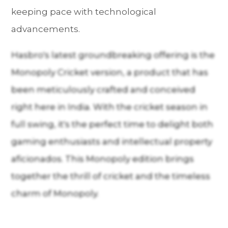
keeping pace with technological
advancements.
Hasbro's latest groundbreaking offering is the
Monopoly Cricket version, a product that has
been meticulously crafted and conceived
right here in India. With the cricket season in
full swing, it's the perfect time to delight both
gaming enthusiasts and intellectual property
aficionados. This Monopoly edition brings
together the thrill of cricket and the timeless
charm of Monopoly.