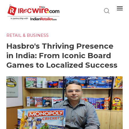
Skip
to
main
content
RETAIL & BUSINESS
Hasbro's Thriving Presence
in India: From Iconic Board
Games to Localized Success