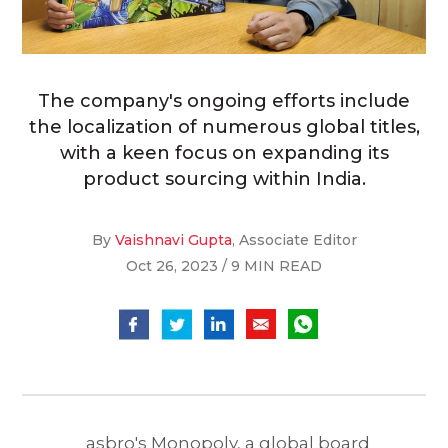
The company's ongoing efforts include
the localization of numerous global titles,
with a keen focus on expanding its
product sourcing within India.
By
Vaishnavi Gupta
, Associate Editor
Oct 26, 2023 / 9 MIN READ
asbro's Monopoly, a global board