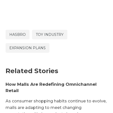
HASBRO
TOY INDUSTRY
EXPANSION PLANS
Related Stories
How Malls Are Redefining Omnichannel
Retail
As consumer shopping habits continue to evolve,
malls are adapting to meet changing