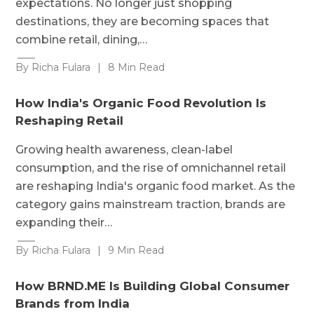
expectations. No longer just shopping
destinations, they are becoming spaces that
combine retail, dining,…
By Richa Fulara
|
8 Min Read
How India's Organic Food Revolution Is
Reshaping Retail
Growing health awareness, clean-label
consumption, and the rise of omnichannel retail
are reshaping India's organic food market. As the
category gains mainstream traction, brands are
expanding their…
By Richa Fulara
|
9 Min Read
How BRND.ME Is Building Global Consumer
Brands from India