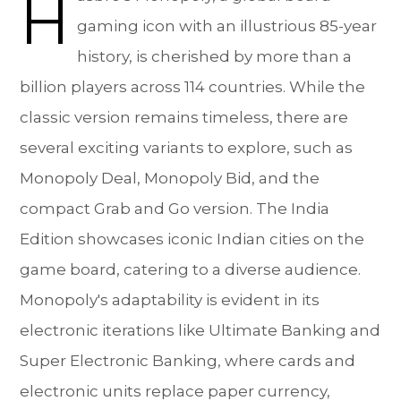
H
gaming icon with an illustrious 85-year
history, is cherished by more than a
billion players across 114 countries. While the
classic version remains timeless, there are
several exciting variants to explore, such as
Monopoly Deal, Monopoly Bid, and the
compact Grab and Go version. The India
Edition showcases iconic Indian cities on the
game board, catering to a diverse audience.
Monopoly's adaptability is evident in its
electronic iterations like Ultimate Banking and
Super Electronic Banking, where cards and
electronic units replace paper currency,