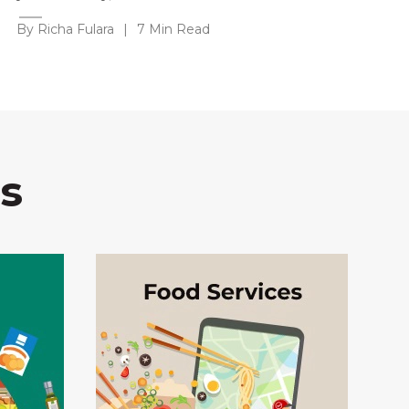
By Richa Fulara
|
7 Min Read
s