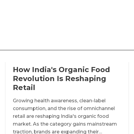
How India's Organic Food
Revolution Is Reshaping
Retail
Growing health awareness, clean-label
consumption, and the rise of omnichannel
retail are reshaping India's organic food
market. As the category gains mainstream
traction, brands are expanding their…