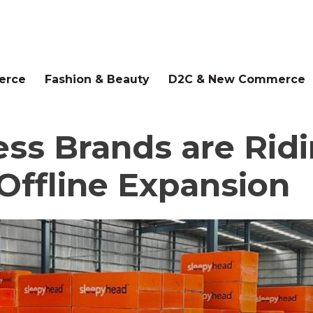
erce
Fashion & Beauty
D2C & New Commerce
ss Brands are Ridi
Offline Expansion