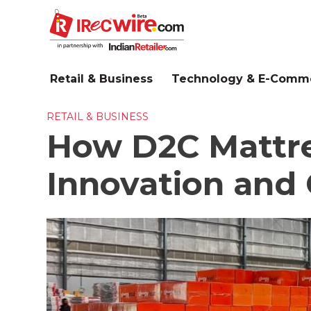
Skip
to
main
content
Retail & Business
Technology & E-Comm
RETAIL & BUSINESS
How D2C Mattre
Innovation and 