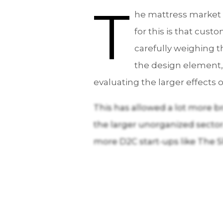
T
he mattress market i
for this is that cus
carefully weighing t
the design element,
evaluating the larger effects 
This has allowed a lot more br
the larger unorganized sector. 
more D2C start-ups like The S