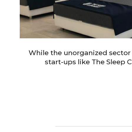
While the unorganized sector i
start-ups like The Sleep 