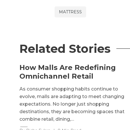
MATTRESS
Related Stories
How Malls Are Redefining
Omnichannel Retail
As consumer shopping habits continue to
evolve, malls are adapting to meet changing
expectations. No longer just shopping
destinations, they are becoming spaces that
combine retail, dining,…