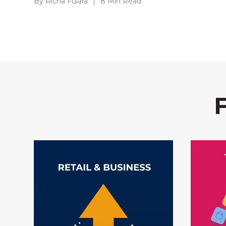
By Richa Fulara
|
8 Min Read