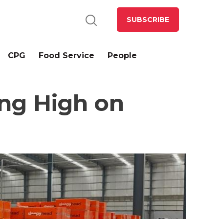
SUBSCRIBE
CPG
Food Service
People
ng High on