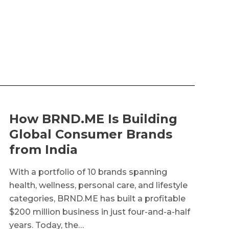
How BRND.ME Is Building
Global Consumer Brands
from India
With a portfolio of 10 brands spanning
health, wellness, personal care, and lifestyle
categories, BRND.ME has built a profitable
$200 million business in just four-and-a-half
years. Today, the…