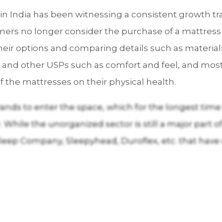
n India has been witnessing a consistent growth tr
tomers no longer consider the purchase of a mattress
heir options and comparing details such as materia
 and other USPs such as comfort and feel, and most
of the mattresses on their physical health.
ands to enter the space, which for the longest time
While the unorganized sector is still a major part of 
leep Company, Sleepyhead, Duroflex, etc. that have