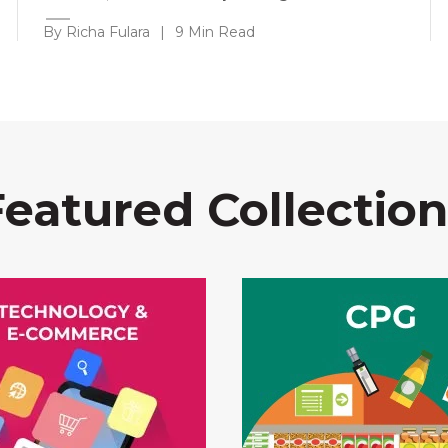
By Richa Fulara
|
9 Min Read
Featured Collection