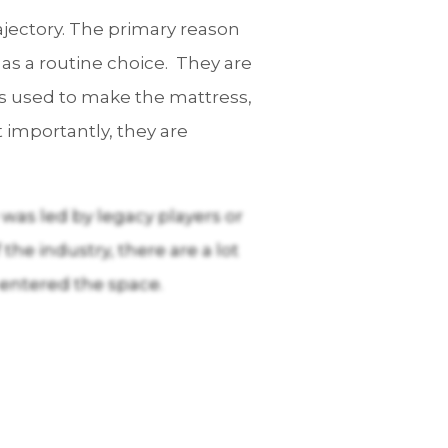
ajectory. The primary reason
 as a routine choice. They are
ls used to make the mattress,
 importantly, they are
 was led by legacy players or
the industry, there are a lot
 entered the space.