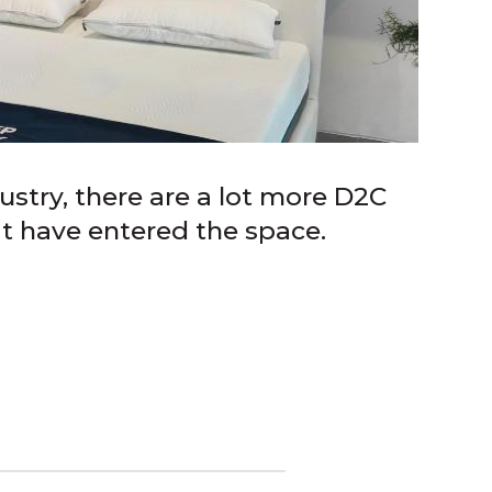
ustry, there are a lot more D2C
at have entered the space.