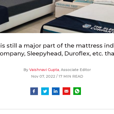
s still a major part of the mattress ind
Company, Sleepyhead, Duroflex, etc. th
By
Vaishnavi Gupta
, Associate Editor
Nov 07, 2022 / 17 MIN READ