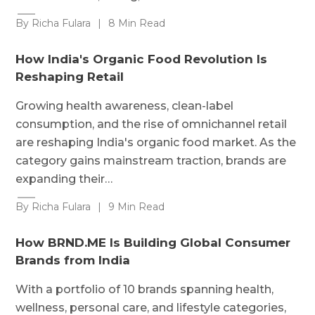
By Richa Fulara
|
8 Min Read
How India's Organic Food Revolution Is
Reshaping Retail
Growing health awareness, clean-label
consumption, and the rise of omnichannel retail
are reshaping India's organic food market. As the
category gains mainstream traction, brands are
expanding their…
By Richa Fulara
|
9 Min Read
How BRND.ME Is Building Global Consumer
Brands from India
With a portfolio of 10 brands spanning health,
wellness, personal care, and lifestyle categories,