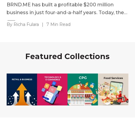
BRND.ME has built a profitable $200 million
business in just four-and-a-half years. Today, the…
By Richa Fulara
|
7 Min Read
Featured Collections