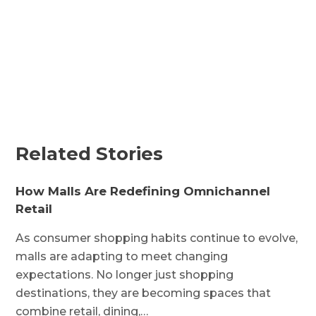
Related Stories
How Malls Are Redefining Omnichannel
Retail
As consumer shopping habits continue to evolve,
malls are adapting to meet changing
expectations. No longer just shopping
destinations, they are becoming spaces that
combine retail, dining,…