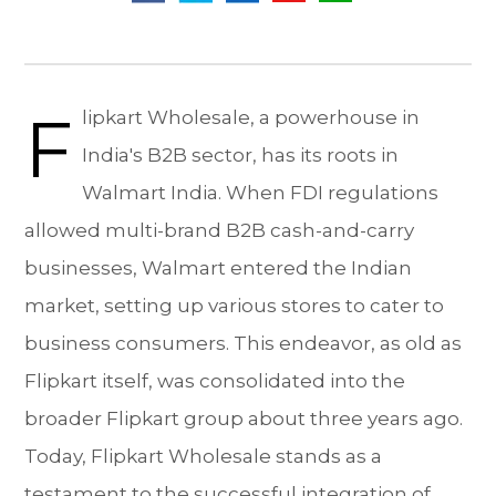
F
lipkart Wholesale, a powerhouse in
India's B2B sector, has its roots in
Walmart India. When FDI regulations
allowed multi-brand B2B cash-and-carry
businesses, Walmart entered the Indian
market, setting up various stores to cater to
business consumers. This endeavor, as old as
Flipkart itself, was consolidated into the
broader Flipkart group about three years ago.
Today, Flipkart Wholesale stands as a
testament to the successful integration of