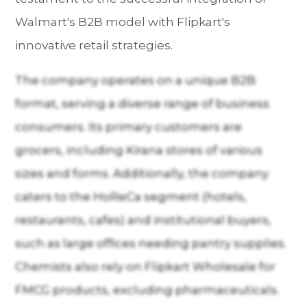
Walmart's B2B model with Flipkart's
innovative retail strategies.
The company operates on a unique B2B
format, serving a diverse range of business
consumers. Its primary customers are
grocers, including Kirana stores of various
sizes and forms. Additionally, the company
caters to the HoReCa segment (hotels,
restaurants, cafes) and institutional buyers,
such as large offices needing pantry supplies.
Chemists also rely on Flipkart Wholesale for
FMCG products, excluding pharmaceuticals.