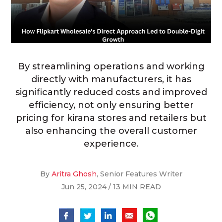
By streamlining operations and working
directly with manufacturers, it has
significantly reduced costs and improved
efficiency, not only ensuring better
pricing for kirana stores and retailers but
also enhancing the overall customer
experience.
By
Aritra Ghosh
, Senior Features Writer
Jun 25, 2024 / 13 MIN READ