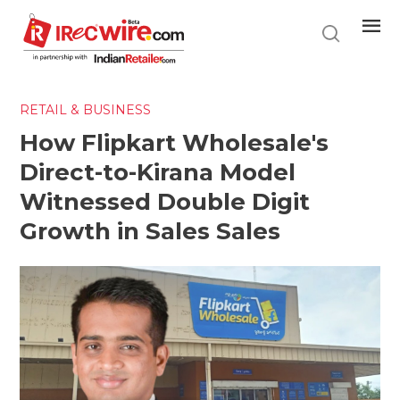
Skip
to
main
content
RETAIL & BUSINESS
How Flipkart Wholesale's
Direct-to-Kirana Model
Witnessed Double Digit
Growth in Sales Sales