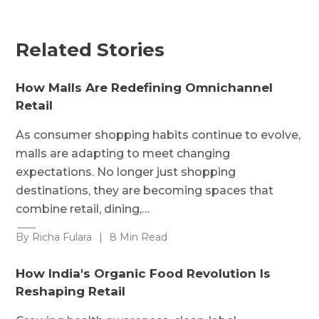
Related Stories
How Malls Are Redefining Omnichannel
Retail
As consumer shopping habits continue to evolve,
malls are adapting to meet changing
expectations. No longer just shopping
destinations, they are becoming spaces that
combine retail, dining,…
By Richa Fulara
|
8 Min Read
How India's Organic Food Revolution Is
Reshaping Retail