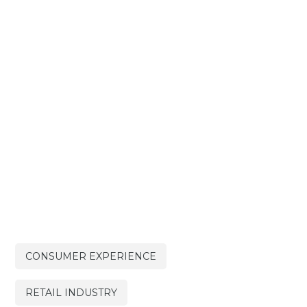
CONSUMER EXPERIENCE
RETAIL INDUSTRY