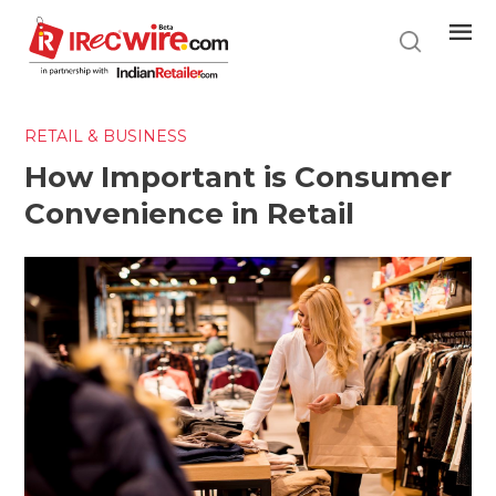
Skip
to
main
content
RETAIL & BUSINESS
How Important is Consumer
Convenience in Retail