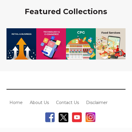
Featured Collections
Home
About Us
Contact Us
Disclaimer