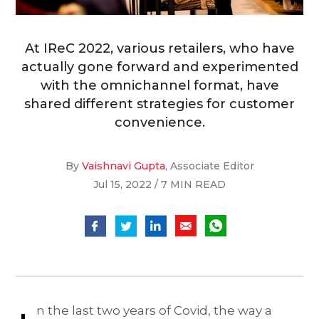
At IReC 2022, various retailers, who have
actually gone forward and experimented
with the omnichannel format, have
shared different strategies for customer
convenience.
By
Vaishnavi Gupta
, Associate Editor
Jul 15, 2022 / 7 MIN READ
n the last two years of Covid, the way a