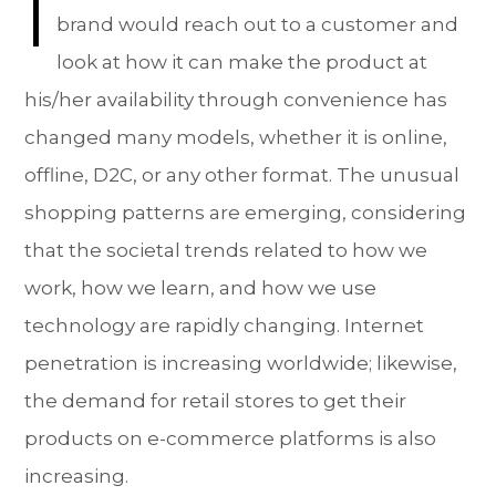
I
brand would reach out to a customer and
look at how it can make the product at
his/her availability through convenience has
changed many models, whether it is online,
offline, D2C, or any other format. The unusual
shopping patterns are emerging, considering
that the societal trends related to how we
work, how we learn, and how we use
technology are rapidly changing. Internet
penetration is increasing worldwide; likewise,
the demand for retail stores to get their
products on e-commerce platforms is also
increasing.