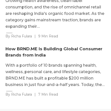
Growing health awareness, clean-label
consumption, and the rise of omnichannel retail
are reshaping India's organic food market. As the
category gains mainstream traction, brands are
expanding their…
By Richa Fulara
|
9 Min Read
How BRND.ME Is Building Global Consumer
Brands from India
With a portfolio of 10 brands spanning health,
wellness, personal care, and lifestyle categories,
BRND.ME has built a profitable $200 million
business in just four-and-a-half years. Today, the…
By Richa Fulara
|
7 Min Read