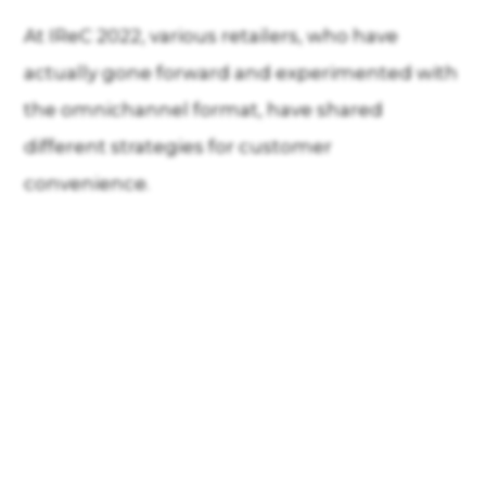
At IReC 2022, various retailers, who have
actually gone forward and experimented with
the omnichannel format, have shared
different strategies for customer
convenience.