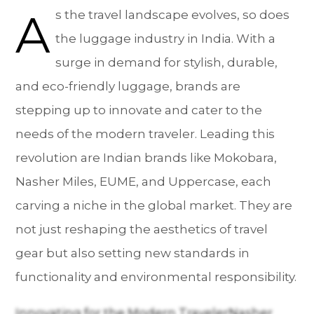
A
s the travel landscape evolves, so does
the luggage industry in India. With a
surge in demand for stylish, durable,
and eco-friendly luggage, brands are
stepping up to innovate and cater to the
needs of the modern traveler. Leading this
revolution are Indian brands like Mokobara,
Nasher Miles, EUME, and Uppercase, each
carving a niche in the global market. They are
not just reshaping the aesthetics of travel
gear but also setting new standards in
functionality and environmental responsibility.
Innovating for the Modern TravelerNasher