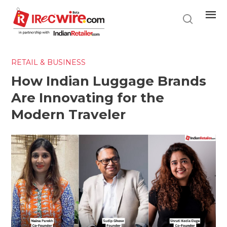
Skip
to
main
content
RETAIL & BUSINESS
How Indian Luggage Brands
Are Innovating for the
Modern Traveler