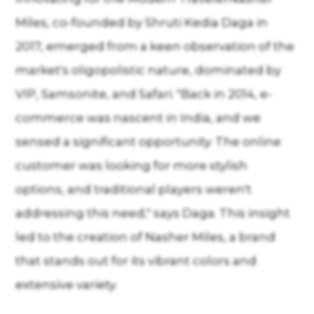
Miles, co-founded by Shruti Kedia Daga in
2017, emerged from a keen observation of the
market's oligopolistic nature, dominated by
VIP, Samsonite, and Safari. "Back in 2014, e-
commerce was nascent in India, and we
sensed a significant opportunity. The online
customer was looking for more stylish
options, and traditional players weren't
addressing this need," says Daga. This insight
led to the creation of Nasher Miles, a brand
that stands out for its vibrant colors and
extensive variety.