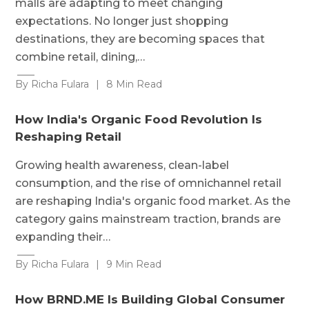
malls are adapting to meet changing
expectations. No longer just shopping
destinations, they are becoming spaces that
combine retail, dining,…
By Richa Fulara
|
8 Min Read
How India's Organic Food Revolution Is
Reshaping Retail
Growing health awareness, clean-label
consumption, and the rise of omnichannel retail
are reshaping India's organic food market. As the
category gains mainstream traction, brands are
expanding their…
By Richa Fulara
|
9 Min Read
How BRND.ME Is Building Global Consumer