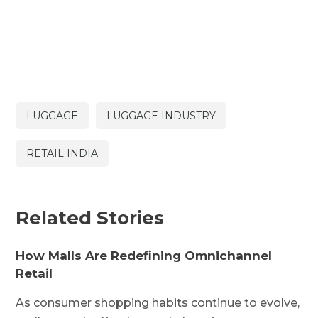
LUGGAGE
LUGGAGE INDUSTRY
RETAIL INDIA
Related Stories
How Malls Are Redefining Omnichannel
Retail
As consumer shopping habits continue to evolve,