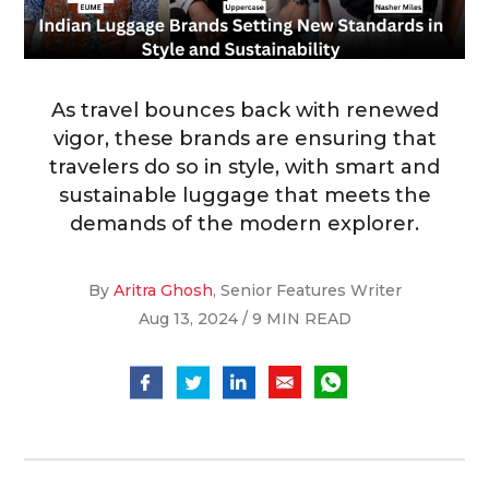
As travel bounces back with renewed
vigor, these brands are ensuring that
travelers do so in style, with smart and
sustainable luggage that meets the
demands of the modern explorer.
By
Aritra Ghosh
, Senior Features Writer
Aug 13, 2024 / 9 MIN READ