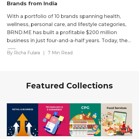
Brands from India
With a portfolio of 10 brands spanning health,
wellness, personal care, and lifestyle categories,
BRND.ME has built a profitable $200 million
business in just four-and-a-half years. Today, the…
By Richa Fulara
|
7 Min Read
Featured Collections