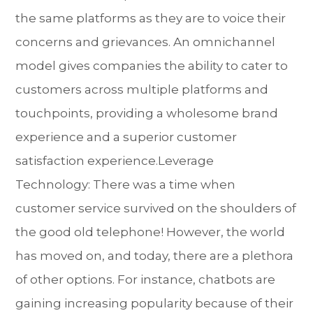
the same platforms as they are to voice their
concerns and grievances. An omnichannel
model gives companies the ability to cater to
customers across multiple platforms and
touchpoints, providing a wholesome brand
experience and a superior customer
satisfaction experience.Leverage
Technology: There was a time when
customer service survived on the shoulders of
the good old telephone! However, the world
has moved on, and today, there are a plethora
of other options. For instance, chatbots are
gaining increasing popularity because of their