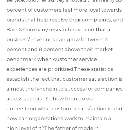
service. Another survey showed that nearly 83
percent of customers feel more loyal towards
brands that help resolve their complaints, and
Bain & Company research revealed that a
business’ revenues can grow between 4
percent and 8 percent above their market
benchmark when customer service
experiences are prioritized.These statistics
establish the fact that customer satisfaction is
almost the lynchpin to success for companies
across sectors. So how then do we
understand what customer satisfaction is and
how can organizations work to maintain a
high level of it?The father of modern