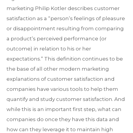
marketing Philip Kotler describes customer
satisfaction as a “person’s feelings of pleasure
or disappointment resulting from comparing
a product’s perceived performance (or
outcome) in relation to his or her
expectations.” This definition continues to be
the base of all other modern marketing
explanations of customer satisfaction and
companies have various tools to help them
quantify and study customer satisfaction. And
while this is an important first step, what can
companies do once they have this data and
how can they leverage it to maintain high