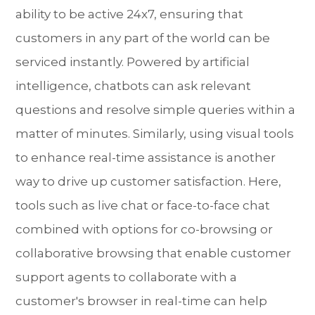
ability to be active 24x7, ensuring that
customers in any part of the world can be
serviced instantly. Powered by artificial
intelligence, chatbots can ask relevant
questions and resolve simple queries within a
matter of minutes. Similarly, using visual tools
to enhance real-time assistance is another
way to drive up customer satisfaction. Here,
tools such as live chat or face-to-face chat
combined with options for co-browsing or
collaborative browsing that enable customer
support agents to collaborate with a
customer's browser in real-time can help