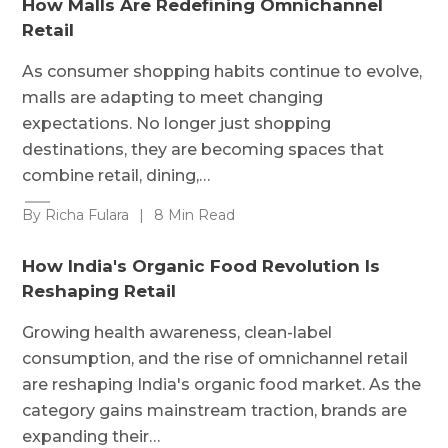
How Malls Are Redefining Omnichannel
Retail
As consumer shopping habits continue to evolve,
malls are adapting to meet changing
expectations. No longer just shopping
destinations, they are becoming spaces that
combine retail, dining,…
By Richa Fulara
|
8 Min Read
How India's Organic Food Revolution Is
Reshaping Retail
Growing health awareness, clean-label
consumption, and the rise of omnichannel retail
are reshaping India's organic food market. As the
category gains mainstream traction, brands are
expanding their…