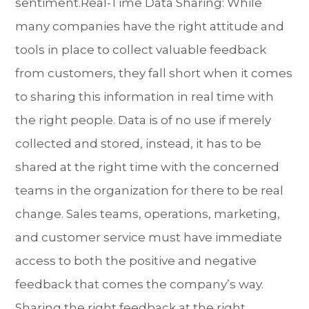
sentiment.Real-Time Data Sharing: While
many companies have the right attitude and
tools in place to collect valuable feedback
from customers, they fall short when it comes
to sharing this information in real time with
the right people. Data is of no use if merely
collected and stored, instead, it has to be
shared at the right time with the concerned
teams in the organization for there to be real
change. Sales teams, operations, marketing,
and customer service must have immediate
access to both the positive and negative
feedback that comes the company’s way.
Sharing the right feedback at the right