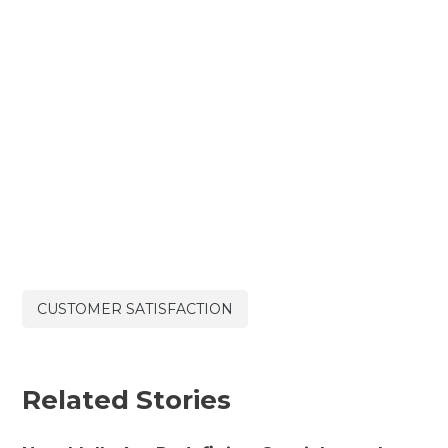
CUSTOMER SATISFACTION
Related Stories