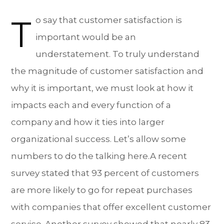
T
o say that customer satisfaction is
important would be an
understatement. To truly understand
the magnitude of customer satisfaction and
why it is important, we must look at how it
impacts each and every function of a
company and how it ties into larger
organizational success. Let’s allow some
numbers to do the talking here.A recent
survey stated that 93 percent of customers
are more likely to go for repeat purchases
with companies that offer excellent customer