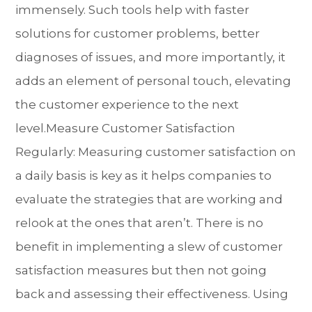
immensely. Such tools help with faster
solutions for customer problems, better
diagnoses of issues, and more importantly, it
adds an element of personal touch, elevating
the customer experience to the next
level.Measure Customer Satisfaction
Regularly: Measuring customer satisfaction on
a daily basis is key as it helps companies to
evaluate the strategies that are working and
relook at the ones that aren’t. There is no
benefit in implementing a slew of customer
satisfaction measures but then not going
back and assessing their effectiveness. Using