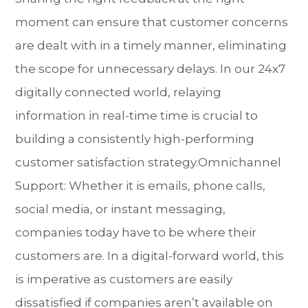
moment can ensure that customer concerns
are dealt with in a timely manner, eliminating
the scope for unnecessary delays. In our 24x7
digitally connected world, relaying
information in real-time time is crucial to
building a consistently high-performing
customer satisfaction strategy.Omnichannel
Support: Whether it is emails, phone calls,
social media, or instant messaging,
companies today have to be where their
customers are. In a digital-forward world, this
is imperative as customers are easily
dissatisfied if companies aren’t available on