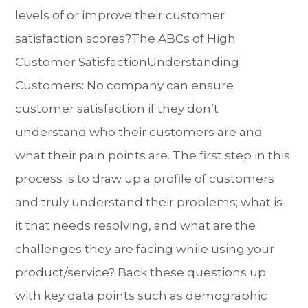
levels of or improve their customer
satisfaction scores?The ABCs of High
Customer SatisfactionUnderstanding
Customers: No company can ensure
customer satisfaction if they don’t
understand who their customers are and
what their pain points are. The first step in this
process is to draw up a profile of customers
and truly understand their problems; what is
it that needs resolving, and what are the
challenges they are facing while using your
product/service? Back these questions up
with key data points such as demographic