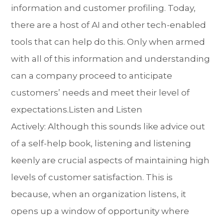
information and customer profiling. Today,
there are a host of AI and other tech-enabled
tools that can help do this. Only when armed
with all of this information and understanding
can a company proceed to anticipate
customers’ needs and meet their level of
expectations.Listen and Listen
Actively: Although this sounds like advice out
of a self-help book, listening and listening
keenly are crucial aspects of maintaining high
levels of customer satisfaction. This is
because, when an organization listens, it
opens up a window of opportunity where