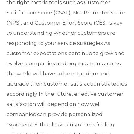
the right metric tools such as Customer
Satisfaction Score (CSAT), Net Promoter Score
(NPS), and Customer Effort Score (CES) is key
to understanding whether customers are
responding to your service strategies.As
customer expectations continue to grow and
evolve, companies and organizations across
the world will have to be in tandem and
upgrade their customer satisfaction strategies
accordingly. In the future, effective customer
satisfaction will depend on how well
companies can provide personalized
experiences that leave customers feeling