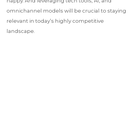
happy. And leveraging tech tools, AI, and
omnichannel models will be crucial to staying
relevant in today’s highly competitive
landscape.