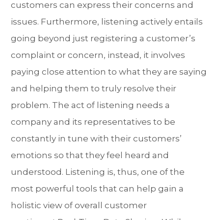
customers can express their concerns and
issues. Furthermore, listening actively entails
going beyond just registering a customer’s
complaint or concern, instead, it involves
paying close attention to what they are saying
and helping them to truly resolve their
problem. The act of listening needs a
company and its representatives to be
constantly in tune with their customers’
emotions so that they feel heard and
understood. Listening is, thus, one of the
most powerful tools that can help gain a
holistic view of overall customer