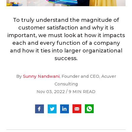
To truly understand the magnitude of
customer satisfaction and why it is
important, we must look at how it impacts
each and every function of a company
and how it ties into larger organizational
success.
By
Sunny Nandwani
, Founder and CEO, Acuver
Consulting
Nov 03, 2022 / 9 MIN READ