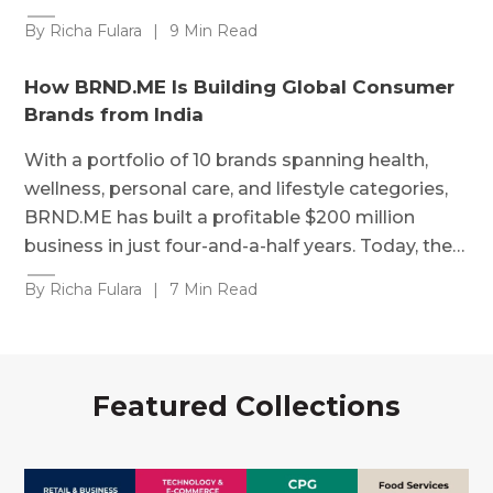
By Richa Fulara
|
9 Min Read
How BRND.ME Is Building Global Consumer
Brands from India
With a portfolio of 10 brands spanning health,
wellness, personal care, and lifestyle categories,
BRND.ME has built a profitable $200 million
business in just four-and-a-half years. Today, the…
By Richa Fulara
|
7 Min Read
Featured Collections