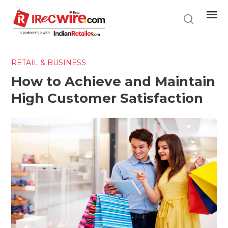
Skip
to
main
content
RETAIL & BUSINESS
How to Achieve and Maintain
High Customer Satisfaction