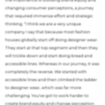
the importance of building brand equity and
changing consumer perceptions, a journey
that required immense effort and strategic
thinking. “I think we are a very unique
company. I say that because most fashion
houses globally start off doing designer wear.
They start at that top segment and then they
will trickle down and start doing bread and
accessible lines. Whereas in our journey, it was
completely the reverse. We started with
accessible lines and then climbed the ladder
to designer wear, which was far more
challenging. You've got to work harder to
create brand equity and change perception.