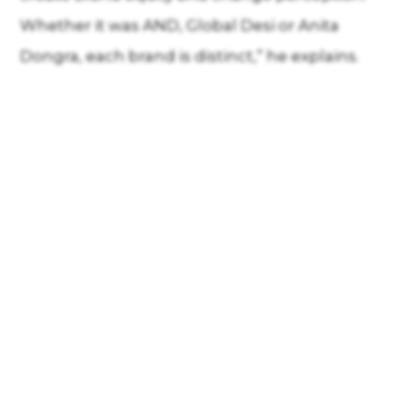
Whether it was AND, Global Desi or Anita
Dongra, each brand is distinct,” he explains.