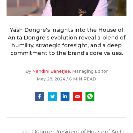
Yash Dongre's insights into the House of
Anita Dongre's evolution reveal a blend of
humility, strategic foresight, and a deep
commitment to the brand's core values.
By
Nandini Banerjee
, Managing Editor
May 28, 2024 / 6 MIN READ
ash Dongre, President of House of Anita