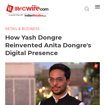
Skip
to
main
content
RETAIL & BUSINESS
How Yash Dongre
Reinvented Anita Dongre's
Digital Presence