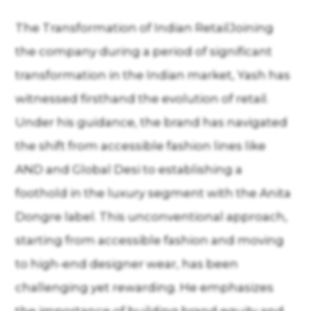
The Transformation of Indian RetailJoining
the company during a period of significant
transformation in the Indian market, Yash has
witnessed firsthand the evolution of retail.
Under his guidance, the brand has navigated
the shift from accessible fashion lines like
AND and Global Desi to establishing a
foothold in the luxury segment with the Anita
Dongre label. This unconventional approach,
starting from accessible fashion and moving
to high-end designer wear, has been
challenging yet rewarding. He emphasizes