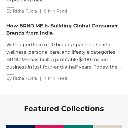
By Richa Fulara
|
9 Min Read
How BRND.ME Is Building Global Consumer
Brands from India
With a portfolio of 10 brands spanning health,
wellness, personal care, and lifestyle categories,
BRND.ME has built a profitable $200 million
business in just four-and-a-half years. Today, the…
By Richa Fulara
|
7 Min Read
Featured Collections