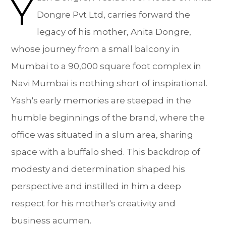
Y
Dongre Pvt Ltd, carries forward the
legacy of his mother, Anita Dongre,
whose journey from a small balcony in
Mumbai to a 90,000 square foot complex in
Navi Mumbai is nothing short of inspirational.
Yash's early memories are steeped in the
humble beginnings of the brand, where the
office was situated in a slum area, sharing
space with a buffalo shed. This backdrop of
modesty and determination shaped his
perspective and instilled in him a deep
respect for his mother's creativity and
business acumen.