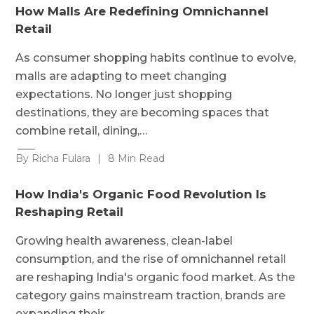
How Malls Are Redefining Omnichannel
Retail
As consumer shopping habits continue to evolve,
malls are adapting to meet changing
expectations. No longer just shopping
destinations, they are becoming spaces that
combine retail, dining,…
By Richa Fulara
|
8 Min Read
How India's Organic Food Revolution Is
Reshaping Retail
Growing health awareness, clean-label
consumption, and the rise of omnichannel retail
are reshaping India's organic food market. As the
category gains mainstream traction, brands are
expanding their…