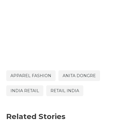
APPAREL FASHION
ANITA DONGRE
INDIA RETAIL
RETAIL INDIA
Related Stories