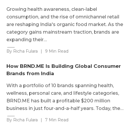
Growing health awareness, clean-label
consumption, and the rise of omnichannel retail
are reshaping India's organic food market. As the
category gains mainstream traction, brands are
expanding their…
By Richa Fulara
|
9 Min Read
How BRND.ME Is Building Global Consumer
Brands from India
With a portfolio of 10 brands spanning health,
wellness, personal care, and lifestyle categories,
BRND.ME has built a profitable $200 million
business in just four-and-a-half years. Today, the…
By Richa Fulara
|
7 Min Read