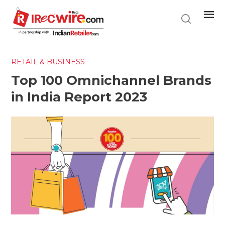
Skip
to
main
content
RETAIL & BUSINESS
Top 100 Omnichannel Brands
in India Report 2023