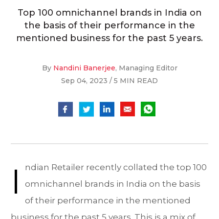
Top 100 omnichannel brands in India on
the basis of their performance in the
mentioned business for the past 5 years.
By
Nandini Banerjee
, Managing Editor
Sep 04, 2023 / 5 MIN READ
I
ndian Retailer recently collated the top 100
omnichannel brands in India on the basis
of their performance in the mentioned
business for the past 5 years. This is a mix of