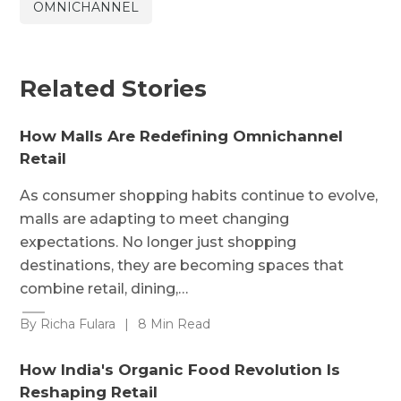
OMNICHANNEL
Related Stories
How Malls Are Redefining Omnichannel
Retail
As consumer shopping habits continue to evolve,
malls are adapting to meet changing
expectations. No longer just shopping
destinations, they are becoming spaces that
combine retail, dining,…
By Richa Fulara
|
8 Min Read
How India's Organic Food Revolution Is
Reshaping Retail