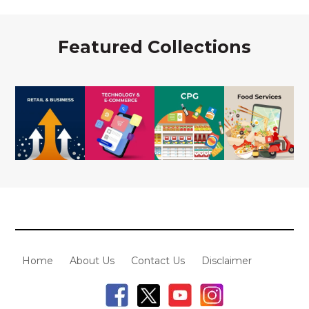
Featured Collections
Home
About Us
Contact Us
Disclaimer