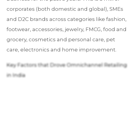
corporates (both domestic and global), SMEs
and D2C brands across categories like fashion,
footwear, accessories, jewelry, FMCG, food and
grocery, cosmetics and personal care, pet
care, electronics and home improvement.
Key Factors that Drove Omnichannel Retailing
in India