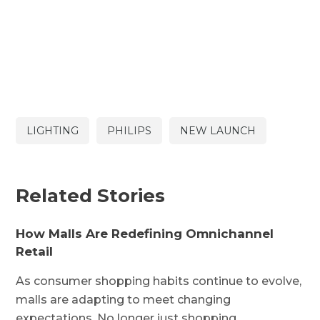
LIGHTING
PHILIPS
NEW LAUNCH
Related Stories
How Malls Are Redefining Omnichannel
Retail
As consumer shopping habits continue to evolve,
malls are adapting to meet changing
expectations. No longer just shopping