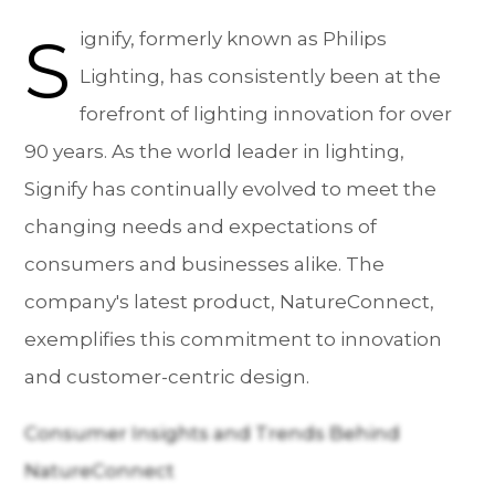
S
ignify, formerly known as Philips
Lighting, has consistently been at the
forefront of lighting innovation for over
90 years. As the world leader in lighting,
Signify has continually evolved to meet the
changing needs and expectations of
consumers and businesses alike. The
company's latest product, NatureConnect,
exemplifies this commitment to innovation
and customer-centric design.
Consumer Insights and Trends Behind
NatureConnect