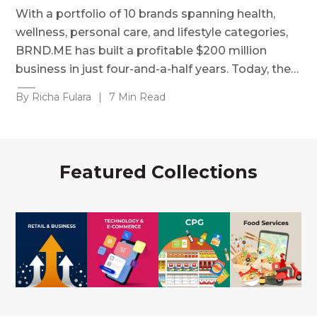
With a portfolio of 10 brands spanning health,
wellness, personal care, and lifestyle categories,
BRND.ME has built a profitable $200 million
business in just four-and-a-half years. Today, the…
By Richa Fulara
|
7 Min Read
Featured Collections