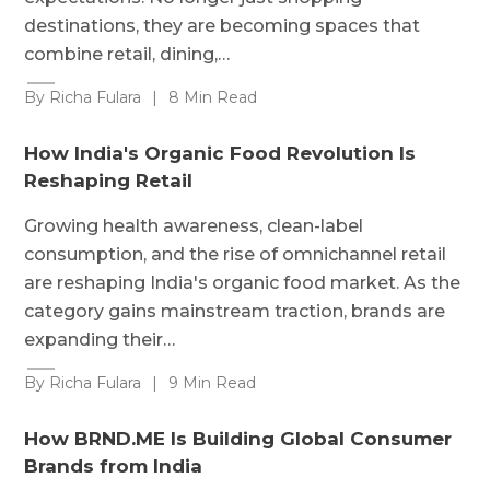
destinations, they are becoming spaces that
combine retail, dining,…
By Richa Fulara
|
8 Min Read
How India's Organic Food Revolution Is
Reshaping Retail
Growing health awareness, clean-label
consumption, and the rise of omnichannel retail
are reshaping India's organic food market. As the
category gains mainstream traction, brands are
expanding their…
By Richa Fulara
|
9 Min Read
How BRND.ME Is Building Global Consumer
Brands from India