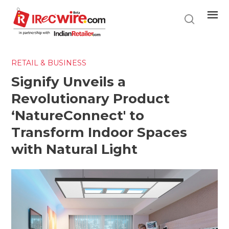
Skip
to
main
content
RETAIL & BUSINESS
Signify Unveils a
Revolutionary Product
‘NatureConnect' to
Transform Indoor Spaces
with Natural Light