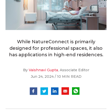
While NatureConnect is primarily
designed for professional spaces, it also
has applications in high-end residences.
By
Vaishnavi Gupta
, Associate Editor
Jun 24, 2024 / 10 MIN READ