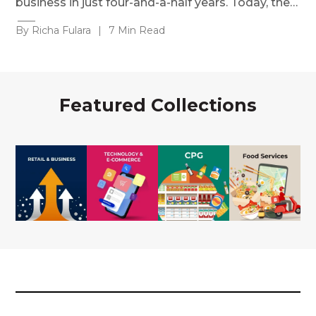
business in just four-and-a-half years. Today, the…
By Richa Fulara
|
7 Min Read
Featured Collections