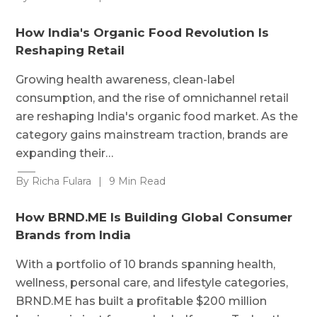
How India's Organic Food Revolution Is
Reshaping Retail
Growing health awareness, clean-label
consumption, and the rise of omnichannel retail
are reshaping India's organic food market. As the
category gains mainstream traction, brands are
expanding their…
By Richa Fulara
|
9 Min Read
How BRND.ME Is Building Global Consumer
Brands from India
With a portfolio of 10 brands spanning health,
wellness, personal care, and lifestyle categories,
BRND.ME has built a profitable $200 million