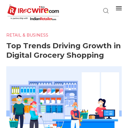
Skip
to
main
content
RETAIL & BUSINESS
Top Trends Driving Growth in
Digital Grocery Shopping