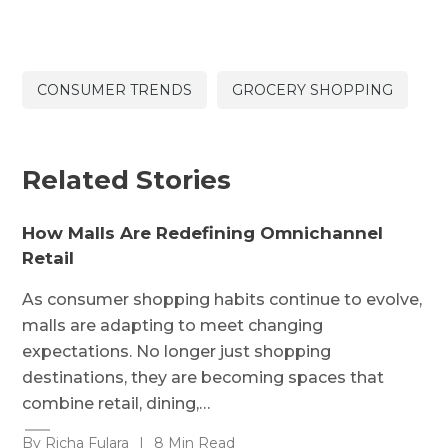
CONSUMER TRENDS
GROCERY SHOPPING
Related Stories
How Malls Are Redefining Omnichannel
Retail
As consumer shopping habits continue to evolve,
malls are adapting to meet changing
expectations. No longer just shopping
destinations, they are becoming spaces that
combine retail, dining,…
By Richa Fulara
|
8 Min Read