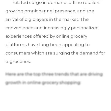
related surge in demand, offline retailers’
growing omnichannel presence, and the
arrival of big players in the market. The
convenience and increasingly personalized
experiences offered by online grocery
platforms have long been appealing to
consumers which are surging the demand for
e-groceries.
Here are the top three trends that are driving
growth in online grocery shopping: