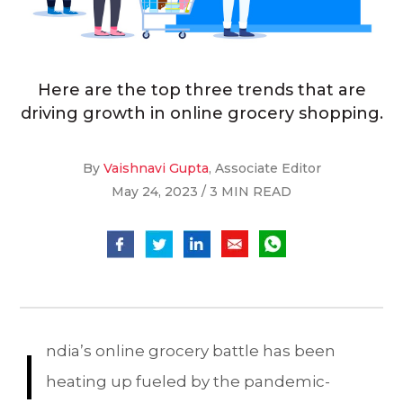
Here are the top three trends that are
driving growth in online grocery shopping.
By
Vaishnavi Gupta
, Associate Editor
May 24, 2023 / 3 MIN READ
I
ndia’s online grocery battle has been
heating up fueled by the pandemic-