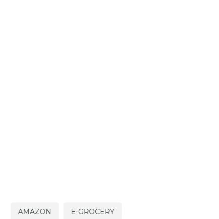
AMAZON
E-GROCERY