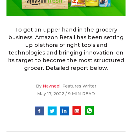
To get an upper hand in the grocery
business, Amazon Retail has been setting
up plethora of right tools and
technologies and bringing innovation, on
its target to become the most structured
grocer. Detailed report below.
By
Navneel
, Features Writer
May 17, 2022 / 9 MIN READ