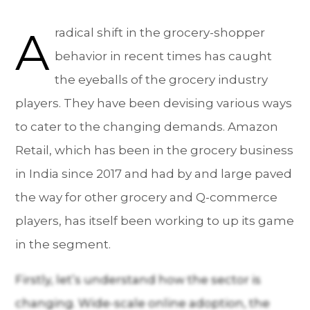
A
radical shift in the grocery-shopper
behavior in recent times has caught
the eyeballs of the grocery industry
players. They have been devising various ways
to cater to the changing demands. Amazon
Retail, which has been in the grocery business
in India since 2017 and had by and large paved
the way for other grocery and Q-commerce
players, has itself been working to up its game
in the segment.
Firstly, let’s understand how the sector is
changing. Wide-scale online adoption, the