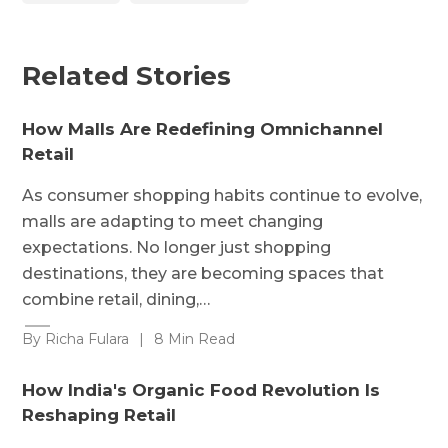
Related Stories
How Malls Are Redefining Omnichannel
Retail
As consumer shopping habits continue to evolve,
malls are adapting to meet changing
expectations. No longer just shopping
destinations, they are becoming spaces that
combine retail, dining,…
By Richa Fulara
|
8 Min Read
How India's Organic Food Revolution Is
Reshaping Retail