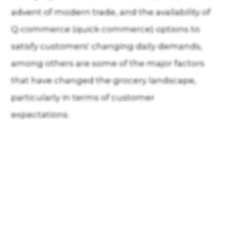
advent of modern trade, and the availability of
Q-commerce (quick commerce) options to
satisfy customers' changing daily demands,
among others are some of the major factors
that have changed the grocery landscape,
particularly in terms of customer
expectations.