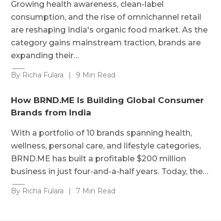
Growing health awareness, clean-label
consumption, and the rise of omnichannel retail
are reshaping India's organic food market. As the
category gains mainstream traction, brands are
expanding their…
By Richa Fulara
|
9 Min Read
How BRND.ME Is Building Global Consumer
Brands from India
With a portfolio of 10 brands spanning health,
wellness, personal care, and lifestyle categories,
BRND.ME has built a profitable $200 million
business in just four-and-a-half years. Today, the…
By Richa Fulara
|
7 Min Read