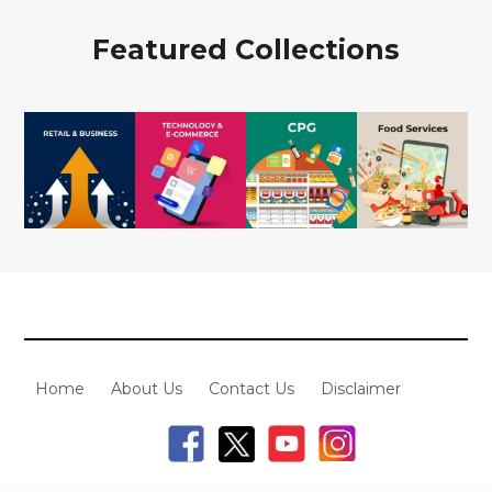
Featured Collections
Home
About Us
Contact Us
Disclaimer