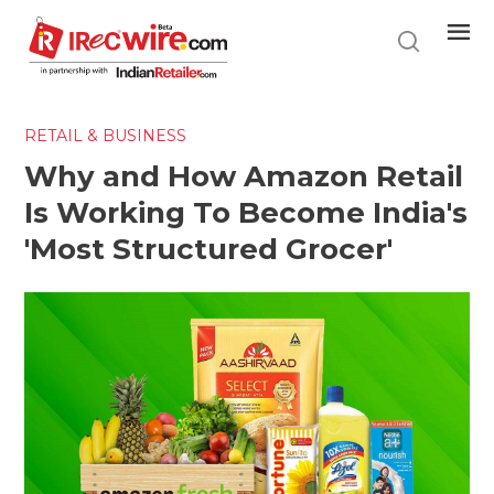
Skip
to
main
content
RETAIL & BUSINESS
Why and How Amazon Retail
Is Working To Become India's
'Most Structured Grocer'