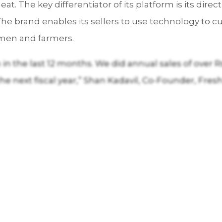
eat. The key differentiator of its platform is its dir
 The brand enables its sellers to use technology to
rmen and farmers.
n the last 12 months. We did annual sales of over Rs 1
the next fiscal year,” Shan Kadavil, Co-Founder, Fre