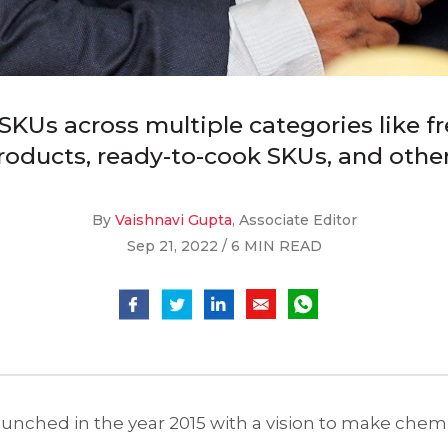
KUs across multiple categories like fr
roducts, ready-to-cook SKUs, and other
By
Vaishnavi Gupta
, Associate Editor
Sep 21, 2022 / 6 MIN READ
ched in the year 2015 with a vision to make chemic