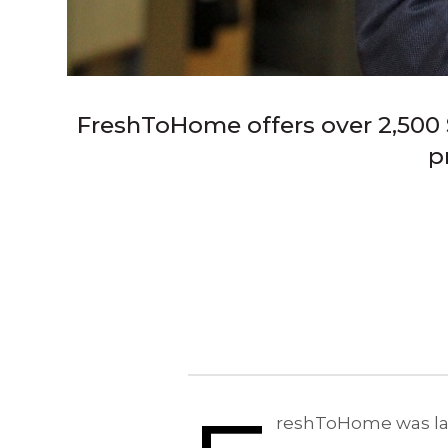
FreshToHome offers over 2,500 S
p
reshToHome was laun