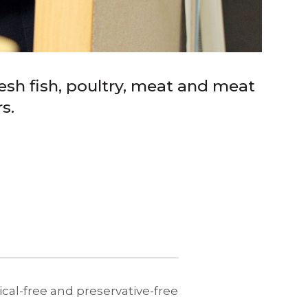
esh fish, poultry, meat and meat
s.
al-free and preservative-free