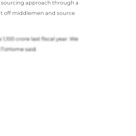
ect sourcing approach through a
 cut off middlemen and source
,100 crore last fiscal year. We
shToHome said.