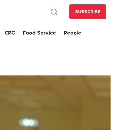
SUBSCRIBE
CPG
Food Service
People