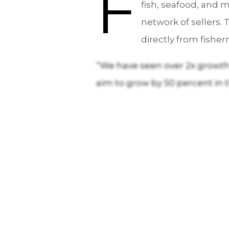
F
fish, seafood, and m
network of sellers.
directly from fishe
“We have seen over 2x growth i
aim to grow by 50 percent in 