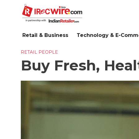
Skip
to
main
content
Retail & Business
Technology & E-Comm
RETAIL PEOPLE
Buy Fresh, Hea