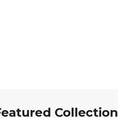
Featured Collection