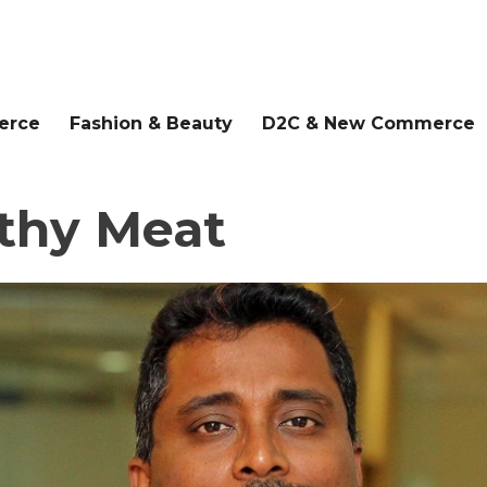
erce
Fashion & Beauty
D2C & New Commerce
lthy Meat