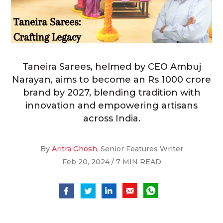
Taneira Sarees, helmed by CEO Ambuj
Narayan, aims to become an Rs 1000 crore
brand by 2027, blending tradition with
innovation and empowering artisans
across India.
By
Aritra Ghosh
, Senior Features Writer
Feb 20, 2024 / 7 MIN READ