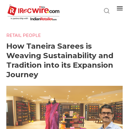
Skip
to
main
content
RETAIL PEOPLE
How Taneira Sarees is
Weaving Sustainability and
Tradition into its Expansion
Journey