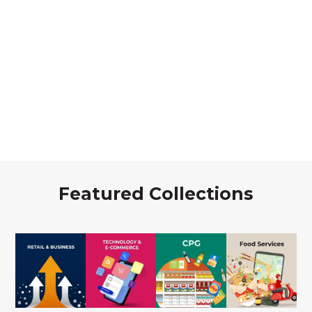
Featured Collections