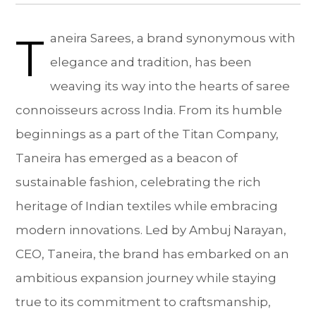
T
aneira Sarees, a brand synonymous with
elegance and tradition, has been
weaving its way into the hearts of saree
connoisseurs across India. From its humble
beginnings as a part of the Titan Company,
Taneira has emerged as a beacon of
sustainable fashion, celebrating the rich
heritage of Indian textiles while embracing
modern innovations. Led by Ambuj Narayan,
CEO, Taneira, the brand has embarked on an
ambitious expansion journey while staying
true to its commitment to craftsmanship,