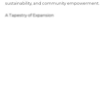
sustainability, and community empowerment.
A Tapestry of Expansion