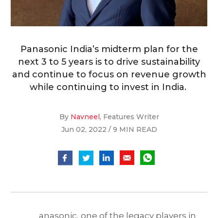
Panasonic India’s midterm plan for the
next 3 to 5 years is to drive sustainability
and continue to focus on revenue growth
while continuing to invest in India.
By
Navneel
, Features Writer
Jun 02, 2022 / 9 MIN READ
anasonic, one of the legacy players in