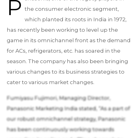
P
the consumer electronic segment,
which planted its roots in India in 1972,
has recently been working to level up the
game in its omnichannel front as the demand
for ACs, refrigerators, etc. has soared in the
season. The company has also been bringing
various changes to its business strategies to
cater to various market changes.
Fumiyasu Fujimori, Managing Director,
Panasonic Marketing India stated, “As a part of
our robust omnichannel strategy, Panasonic
has been continuously working towards