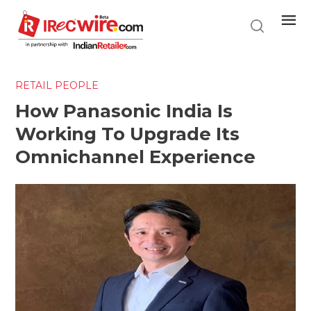
Skip
to
main
content
RETAIL PEOPLE
How Panasonic India Is
Working To Upgrade Its
Omnichannel Experience