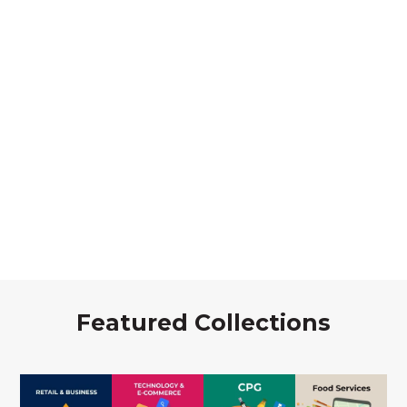
Featured Collections