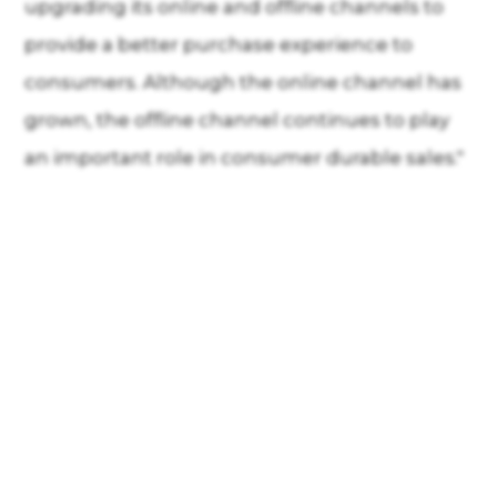
upgrading its online and offline channels to
provide a better purchase experience to
consumers. Although the online channel has
grown, the offline channel continues to play
an important role in consumer durable sales."