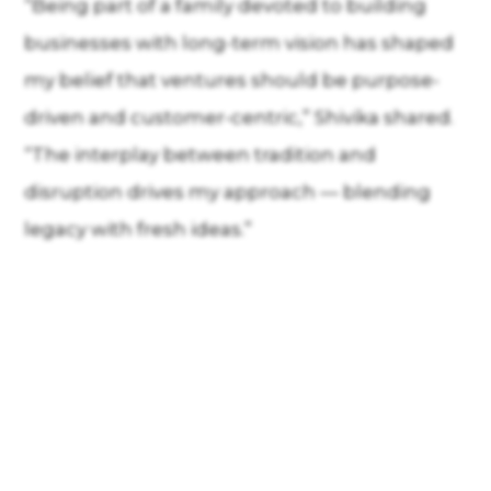
“Being part of a family devoted to building
businesses with long-term vision has shaped
my belief that ventures should be purpose-
driven and customer-centric,” Shivika shared.
“The interplay between tradition and
disruption drives my approach — blending
legacy with fresh ideas.”