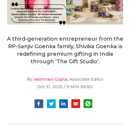
A third-generation entrepreneur from the
RP-Sanjiv Goenka family, Shivika Goenka is
redefining premium gifting in India
through ‘The Gift Studio’.
By
Vaishnavi Gupta
, Associate Editor
Oct 31, 2025 / 9 MIN READ