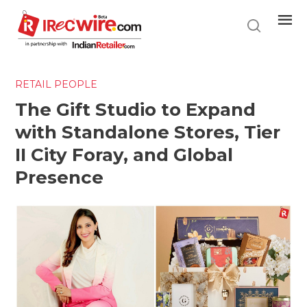
Skip
to
main
content
RETAIL PEOPLE
The Gift Studio to Expand
with Standalone Stores, Tier
II City Foray, and Global
Presence