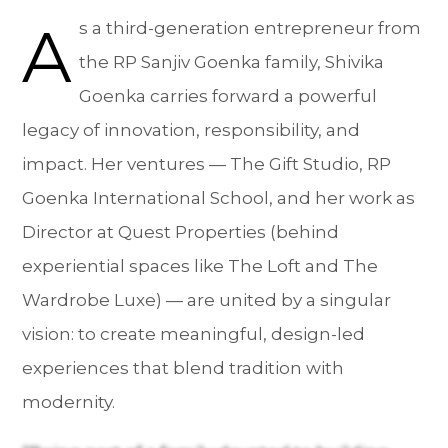
A
s a third-generation entrepreneur from
the RP Sanjiv Goenka family, Shivika
Goenka carries forward a powerful
legacy of innovation, responsibility, and
impact. Her ventures — The Gift Studio, RP
Goenka International School, and her work as
Director at Quest Properties (behind
experiential spaces like The Loft and The
Wardrobe Luxe) — are united by a singular
vision: to create meaningful, design-led
experiences that blend tradition with
modernity.