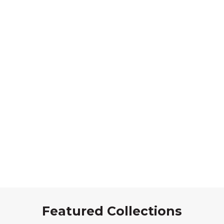
Featured Collections