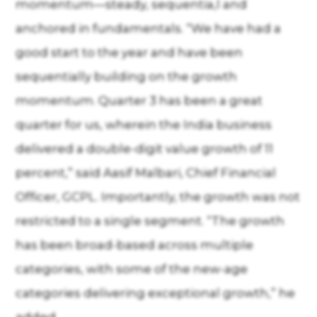
momentum—steady, sequentia,l and
anchored in fundamentals. “We have had a
good start to the year and have been
sequentially building on the growth
momentum. Quarter 3 has been a great
quarter for us, wherein the India business
delivered a double-digit value growth of 11
percent,” said Aasif Malbari, Chief Financial
Officer, GCPL. Importantly, the growth was not
restricted to a single segment. “The growth
has been broad-based across multiple
categories, with some of the new-age
categories delivering exceptional growth,” he