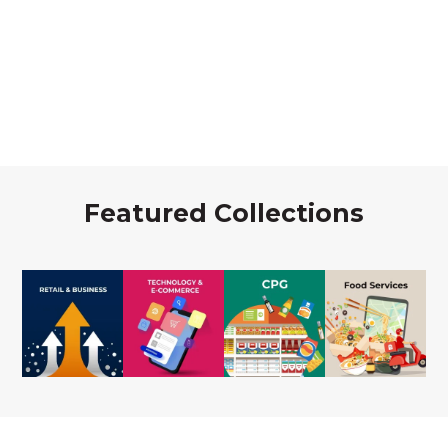
Featured Collections