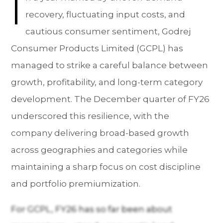
I
recovery, fluctuating input costs, and
cautious consumer sentiment, Godrej
Consumer Products Limited (GCPL) has
managed to strike a careful balance between
growth, profitability, and long-term category
development. The December quarter of FY26
underscored this resilience, with the
company delivering broad-based growth
across geographies and categories while
maintaining a sharp focus on cost discipline
and portfolio premiumization.
For GCPL, FY26 has so far been about