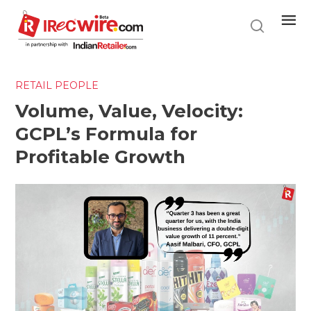
Skip
to
main
content
RETAIL PEOPLE
Volume, Value, Velocity:
GCPL’s Formula for
Profitable Growth