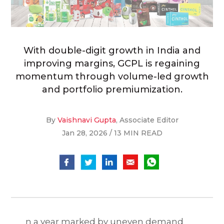
With double-digit growth in India and
improving margins, GCPL is regaining
momentum through volume-led growth
and portfolio premiumization.
By
Vaishnavi Gupta
, Associate Editor
Jan 28, 2026 / 13 MIN READ
n a year marked by uneven demand