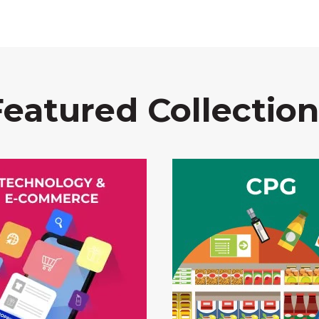
Featured Collection