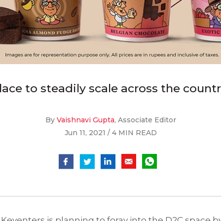
ace to steadily scale across the count
By
Vaishnavi Gupta
, Associate Editor
Jun 11, 2021 / 4 MIN READ
, Keventers is planning to foray into the D2C space by