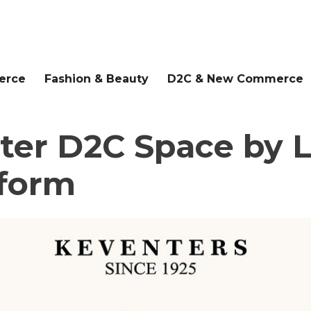
erce
Fashion & Beauty
D2C & New Commerce
ter D2C Space by L
form