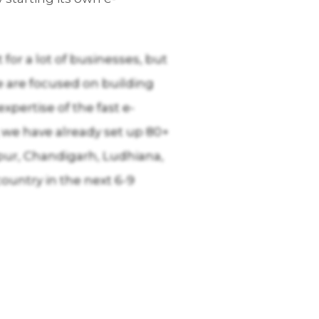
for a lot of businesses, but
e are focused on building
pertise of the fast e-
 we have already set up 80+
pur, Chandigarh, Ludhiana,
ountry in the next 6-9