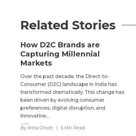
Related Stories
How D2C Brands are
Capturing Millennial
Markets
Over the past decade, the Direct-to-
Consumer (D2C) landscape in India has
transformed dramatically. This change has
been driven by evolving consumer
preferences, digital disruption, and
innovative…
By Aritra Ghosh
|
6 Min Read