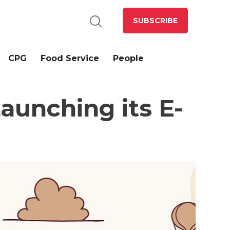
SUBSCRIBE
CPG
Food Service
People
aunching its E-