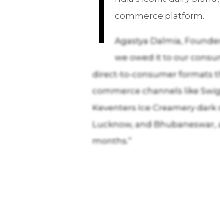
I
commerce platform.
Agastya Dalmia, Founder 
we owed it to our consum
direct-to-consumer formats th
commerce channels like Swigg
Keventers Ice Creamery dark s
Lucknow, and Bhubaneswar, and
months.”