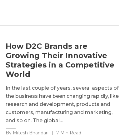
How D2C Brands are
Growing Their Innovative
Strategies in a Competitive
World
In the last couple of years, several aspects of
the business have been changing rapidly, like
research and development, products and
customers, manufacturing and marketing,
and so on. The global…
By Mitesh Bhandari
|
7 Min Read