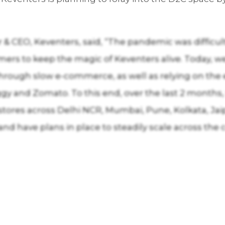
& CEO, Keventers, said, “The pandemic was difficult 
ers to keep the magic of Keventers alive. Today, w
rough slow e-commerce, as well as relying on the ex
y and Zomato. To this end, over the last 2 months,
tores across Delhi NCR, Mumbai, Pune, Kolkata, Jai
 have plans in place to steadily scale across the c