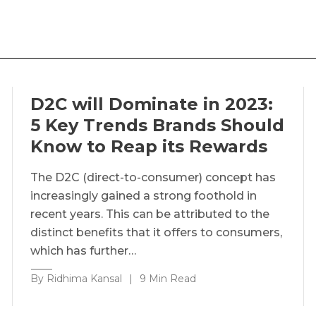
D2C will Dominate in 2023:
5 Key Trends Brands Should
Know to Reap its Rewards
The D2C (direct-to-consumer) concept has
increasingly gained a strong foothold in
recent years. This can be attributed to the
distinct benefits that it offers to consumers,
which has further…
By Ridhima Kansal
|
9 Min Read