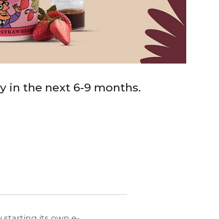
ry in the next 6-9 months.
 starting its own e-