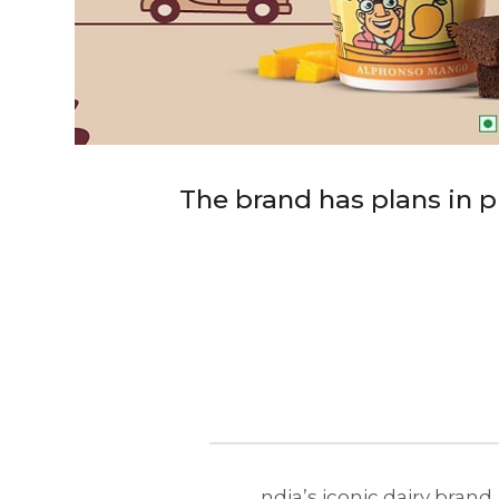
The brand has plans in pl
ndia’s iconic dairy brand