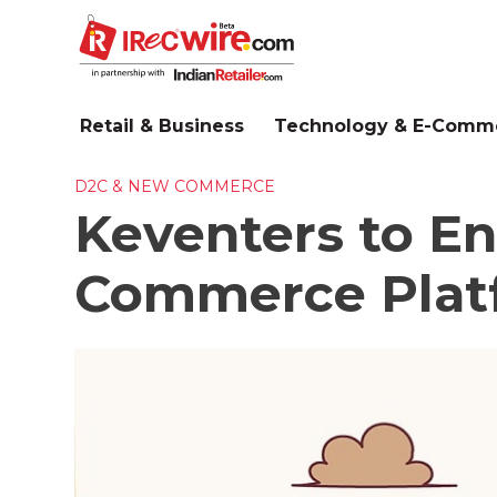
Skip
to
main
content
Retail & Business
Technology & E-Comm
D2C & NEW COMMERCE
Keventers to En
Commerce Plat