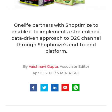
Onelife partners with Shoptimize to
enable it to implement a streamlined,
data-driven approach to D2C channel
through Shoptimize’s end-to-end
platform.
By
Vaishnavi Gupta
, Associate Editor
Apr 15, 2021 / 5 MIN READ