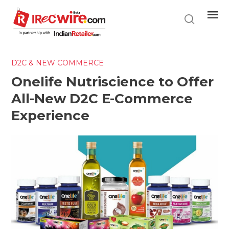
Skip
to
main
content
D2C & NEW COMMERCE
Onelife Nutriscience to Offer
All-New D2C E-Commerce
Experience