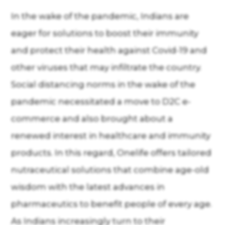
In the wake of the pandemic, Indians are
eager for solutions to boost their immunity
and protect their health against Covid-19 and
other viruses that may infiltrate the country.
Social distancing norms in the wake of the
pandemic necessitated a move to D2C e-
commerce and also brought about a
renewed interest in healthcare and immunity
products. In this regard, Onelife offers tailored
nutraceutical solutions that combine age-old
wisdom with the latest advances in
pharmaceutics to benefit people of every age.
As Indians increasingly turn to their