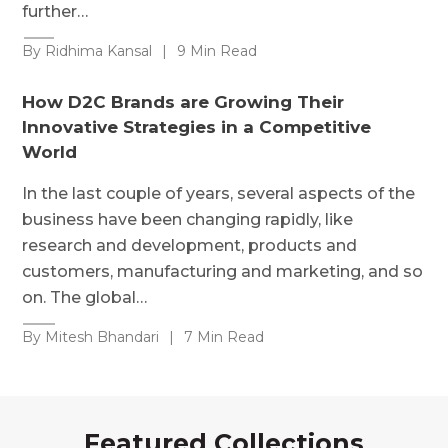
further…
By Ridhima Kansal
|
9 Min Read
How D2C Brands are Growing Their
Innovative Strategies in a Competitive
World
In the last couple of years, several aspects of the
business have been changing rapidly, like
research and development, products and
customers, manufacturing and marketing, and so
on. The global…
By Mitesh Bhandari
|
7 Min Read
Featured Collections