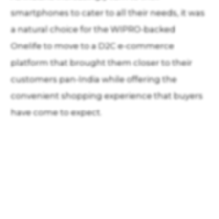
smartphones to cater to all their needs, it was
a natural choice for the WIPRO-backed
Onelife to move to a D2C e-commerce
platform that brought them closer to their
customers pan-India while offering the
convenient shopping experience that buyers
have come to expect.