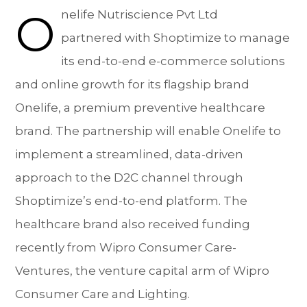
O
nelife Nutriscience Pvt Ltd
partnered with Shoptimize to manage
its end-to-end e-commerce solutions
and online growth for its flagship brand
Onelife, a premium preventive healthcare
brand. The partnership will enable Onelife to
implement a streamlined, data-driven
approach to the D2C channel through
Shoptimize’s end-to-end platform. The
healthcare brand also received funding
recently from Wipro Consumer Care-
Ventures, the venture capital arm of Wipro
Consumer Care and Lighting.