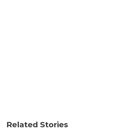
Related Stories