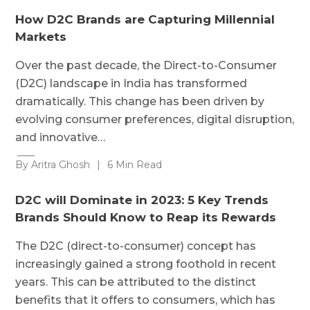
How D2C Brands are Capturing Millennial
Markets
Over the past decade, the Direct-to-Consumer
(D2C) landscape in India has transformed
dramatically. This change has been driven by
evolving consumer preferences, digital disruption,
and innovative…
By Aritra Ghosh
|
6 Min Read
D2C will Dominate in 2023: 5 Key Trends
Brands Should Know to Reap its Rewards
The D2C (direct-to-consumer) concept has
increasingly gained a strong foothold in recent
years. This can be attributed to the distinct
benefits that it offers to consumers, which has