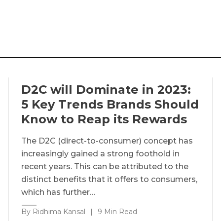
D2C will Dominate in 2023:
5 Key Trends Brands Should
Know to Reap its Rewards
The D2C (direct-to-consumer) concept has
increasingly gained a strong foothold in
recent years. This can be attributed to the
distinct benefits that it offers to consumers,
which has further…
By Ridhima Kansal
|
9 Min Read