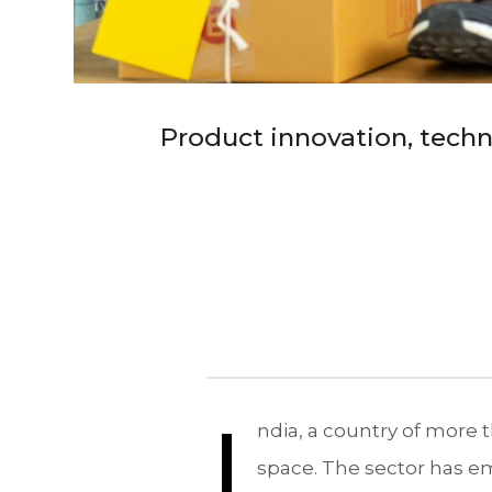
Product innovation, techno
I
ndia, a country of more th
space. The sector has e