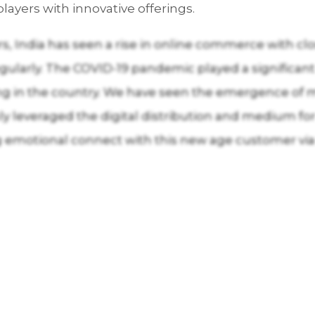
layers with innovative offerings.
rs, India has seen a rise in online commerce with clo
ularly. The COVID-19 pandemic played a significant
ing in the country. We have seen the emergence of
ly leveraged the digital distribution and medium fo
g emotional connect with this new age customer via 