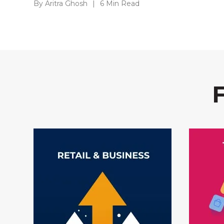
By Aritra Ghosh
|
6 Min Read