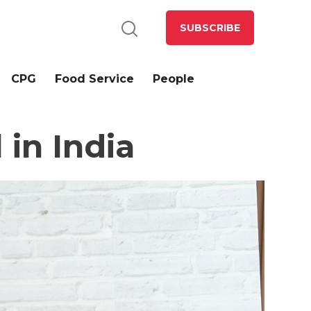
SUBSCRIBE
CPG
Food Service
People
 in India