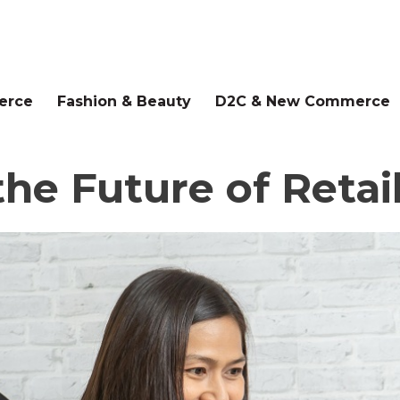
erce
Fashion & Beauty
D2C & New Commerce
he Future of Retail