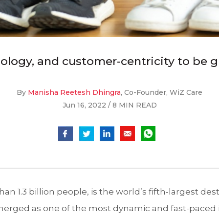
logy, and customer-centricity to be gr
By
Manisha Reetesh Dhingra
, Co-Founder, WiZ Care
Jun 16, 2022 / 8 MIN READ
an 1.3 billion people, is the world’s fifth-largest dest
merged as one of the most dynamic and fast-paced i