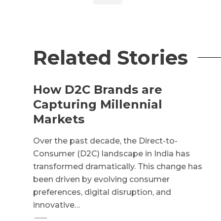
Related Stories
How D2C Brands are
Capturing Millennial
Markets
Over the past decade, the Direct-to-
Consumer (D2C) landscape in India has
transformed dramatically. This change has
been driven by evolving consumer
preferences, digital disruption, and
innovative…