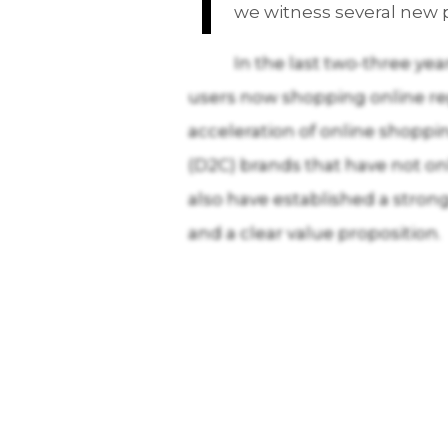
we witness several new p
In the last two-three yea
users now shopping online reg
acceleration of online shopp
(D2C) brands that have not on
also have established a stron
and a clear value proposition.