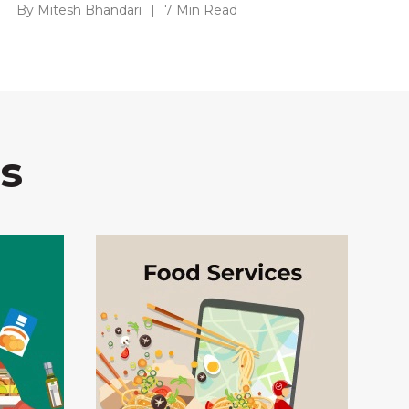
By Mitesh Bhandari
|
7 Min Read
s