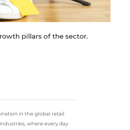
owth pillars of the sector.
ination in the global retail
ndustries, where every day