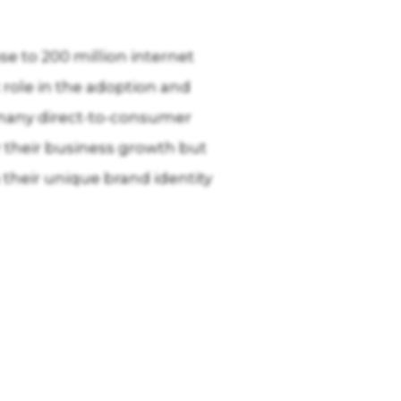
se to 200 million internet
 role in the adoption and
 many direct-to-consumer
r their business growth but
their unique brand identity