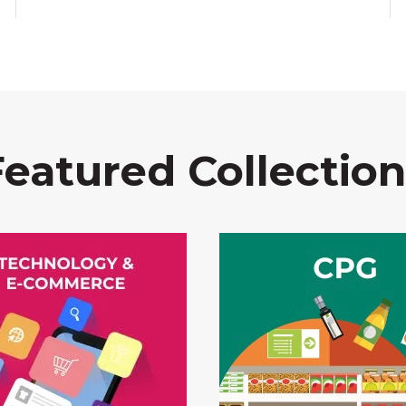
Featured Collection