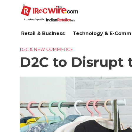
Skip
to
main
content
Retail & Business
Technology & E-Comm
D2C & NEW COMMERCE
D2C to Disrupt t