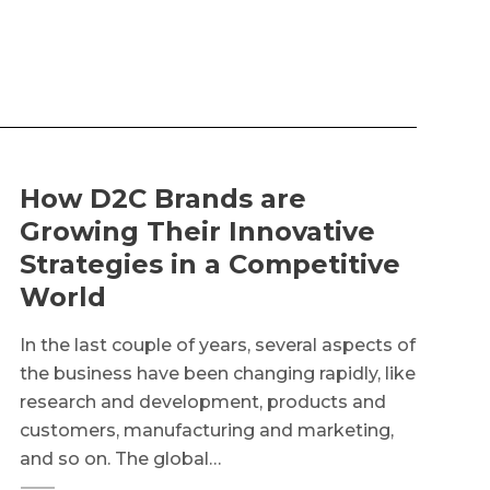
How D2C Brands are
Growing Their Innovative
Strategies in a Competitive
World
In the last couple of years, several aspects of
the business have been changing rapidly, like
research and development, products and
customers, manufacturing and marketing,
and so on. The global…