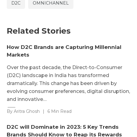
D2C
OMNICHANNEL
Related Stories
How D2C Brands are Capturing Millennial
Markets
Over the past decade, the Direct-to-Consumer
(D2C) landscape in India has transformed
dramatically. This change has been driven by
evolving consumer preferences, digital disruption,
and innovative…
By Aritra Ghosh
|
6 Min Read
D2C will Dominate in 2023: 5 Key Trends
Brands Should Know to Reap its Rewards