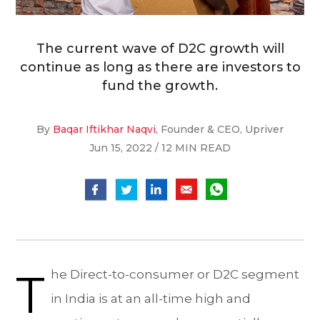
The current wave of D2C growth will
continue as long as there are investors to
fund the growth.
By
Baqar Iftikhar Naqvi
, Founder & CEO, Upriver
Jun 15, 2022 / 12 MIN READ
T
he Direct-to-consumer or D2C segment
in India is at an all-time high and