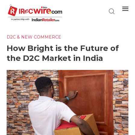
Skip
to
main
content
D2C & NEW COMMERCE
How Bright is the Future of
the D2C Market in India