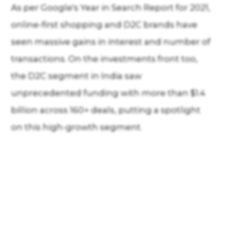
As per Google's Year in Search Report for 2021,
online-first shopping and D2C brands have
seen massive gains in interest and number of
transactions. On the investments front too,
the D2C segment in India saw
unprecedented funding with more than $1.4
billion across 160+ deals, putting a spotlight
on this high-growth segment.