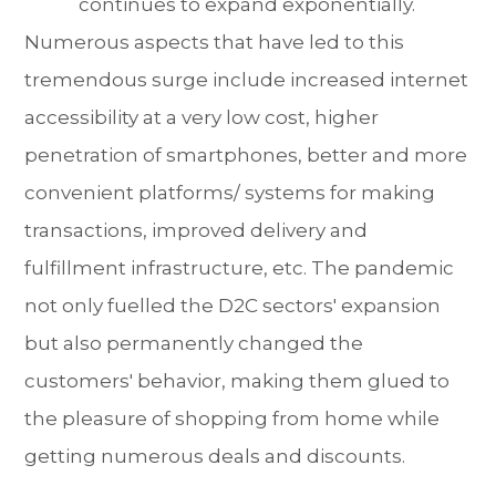
continues to expand exponentially.
Numerous aspects that have led to this
tremendous surge include increased internet
accessibility at a very low cost, higher
penetration of smartphones, better and more
convenient platforms/ systems for making
transactions, improved delivery and
fulfillment infrastructure, etc. The pandemic
not only fuelled the D2C sectors' expansion
but also permanently changed the
customers' behavior, making them glued to
the pleasure of shopping from home while
getting numerous deals and discounts.