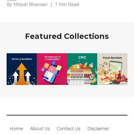
By Mitesh Bhandari
|
7 Min Read
Featured Collections
Home
About Us
Contact Us
Disclaimer