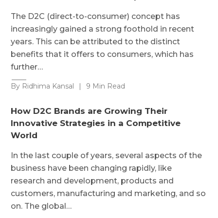
The D2C (direct-to-consumer) concept has
increasingly gained a strong foothold in recent
years. This can be attributed to the distinct
benefits that it offers to consumers, which has
further…
By Ridhima Kansal
|
9 Min Read
How D2C Brands are Growing Their
Innovative Strategies in a Competitive
World
In the last couple of years, several aspects of the
business have been changing rapidly, like
research and development, products and
customers, manufacturing and marketing, and so
on. The global…